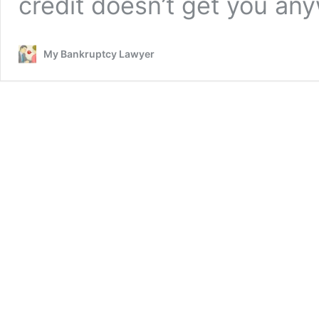
credit doesn’t get you an
My Bankruptcy Lawyer