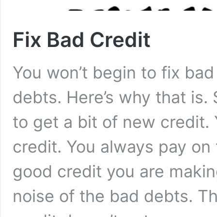
Fix Bad Credit
You won’t begin to fix bad 
debts. Here’s why that is
to get a bit of new credit
credit. You always pay on 
good credit you are makin
noise of the bad debts. The