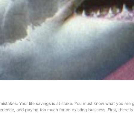
istakes. Your life savings is at stake. You must know what you are 
erience, and paying too much for an existing business. First, there 