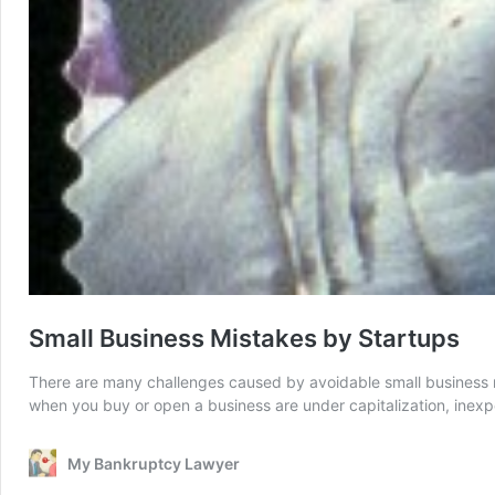
Small Business Mistakes by Startups
There are many challenges caused by avoidable small business m
when you buy or open a business are under capitalization, inexp
My Bankruptcy Lawyer