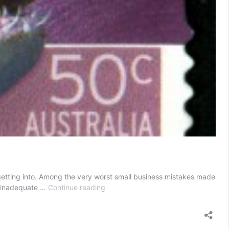
getting into. Among the very worst small business mistakes made
Small
is inadequate …
Continue reading
Business
Mistakes
by