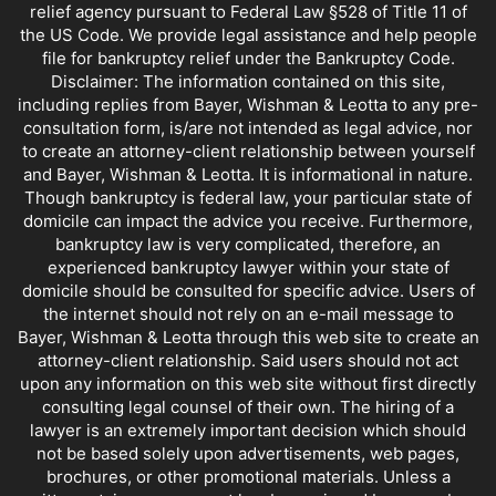
relief agency pursuant to Federal Law §528 of Title 11 of
the US Code. We provide legal assistance and help people
file for bankruptcy relief under the Bankruptcy Code.
Disclaimer: The information contained on this site,
including replies from Bayer, Wishman & Leotta to any pre-
consultation form, is/are not intended as legal advice, nor
to create an attorney-client relationship between yourself
and Bayer, Wishman & Leotta. It is informational in nature.
Though bankruptcy is federal law, your particular state of
domicile can impact the advice you receive. Furthermore,
bankruptcy law is very complicated, therefore, an
experienced bankruptcy lawyer within your state of
domicile should be consulted for specific advice. Users of
the internet should not rely on an e-mail message to
Bayer, Wishman & Leotta through this web site to create an
attorney-client relationship. Said users should not act
upon any information on this web site without first directly
consulting legal counsel of their own. The hiring of a
lawyer is an extremely important decision which should
not be based solely upon advertisements, web pages,
brochures, or other promotional materials. Unless a