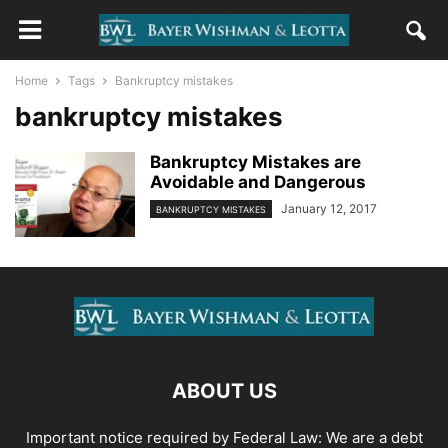
Home
Tags
Bankruptcy mistakes
bankruptcy mistakes
Bankruptcy Mistakes are
Avoidable and Dangerous
January 12, 2017
BANKRUPTCY MISTAKES
ABOUT US
Important notice required by Federal Law: We are a debt