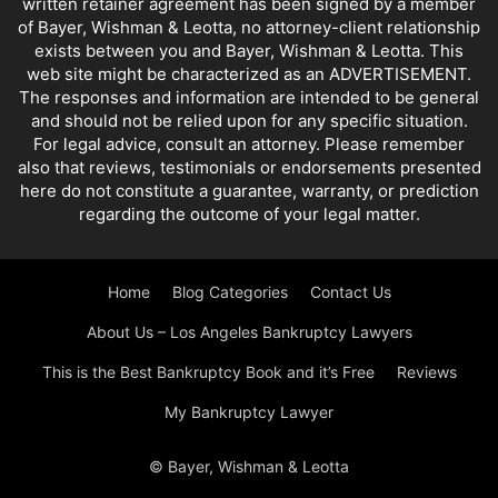
written retainer agreement has been signed by a member
of Bayer, Wishman & Leotta, no attorney-client relationship
exists between you and Bayer, Wishman & Leotta. This
web site might be characterized as an ADVERTISEMENT.
The responses and information are intended to be general
and should not be relied upon for any specific situation.
For legal advice, consult an attorney. Please remember
also that reviews, testimonials or endorsements presented
here do not constitute a guarantee, warranty, or prediction
regarding the outcome of your legal matter.
Home
Blog Categories
Contact Us
About Us – Los Angeles Bankruptcy Lawyers
This is the Best Bankruptcy Book and it’s Free
Reviews
My Bankruptcy Lawyer
© Bayer, Wishman & Leotta