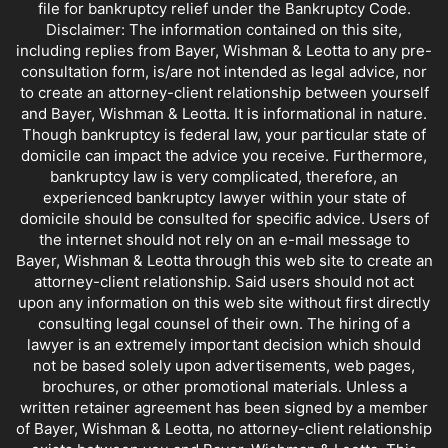
file for bankruptcy relief under the Bankruptcy Code.
Disclaimer: The information contained on this site,
including replies from Bayer, Wishman & Leotta to any pre-
consultation form, is/are not intended as legal advice, nor
to create an attorney-client relationship between yourself
and Bayer, Wishman & Leotta. It is informational in nature.
Though bankruptcy is federal law, your particular state of
domicile can impact the advice you receive. Furthermore,
bankruptcy law is very complicated, therefore, an
experienced bankruptcy lawyer within your state of
domicile should be consulted for specific advice. Users of
the internet should not rely on an e-mail message to
Bayer, Wishman & Leotta through this web site to create an
attorney-client relationship. Said users should not act
upon any information on this web site without first directly
consulting legal counsel of their own. The hiring of a
lawyer is an extremely important decision which should
not be based solely upon advertisements, web pages,
brochures, or other promotional materials. Unless a
written retainer agreement has been signed by a member
of Bayer, Wishman & Leotta, no attorney-client relationship