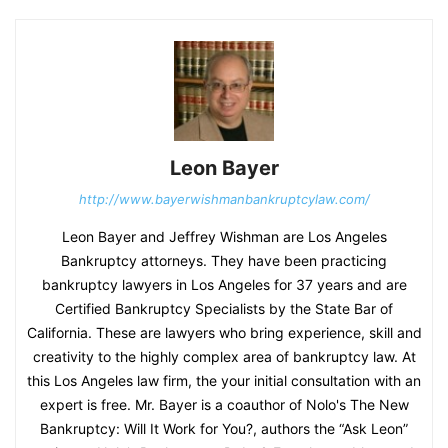
Leon Bayer
http://www.bayerwishmanbankruptcylaw.com/
Leon Bayer and Jeffrey Wishman are Los Angeles
Bankruptcy attorneys. They have been practicing
bankruptcy lawyers in Los Angeles for 37 years and are
Certified Bankruptcy Specialists by the State Bar of
California. These are lawyers who bring experience, skill and
creativity to the highly complex area of bankruptcy law. At
this Los Angeles law firm, the your initial consultation with an
expert is free. Mr. Bayer is a coauthor of Nolo's The New
Bankruptcy: Will It Work for You?, authors the “Ask Leon”