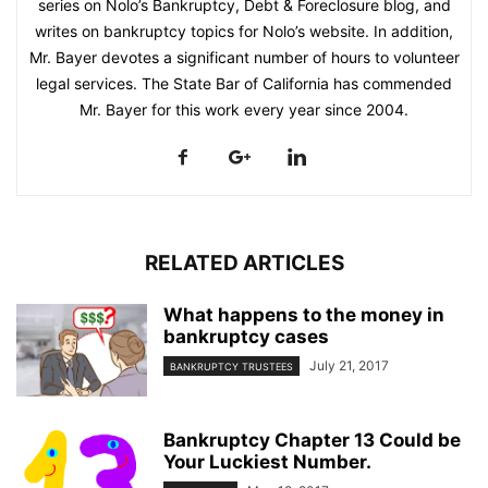
series on Nolo’s Bankruptcy, Debt & Foreclosure blog, and
writes on bankruptcy topics for Nolo’s website. In addition,
Mr. Bayer devotes a significant number of hours to volunteer
legal services. The State Bar of California has commended
Mr. Bayer for this work every year since 2004.
RELATED ARTICLES
What happens to the money in
bankruptcy cases
July 21, 2017
BANKRUPTCY TRUSTEES
Bankruptcy Chapter 13 Could be
Your Luckiest Number.