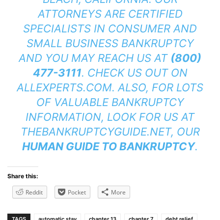
ATTORNEYS ARE CERTIFIED
SPECIALISTS IN CONSUMER AND
SMALL BUSINESS BANKRUPTCY
AND YOU MAY REACH US AT
(800)
477-3111
. CHECK US OUT ON
ALLEXPERTS.COM
. ALSO, FOR LOTS
OF VALUABLE BANKRUPTCY
INFORMATION, LOOK FOR US AT
THEBANKRUPTCYGUIDE.NET
, OUR
HUMAN GUIDE TO BANKRUPTCY
.
Share this:
Reddit
Pocket
More
TAGS
automatic stay
chapter 13
chapter 7
debt relief