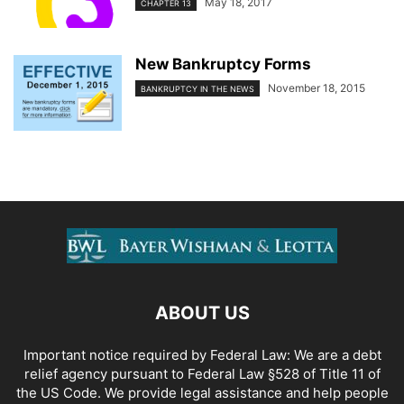
May 18, 2017
CHAPTER 13
New Bankruptcy Forms
November 18, 2015
BANKRUPTCY IN THE NEWS
ABOUT US
Important notice required by Federal Law: We are a debt
relief agency pursuant to Federal Law §528 of Title 11 of
the US Code. We provide legal assistance and help people