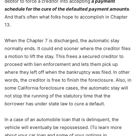
debtor to force a creditor into accepting
a payment
schedule for the cure of the defaulted payment amounts
.
And that’s often what folks hope to accomplish in Chapter
13.
When the Chapter 7 is discharged, the automatic stay
normally ends. It could end sooner where the creditor files
a motion to lift the stay. This frees a secured creditor to
proceed with lien enforcement and lets them pick up
where they left off when the bankruptcy was filed. In other
words, the creditor is free to finish the foreclosure. Also, in
some California foreclosure cases, the automatic stay will
not stop the running of the statutory time that the
borrower has under state law to cure a default.
In a case of an automobile loan that is delinquent, the
vehicle will eventually be repossessed. (To learn more
about your car loan and some of your options in