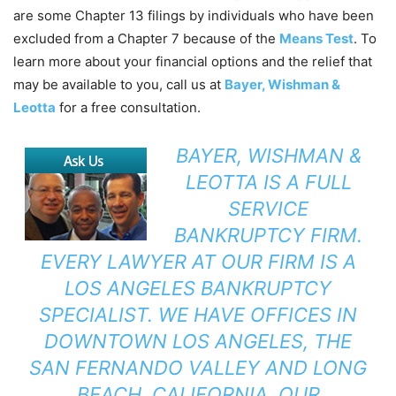
are some Chapter 13 filings by individuals who have been
excluded from a Chapter 7 because of the
Means Test
. To
learn more about your financial options and the relief that
may be available to you, call us at
Bayer, Wishman &
Leotta
for a free consultation.
BAYER, WISHMAN &
LEOTTA
IS A FULL
SERVICE
BANKRUPTCY FIRM.
EVERY LAWYER AT OUR FIRM IS A
LOS ANGELES BANKRUPTCY
SPECIALIST. WE HAVE OFFICES IN
DOWNTOWN LOS ANGELES, THE
SAN FERNANDO VALLEY AND LONG
BEACH, CALIFORNIA. OUR