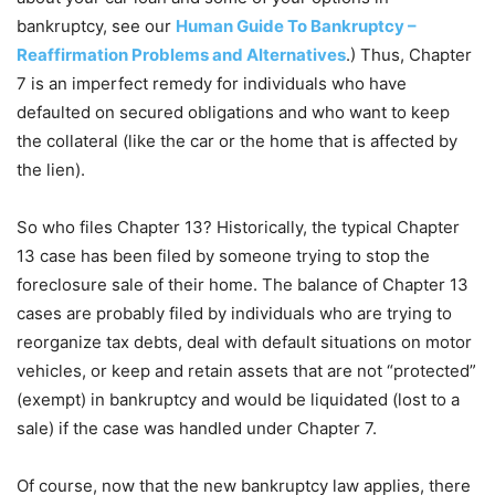
bankruptcy, see our
Human Guide To Bankruptcy –
Reaffirmation Problems and Alternatives
.) Thus, Chapter
7 is an imperfect remedy for individuals who have
defaulted on secured obligations and who want to keep
the collateral (like the car or the home that is affected by
the lien).
So who files Chapter 13? Historically, the typical Chapter
13 case has been filed by someone trying to stop the
foreclosure sale of their home. The balance of Chapter 13
cases are probably filed by individuals who are trying to
reorganize tax debts, deal with default situations on motor
vehicles, or keep and retain assets that are not “protected”
(exempt) in bankruptcy and would be liquidated (lost to a
sale) if the case was handled under Chapter 7.
Of course, now that the new bankruptcy law applies, there