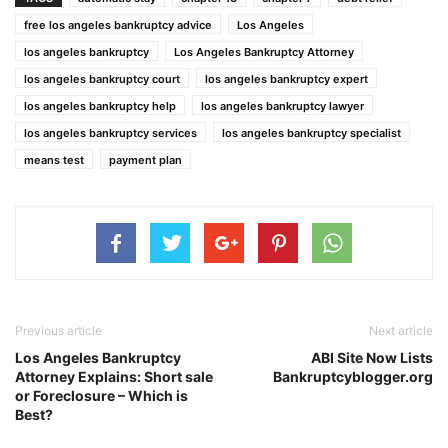
free los angeles bankruptcy advice
Los Angeles
los angeles bankruptcy
Los Angeles Bankruptcy Attorney
los angeles bankruptcy court
los angeles bankruptcy expert
los angeles bankruptcy help
los angeles bankruptcy lawyer
los angeles bankruptcy services
los angeles bankruptcy specialist
means test
payment plan
Previous article
Next article
Los Angeles Bankruptcy
ABI Site Now Lists
Attorney Explains: Short sale
Bankruptcyblogger.org
or Foreclosure – Which is
Best?