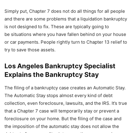
Simply put, Chapter 7 does not do all things for all people
and there are some problems that a liquidation bankruptcy
is not designed to fix. These are typically going to
be situations where you have fallen behind on your house
or car payments. People rightly turn to Chapter 13 relief to
try to save those assets.
Los Angeles Bankruptcy Specialist
Explains the Bankruptcy Stay
The filing of a bankruptcy case creates an Automatic Stay.
The Automatic Stay stops almost every kind of debt
collection, even foreclosure, lawsuits, and the IRS. It’s true
that a Chapter 7 case will temporarily stay or prevent a
foreclosure on your home. But the filing of the case and
the imposition of the automatic stay does not allow the