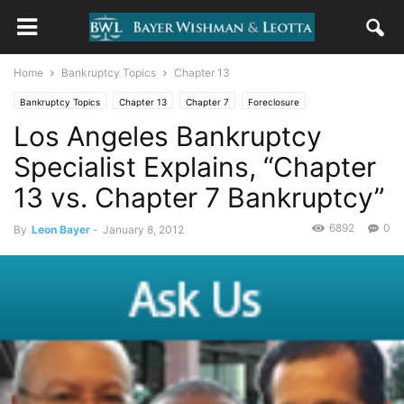
Home
Bankruptcy Topics
Chapter 13
Bankruptcy Topics
Chapter 13
Chapter 7
Foreclosure
Los Angeles Bankruptcy
Uncategorized
Specialist Explains, “Chapter
13 vs. Chapter 7 Bankruptcy”
6892
0
By
Leon Bayer
-
January 8, 2012