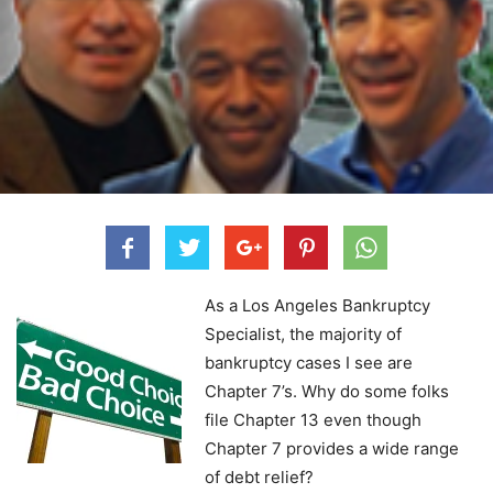
As a Los Angeles Bankruptcy
Specialist, the majority of
bankruptcy cases I see are
Chapter 7’s. Why do some folks
file Chapter 13 even though
Chapter 7 provides a wide range
of debt relief?