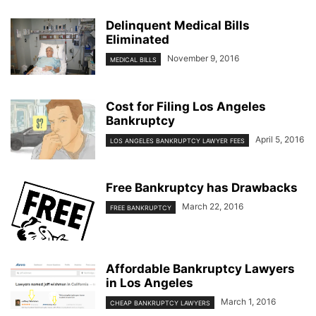
Delinquent Medical Bills
Eliminated
November 9, 2016
MEDICAL BILLS
Cost for Filing Los Angeles
Bankruptcy
April 5, 2016
LOS ANGELES BANKRUPTCY LAWYER FEES
Free Bankruptcy has Drawbacks
March 22, 2016
FREE BANKRUPTCY
Affordable Bankruptcy Lawyers
in Los Angeles
March 1, 2016
CHEAP BANKRUPTCY LAWYERS