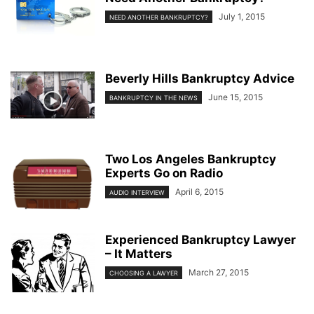
July 1, 2015
NEED ANOTHER BANKRUPTCY?
Beverly Hills Bankruptcy Advice
June 15, 2015
BANKRUPTCY IN THE NEWS
Two Los Angeles Bankruptcy
Experts Go on Radio
April 6, 2015
AUDIO INTERVIEW
Experienced Bankruptcy Lawyer
– It Matters
March 27, 2015
CHOOSING A LAWYER