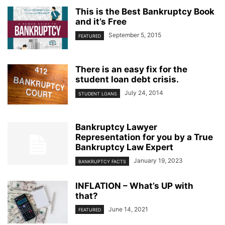
This is the Best Bankruptcy Book
and it’s Free
September 5, 2015
FEATURED
There is an easy fix for the
student loan debt crisis.
July 24, 2014
STUDENT LOANS
Bankruptcy Lawyer
Representation for you by a True
Bankruptcy Law Expert
January 19, 2023
BANKRUPTCY FACTS
INFLATION – What’s UP with
that?
June 14, 2021
FEATURED