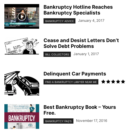
Bankruptcy Hotline Reaches
Bankruptcy Specialists
January 4, 2017
BANKRUPTCY ADVICE
Cease and Desist Letters Don’t
Solve Debt Problems
January 1, 2017
BILL COLLECTORS
Delinquent Car Payments
FIND A BANKRUPTCY LAWYER NEAR ME
Best Bankruptcy Book – Yours
Free.
November 17, 2016
BANKRUPTCY FAQ'S