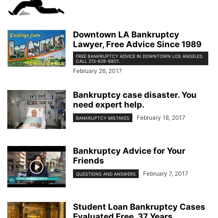
Downtown LA Bankruptcy
Lawyer, Free Advice Since 1989
FREE BANKRUPTCY ADVICE IN DOWNTOWN LOS ANGELES.
CALL 213-629-8801.
February 26, 2017
Bankruptcy case disaster. You
need expert help.
February 18, 2017
BANKRUPTCY MISTAKES
Bankruptcy Advice for Your
Friends
February 7, 2017
QUESTIONS AND ANSWERS
Student Loan Bankruptcy Cases
Evaluated Free. 37 Years