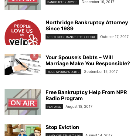
December 19, 2017
BANKRUPTCY ADVICE
Northridge Bankruptcy Attorney
Since 1989
October 17, 2017
NORTHRIDGE BANKRUPTCY OFFICE
Your Spouse’s Debts – Will
Marriage Make You Responsible?
September 15, 2017
YOUR SPOUSE'S DEBTS
Free Bankruptcy Help From NPR
Radio Program
August 18, 2017
FEATURED
Stop Eviction
August 14, 2017
LANDLORD TENANT LAW