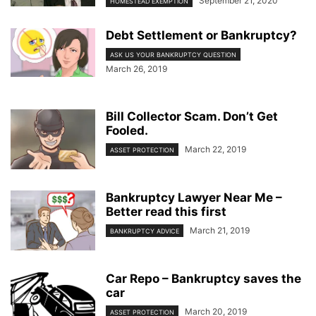
September 21, 2020
HOMESTEAD EXEMPTION
Debt Settlement or Bankruptcy?
ASK US YOUR BANKRUPTCY QUESTION
March 26, 2019
Bill Collector Scam. Don’t Get
Fooled.
March 22, 2019
ASSET PROTECTION
Bankruptcy Lawyer Near Me –
Better read this first
March 21, 2019
BANKRUPTCY ADVICE
Car Repo – Bankruptcy saves the
car
March 20, 2019
ASSET PROTECTION