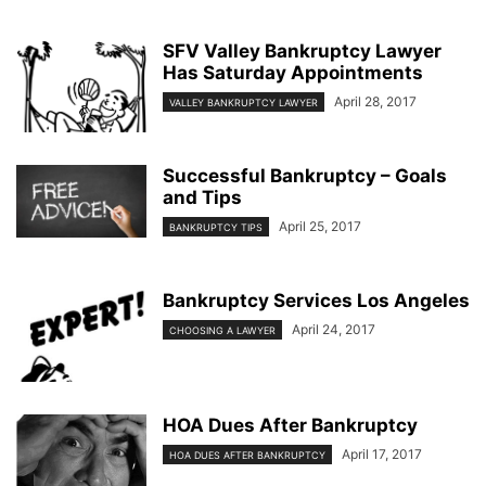
SFV Valley Bankruptcy Lawyer
Has Saturday Appointments
April 28, 2017
VALLEY BANKRUPTCY LAWYER
Successful Bankruptcy – Goals
and Tips
April 25, 2017
BANKRUPTCY TIPS
Bankruptcy Services Los Angeles
April 24, 2017
CHOOSING A LAWYER
HOA Dues After Bankruptcy
April 17, 2017
HOA DUES AFTER BANKRUPTCY