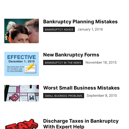
Bankruptcy Planning Mistakes
January 1, 2016
BANKRUPTCY ADVICE
New Bankruptcy Forms
November 18, 2015
BANKRUPTCY IN THE NEWS
Worst Small Business Mistakes
September 8, 2015
SMALL BUSINESS PROBLEMS
Discharge Taxes in Bankruptcy
With Expert Help