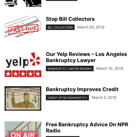
Stop Bill Collectors
March 20, 2019
BILL COLLECTORS
Our Yelp Reviews – Los Angeles
Bankruptcy Lawyer
March 10, 2019
BANKRUPTCY LAWYER REVIEWS
Bankruptcy Improves Credit
March 2, 2019
CREDIT AFTER BANKRUPTCY
Free Bankruptcy Advice On NPR
Radio