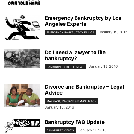
Emergency Bankruptcy by Los
Angeles Experts
January 19, 2016
EMERGENCY BANKRUPTCY FILINGS
Do I need a lawyer to file
bankruptcy?
January 18, 2016
BANKRUPTCY IN THE NEWS
Divorce and Bankruptcy – Legal
Advice
MARRIAGE, DIVORCE & BANKRUPTCY
January 13, 2016
Bankruptcy FAQ Update
January 11, 2016
BANKRUPTCY FAQ'S