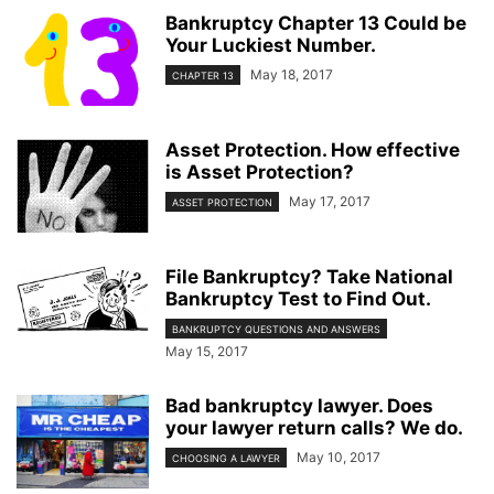
Bankruptcy Chapter 13 Could be
Your Luckiest Number.
May 18, 2017
CHAPTER 13
Asset Protection. How effective
is Asset Protection?
May 17, 2017
ASSET PROTECTION
File Bankruptcy? Take National
Bankruptcy Test to Find Out.
BANKRUPTCY QUESTIONS AND ANSWERS
May 15, 2017
Bad bankruptcy lawyer. Does
your lawyer return calls? We do.
May 10, 2017
CHOOSING A LAWYER