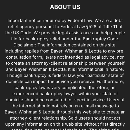
ABOUT US
Important notice required by Federal Law: We are a debt
relief agency pursuant to Federal Law §528 of Title 11 of
the US Code. We provide legal assistance and help people
file for bankruptcy relief under the Bankruptcy Code.
Disclaimer: The information contained on this site,
including replies from Bayer, Wishman & Leotta to any pre-
consultation form, is/are not intended as legal advice, nor
to create an attorney-client relationship between yourself
and Bayer, Wishman & Leotta. It is informational in nature.
Though bankruptcy is federal law, your particular state of
domicile can impact the advice you receive. Furthermore,
bankruptcy law is very complicated, therefore, an
experienced bankruptcy lawyer within your state of
domicile should be consulted for specific advice. Users of
the internet should not rely on an e-mail message to
Bayer, Wishman & Leotta through this web site to create an
attorney-client relationship. Said users should not act
upon any information on this web site without first directly