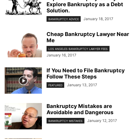
Explore Bankruptcy as a Debt
Solution.
January 18, 2017
BANKRUPTCY ADVICE
Cheap Bankruptcy Lawyer Near
Me
LOS ANGELES BANKRUPTCY LAWYER FEES
January 16, 2017
If You Need to File Bankruptcy
Follow These Steps
January 13, 2017
FEATURED
Bankruptcy Mistakes are
Avoidable and Dangerous
January 12, 2017
BANKRUPTCY MISTAKES