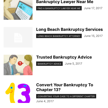
Bankruptcy Lawyer Near Me
June 17, 2017
FIND A BANKRUPTCY LAWYER NEAR ME
Long Beach Bankruptcy Services
June 15, 2017
LONG BEACH BANKRUPTCY ATTORNEY
Trusted Bankruptcy Advice
June 5, 2017
BANKRUPTCY ADVICE
Convert Your Bankruptcy To
Chapter 13?
CONVERTING YOUR CASE TO A DIFFERENT CHAPTER
June 4, 2017