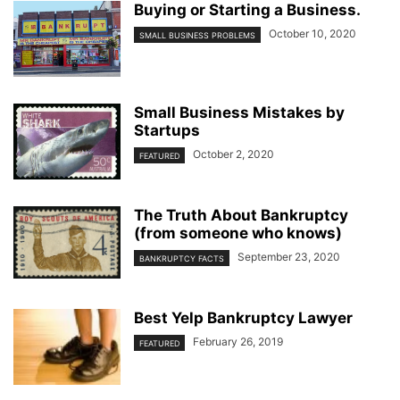
Buying or Starting a Business.
October 10, 2020
SMALL BUSINESS PROBLEMS
Small Business Mistakes by
Startups
October 2, 2020
FEATURED
The Truth About Bankruptcy
(from someone who knows)
September 23, 2020
BANKRUPTCY FACTS
Best Yelp Bankruptcy Lawyer
February 26, 2019
FEATURED