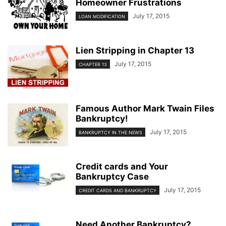
Homeowner Frustrations
July 17, 2015
LOAN MODIFICATION
Lien Stripping in Chapter 13
July 17, 2015
CHAPTER 13
Famous Author Mark Twain Files
Bankruptcy!
July 17, 2015
BANKRUPTCY IN THE NEWS
Credit cards and Your
Bankruptcy Case
July 17, 2015
CREDIT CARDS AND BANKRUPTCY
Need Another Bankruptcy?