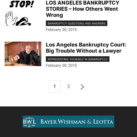
LOS ANGELES BANKRUPTCY
STORIES – How Others Went
Wrong
BANKRUPTCY QUESTIONS AND ANSWERS
February 26, 2015
Los Angeles Bankruptcy Court:
Big Trouble Without a Lawyer
REPRESENTING YOURSELF IN BANKRUPTCY
February 26, 2015
1
2