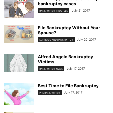
bankruptcy cases
July 21, 2017
BANKRUPTCY TRUSTEES
File Bankruptcy Without Your
Spouse?
July 20, 2017
MARRIAGE AND BANKRUPTCY
Alfred Angelo Bankruptcy
Victims
July 17, 2017
BANKRUPTCY NEWS
Best Time to File Bankruptcy
July 17, 2017
PRE BANKRUPTCY