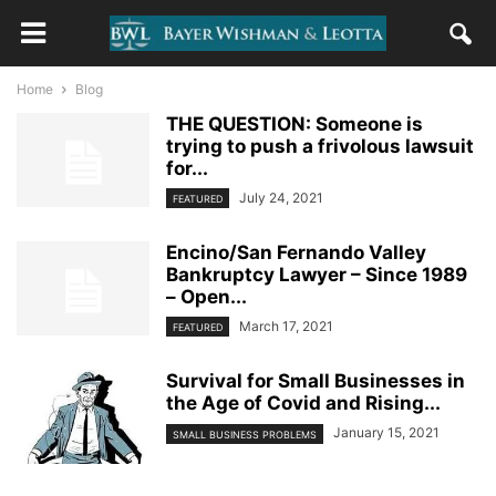
Home
Blog
THE QUESTION: Someone is
trying to push a frivolous lawsuit
for...
July 24, 2021
FEATURED
Encino/San Fernando Valley
Bankruptcy Lawyer – Since 1989
– Open...
March 17, 2021
FEATURED
Survival for Small Businesses in
the Age of Covid and Rising...
January 15, 2021
SMALL BUSINESS PROBLEMS