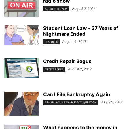
radio show
August 7, 2017
AUDIO INTERVIEW
Student Loan Law – 37 Years of
Nightmare Ended
August 4, 2017
FEATURED
Credit Repair Bogus
August 2, 2017
CREDIT REPAIR
Can I File Bankruptcy Again
July 24, 2017
ASK US YOUR BANKRUPTCY QUESTION
What happens to the money in