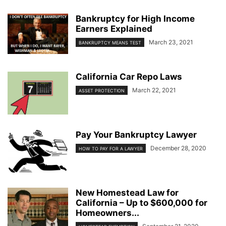
Bankruptcy for High Income
Earners Explained
March 23, 2021
BANKRUPTCY MEANS TEST
California Car Repo Laws
March 22, 2021
ASSET PROTECTION
Pay Your Bankruptcy Lawyer
December 28, 2020
HOW TO PAY FOR A LAWYER
New Homestead Law for
California – Up to $600,000 for
Homeowners...