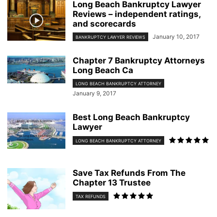
Long Beach Bankruptcy Lawyer
Reviews – independent ratings,
and scorecards
January 10, 2017
BANKRUPTCY LAWYER REVIEWS
Chapter 7 Bankruptcy Attorneys
Long Beach Ca
LONG BEACH BANKRUPTCY ATTORNEY
January 9, 2017
Best Long Beach Bankruptcy
Lawyer
LONG BEACH BANKRUPTCY ATTORNEY
Save Tax Refunds From The
Chapter 13 Trustee
TAX REFUNDS