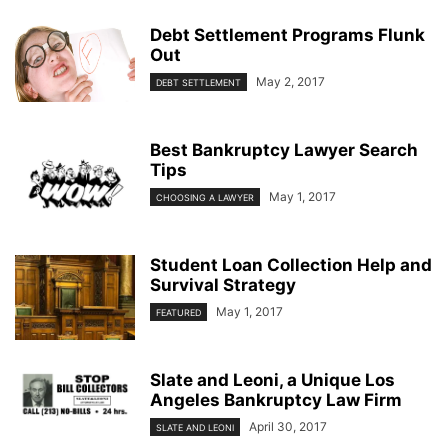
Debt Settlement Programs Flunk
Out
May 2, 2017
DEBT SETTLEMENT
Best Bankruptcy Lawyer Search
Tips
May 1, 2017
CHOOSING A LAWYER
Student Loan Collection Help and
Survival Strategy
May 1, 2017
FEATURED
Slate and Leoni, a Unique Los
Angeles Bankruptcy Law Firm
April 30, 2017
SLATE AND LEONI