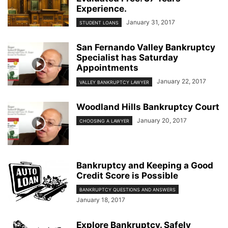
Experience.
January 31, 2017
STUDENT LOANS
San Fernando Valley Bankruptcy
Specialist has Saturday
Appointments
January 22, 2017
VALLEY BANKRUPTCY LAWYER
Woodland Hills Bankruptcy Court
January 20, 2017
CHOOSING A LAWYER
Bankruptcy and Keeping a Good
Credit Score is Possible
BANKRUPTCY QUESTIONS AND ANSWERS
January 18, 2017
Explore Bankruptcy. Safely