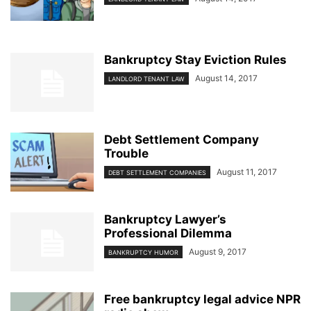
Bankruptcy Stay Eviction Rules
August 14, 2017
LANDLORD TENANT LAW
Debt Settlement Company
Trouble
August 11, 2017
DEBT SETTLEMENT COMPANIES
Bankruptcy Lawyer’s
Professional Dilemma
August 9, 2017
BANKRUPTCY HUMOR
Free bankruptcy legal advice NPR