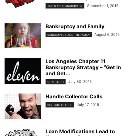
September 1, 2015
TAXES AND BANKRUPTCY
Bankruptcy and Family
August 6, 2015
BANKRUPTCY AND THE FAMILY
Los Angeles Chapter 11
Bankruptcy Stratagy – “Get in
and Get...
July 30, 2015
CHAPTER 11
Handle Collector Calls
July 17, 2015
BILL COLLECTORS
Loan Modifications Lead to