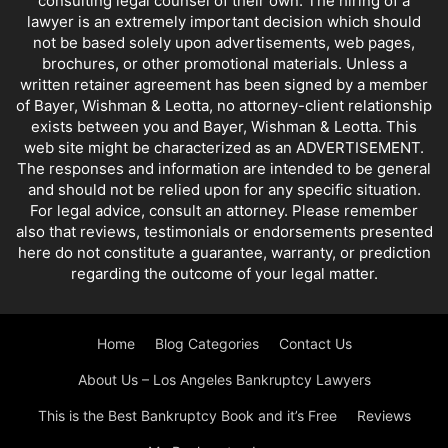
consulting legal counsel of their own. The hiring of a
lawyer is an extremely important decision which should
not be based solely upon advertisements, web pages,
brochures, or other promotional materials. Unless a
written retainer agreement has been signed by a member
of Bayer, Wishman & Leotta, no attorney-client relationship
exists between you and Bayer, Wishman & Leotta. This
web site might be characterized as an ADVERTISEMENT.
The responses and information are intended to be general
and should not be relied upon for any specific situation.
For legal advice, consult an attorney. Please remember
also that reviews, testimonials or endorsements presented
here do not constitute a guarantee, warranty, or prediction
regarding the outcome of your legal matter.
Home
Blog Categories
Contact Us
About Us – Los Angeles Bankruptcy Lawyers
This is the Best Bankruptcy Book and it’s Free
Reviews