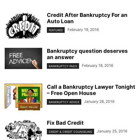
Credit After Bankruptcy For an
Auto Loan
February 19, 2016
FEATURED
Bankruptcy question deserves
an answer
February 18, 2016
BANKRUPTCY FAQ'S
Call a Bankruptcy Lawyer Tonight
– Free Open House
January 28, 2016
BANKRUPTCY ADVICE
Fix Bad Credit
January 25, 2016
CREDIT & CREDIT COUNSELING