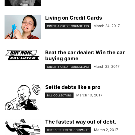
Living on Credit Cards
March 24, 2017
CREDIT & CREDIT COUNSELING
Beat the car dealer: Win the car
buying game
March 22, 2017
CREDIT & CREDIT COUNSELING
Settle debts like a pro
March 10, 2017
BILL COLLECTORS
The fastest way out of debt.
March 2, 2017
DEBT SETTLEMENT COMPANIES