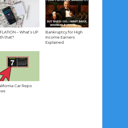
NFLATION – What’s UP
Bankruptcy for High
th that?
Income Earners
Explained
lifornia Car Repo
aws