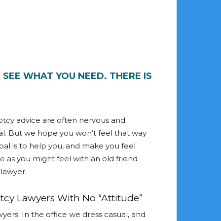
D SEE WHAT YOU NEED. THERE IS
tcy advice are often nervous and
l. But we hope you won’t feel that way
oal is to help you, and make you feel
 as you might feel with an old friend
lawyer.
cy Lawyers With No “Attitude”
yers. In the office we dress casual, and