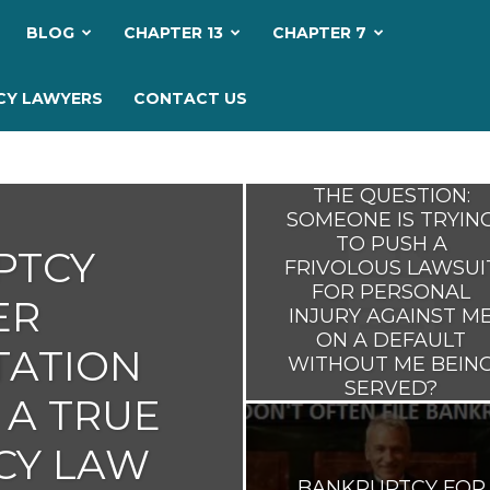
My
BLOG
CHAPTER 13
CHAPTER 7
Bankruptcy
CY LAWYERS
CONTACT US
Lawyer
THE QUESTION:
SOMEONE IS TRYIN
TO PUSH A
PTCY
FRIVOLOUS LAWSUI
FOR PERSONAL
ER
INJURY AGAINST M
ON A DEFAULT
TATION
WITHOUT ME BEIN
SERVED?
 A TRUE
CY LAW
BANKRUPTCY FOR