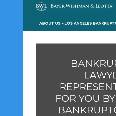
ABOUT US – LOS ANGELES BANKRUPT
BANKRU
LAWY
REPRESEN
FOR YOU BY
BANKRUPT