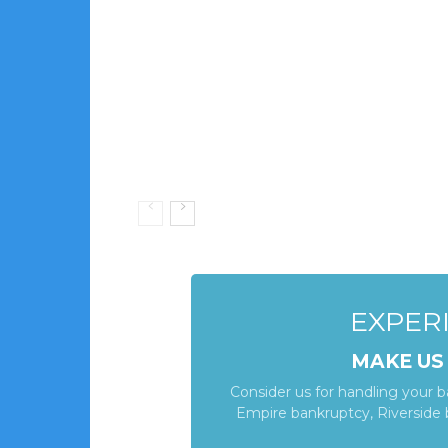
EXPERI
MAKE US
Consider us for handling your 
Empire bankruptcy, Riverside