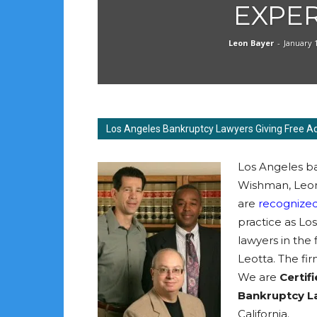
EXPE
Leon Bayer
-
January 
Los Angeles Bankruptcy Lawyers Giving Free A
Los Angeles ba
Wishman, Leon
are
recognized
practice as Lo
lawyers in the
Leotta. The fir
We are
Certifi
Bankruptcy 
California.