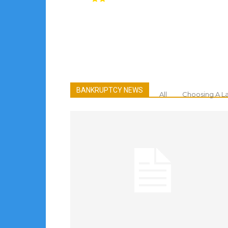
BANKRUPTCY NEWS
All
Choosing A L