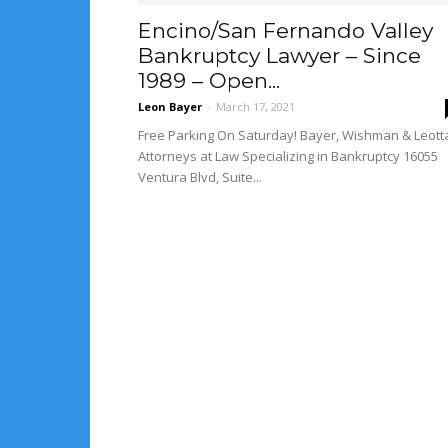
Encino/San Fernando Valley
Bankruptcy Lawyer – Since
1989 – Open...
Leon Bayer
-
March 17, 2021
Free Parking On Saturday! Bayer, Wishman & Leott
Attorneys at Law Specializing in Bankruptcy 16055
Ventura Blvd, Suite...