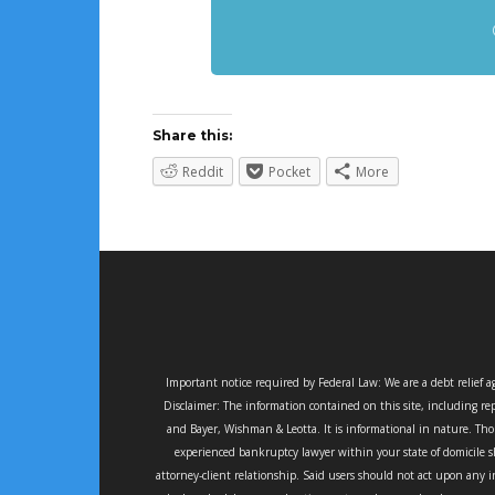
Share this:
Reddit
Pocket
More
Important notice required by Federal Law: We are a debt relief 
Disclaimer: The information contained on this site, including rep
and Bayer, Wishman & Leotta. It is informational in nature. Thou
experienced bankruptcy lawyer within your state of domicile sh
attorney-client relationship. Said users should not act upon any i