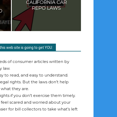
CALIFORNIA CAR
REPO LAWS
D
this web site is going to get YOU:
eds of consumer articles written by
y law.
asy to read, and easy to understand.
egal rights. But the laws don’t help
 what they are.
ghts if you don’t exercise them timely.
u feel scared and worried about your
ier for bill collectors to take what’s left