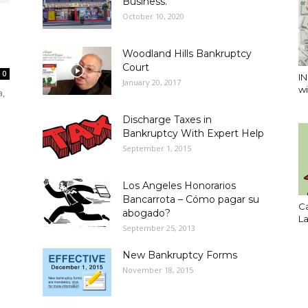
Business.
October 10, 2020
Woodland Hills Bankruptcy
Court
0
I
January 20, 2017
wi
a,
Discharge Taxes in
Bankruptcy With Expert Help
September 1, 2015
Los Angeles Honorarios
Bancarrota – Cómo pagar su
Ca
abogado?
L
September 25, 2013
New Bankruptcy Forms
November 18, 2015