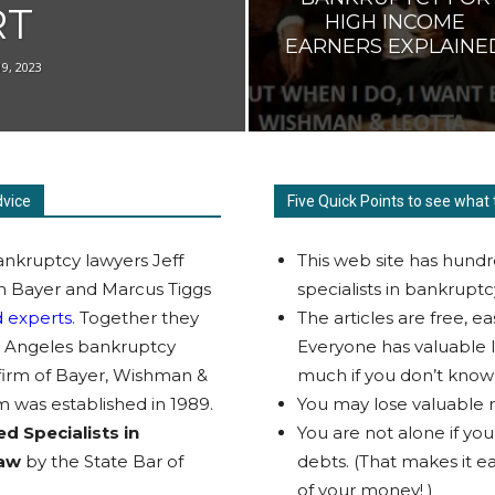
RT
HIGH INCOME
EARNERS EXPLAINE
19, 2023
dvice
Five Quick Points to see what 
nkruptcy lawyers Jeff
This web site has hundr
 Bayer and Marcus Tiggs
specialists in bankruptc
 experts
. Together they
The articles are free, e
s Angeles bankruptcy
Everyone has valuable l
 firm of Bayer, Wishman &
much if you don’t know
m was established in 1989.
You may lose valuable ri
ed Specialists in
You are not alone if yo
Law
by the State Bar of
debts. (That makes it eas
of your money! )