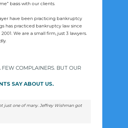
ame” basis with our clients.
yer have been practicing bankruptcy
ggs has practiced bankruptcy law since
 2001. We are a small firm, just 3 lawyers.
ly.
A FEW COMPLAINERS. BUT OUR
NTS SAY ABOUT US.
 not just one of many. Jeffrey Wishman got
M
t
r
Rochelle
Devine