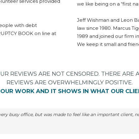
lunteer services provided
we like being on a “first n
Jeff Wishman and Leon Ba
eople with debt
law since 1980. Marcus Ti
RUPTCY BOOK on line at
1989 and joined our firm in
We keep it small and friend
OUR REVIEWS ARE NOT CENSORED. THERE ARE 
REVIEWS ARE OVERWHELMINGLY POSITIVE.
OUR WORK AND IT SHOWS IN WHAT OUR CLIE
; very busy office, but was made to feel like an important client,