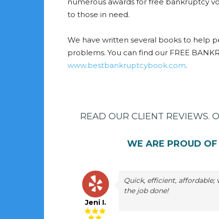
numerous awards for free bankruptcy vo
to those in need.
We have written several books to help p
problems. You can find our FREE BANK
www.bestbankruptcybook.com
.
READ OUR CLIENT REVIEWS. 
WE ARE PROUD OF 
Quick, efficient, affordable
the job done!
Jeni I.