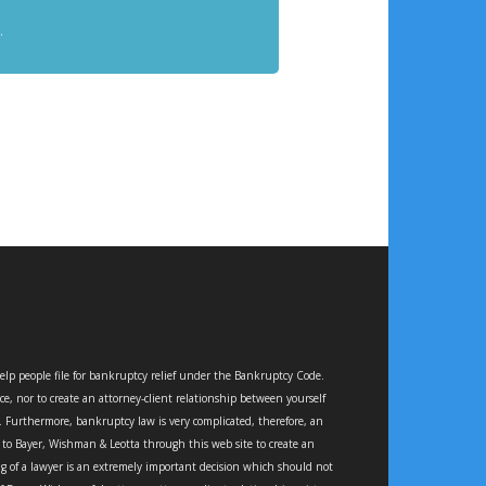
.
elp people file for bankruptcy relief under the Bankruptcy Code.
ce, nor to create an attorney-client relationship between yourself
e. Furthermore, bankruptcy law is very complicated, therefore, an
e to Bayer, Wishman & Leotta through this web site to create an
ing of a lawyer is an extremely important decision which should not