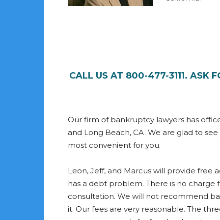
CALL US AT 800-477-3111. ASK
Our firm of bankruptcy lawyers has offic
and Long Beach, CA. We are glad to see yo
most convenient for you.
Leon, Jeff, and Marcus will provide free
has a debt problem. There is no charge 
consultation. We will not recommend b
it. Our fees are very reasonable. The thr