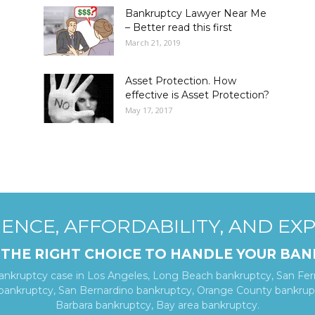
Bankruptcy Lawyer Near Me
– Better read this first
March 21, 2019
Asset Protection. How
effective is Asset Protection?
May 17, 2017
ENCE, AFFORDABILITY, AND EX
 THE RIGHT CHOICE TO HANDLE YOUR BAN
bankruptcy case in Los Angeles, Long Beach bankruptcy, San Fer
 bankruptcy, San Bernardino bankruptcy, Orange County bankrupt
Barbara bankruptcy, Bay area bankruptcy.