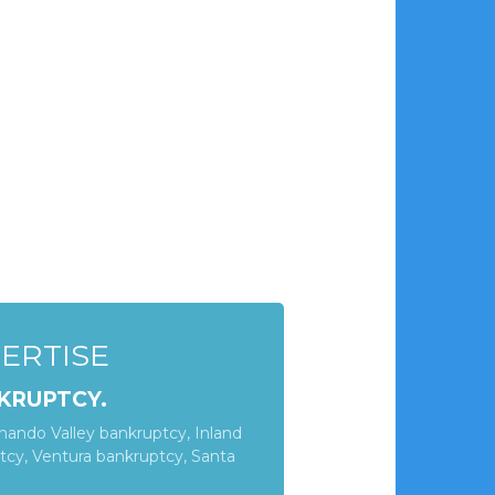
PERTISE
KRUPTCY.
nando Valley bankruptcy, Inland
cy, Ventura bankruptcy, Santa