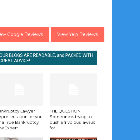
iew Google Reviews
View Yelp Reviews
OUR BLOGS ARE READABLE, and PACKED WITH
GREAT ADVICE!
ankruptcy Lawyer
THE QUESTION:
presentation for you
Someone is trying to
 a True Bankruptcy
push a frivolous lawsuit
aw Expert
for...