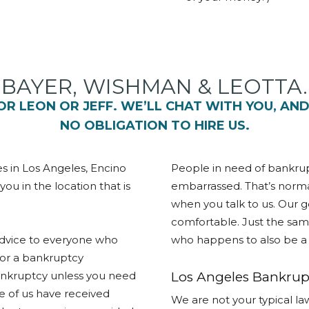
BAYER, WISHMAN & LEOTTA.
 FOR LEON OR JEFF. WE’LL CHAT WITH YOU, AN
NO OBLIGATION TO HIRE US.
es in Los Angeles, Encino
People in need of bankrup
u in the location that is
embarrassed. That’s norma
when you talk to us. Our g
comfortable. Just the same
 advice to everyone who
who happens to also be a 
for a bankruptcy
ankruptcy unless you need
Los Angeles Bankrupt
ee of us have received
We are not your typical law