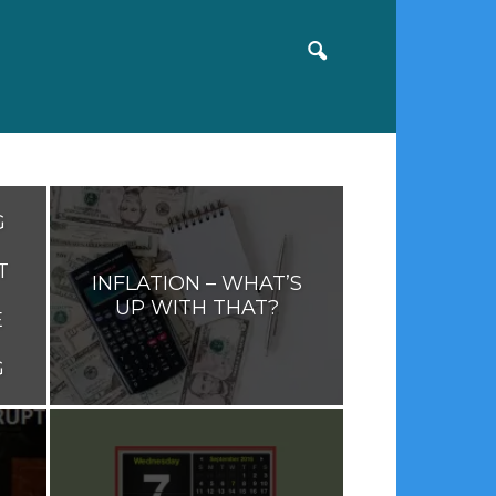
G
T
INFLATION – WHAT’S
UP WITH THAT?
E
G