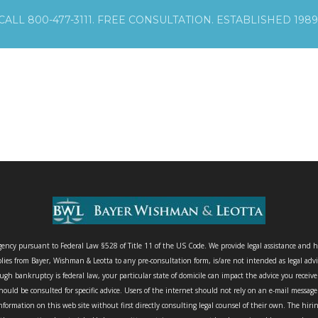
CALL 800-477-3111. FREE CONSULTATION. ESTABLISHED 1989
agency pursuant to Federal Law §528 of Title 11 of the US Code. We provide legal assistance and h
lies from Bayer, Wishman & Leotta to any pre-consultation form, is/are not intended as legal advi
gh bankruptcy is federal law, your particular state of domicile can impact the advice you receiv
ould be consulted for specific advice. Users of the internet should not rely on an e-mail messag
nformation on this web site without first directly consulting legal counsel of their own. The hir