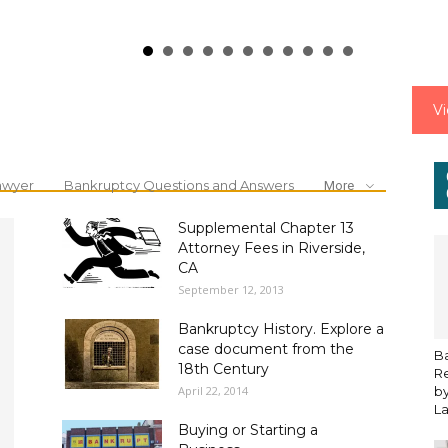
V
awyer
Bankruptcy Questions and Answers
More
Supplemental Chapter 13
Attorney Fees in Riverside,
CA
September 12, 2013
Bankruptcy History. Explore a
case document from the
B
18th Century
Re
April 22, 2014
by
L
Buying or Starting a