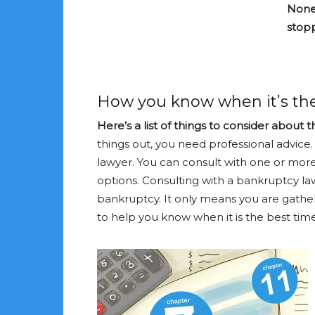
None 
stop
How you know when it’s the
Here’s a list of things to consider about 
things out, you need professional advice
lawyer. You can consult with one or mor
options. Consulting with a bankruptcy la
bankruptcy. It only means you are gathe
to help you know when it is the best time