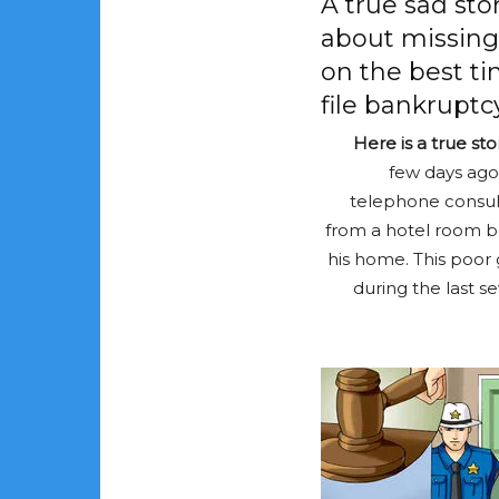
A true sad sto
about missing
on the best ti
file bankruptcy
Here is a true st
few days ago
telephone consult
from a hotel room b
his home. This poor
during the last se