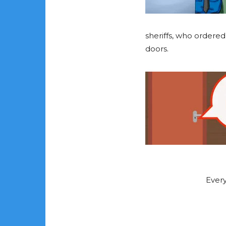
sheriffs, who ordere
doors.
Every