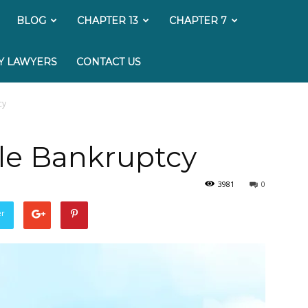
My
BLOG
CHAPTER 13
CHAPTER 7
Bankruptcy
Y LAWYERS
CONTACT US
Lawyer
cy
ile Bankruptcy
3981
0
er