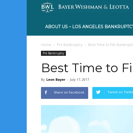
ABOUT US – LOS ANGELES BANKRUPTC
Home
Pre Bankruptcy
Best Time to File Bankrupt
Pre Bankruptcy
Best Time to F
By
Leon Bayer
-
July 17, 2017
Tweet on Twitt
Share on Facebook