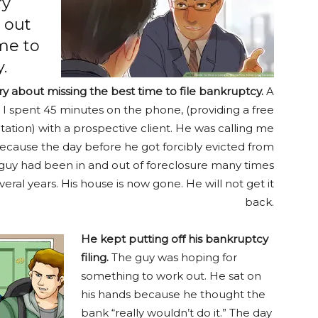
ry
 out
me to
.
ory about missing the best time to file bankruptcy.
A
 I spent 45 minutes on the phone, (providing a free
ation) with a prospective client. He was calling me
ecause the day before he got forcibly evicted from
 guy had been in and out of foreclosure many times
veral years. His house is now gone. He will not get it
back.
He kept putting off his bankruptcy
filing.
The guy was hoping for
something to work out. He sat on
his hands because he thought the
bank “really wouldn’t do it.” The day