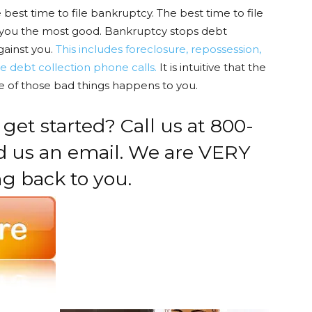
best time to file bankruptcy. The best time to file
 do you the most good. Bankruptcy stops debt
gainst you.
This includes foreclosure, repossession,
e debt collection phone calls.
It is intuitive that the
ne of those bad things happens to you.
 get started? Call us at 800-
nd us an email. We are VERY
ng back to you.