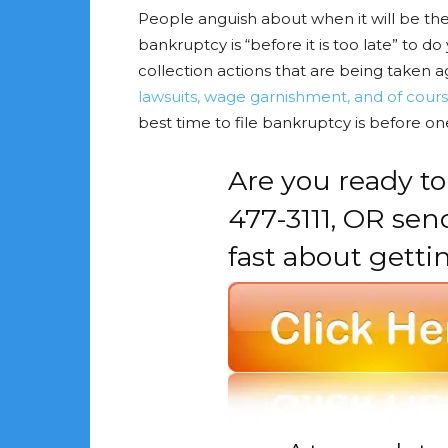
People anguish about when it will be the 
bankruptcy is “before it is too late” to
collection actions that are being taken a
lawsuits, wage garnishment, and of cours
best time to file bankruptcy is before o
Are you ready to
477-3111, OR se
fast about getti