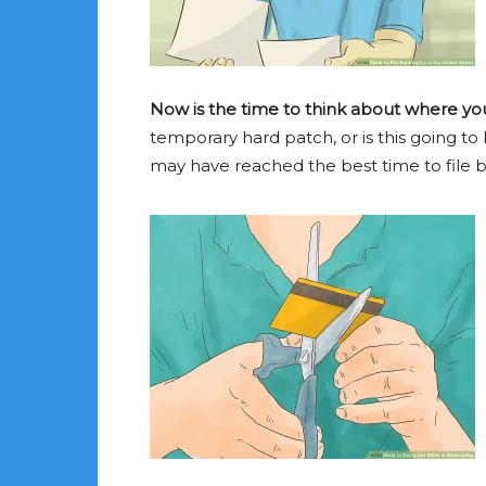
Now is the time to think about where you 
temporary hard patch, or is this going to 
may have reached the best time to file 