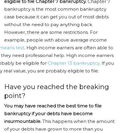
eligible to file Chapter 7 bankruptcy.
Chapter 7
bankruptcy is the most common bankruptcy
case because it can get you out of most debts
without the need to pay anything back.
However, there are some restrictions. For
example, people with above average income
means test
. High income earners are often able to
nd they need professional help. High income earners
obably be eligible for
Chapter 13 bankruptcy
. If you
 real value, you are probably eligible to file.
Have you reached the breaking
point?
You may have reached the best time to file
bankruptcy if your debts have become
insurmountable.
This happens when the amount
of your debts have grown to more than you