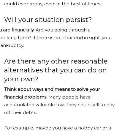
could ever repay, even in the best of times.
Will your situation persist?
are financially.
Are you going through a
be long term? If there is no clear end in sight, you
bankruptcy.
Are there any other reasonable
alternatives that you can do on
your own?
Think about ways and means to solve your
financial problems.
Many people have
accumulated valuable toys they could sell to pay
off their debts.
For example, maybe you have a hobby car or a