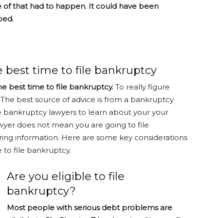
of that had to happen. It could have been
ped.
 best time to file bankruptcy
the best time to file bankruptcy.
To really figure
. The best source of advice is from a bankruptcy
e bankruptcy lawyers to learn about your your
wyer does not mean you are going to file
ring information. Here are some key considerations
 to file bankruptcy.
Are you eligible to file
bankruptcy?
Most people with serious debt problems are