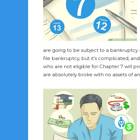
are going to be subject to a bankruptcy
file bankruptcy, but it’s complicated, a
who are not eligible for Chapter 7 will pr
are absolutely broke with no assets of any