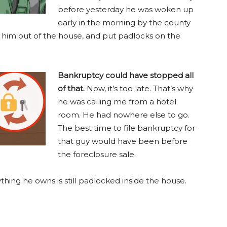
before yesterday he was woken up
early in the morning by the county
d him out of the house, and put padlocks on the
Bankruptcy could have stopped all
of that.
Now, it’s too late. That’s why
he was calling me from a hotel
room. He had nowhere else to go.
The best time to file bankruptcy for
that guy would have been before
the foreclosure sale.
thing he owns is still padlocked inside the house.