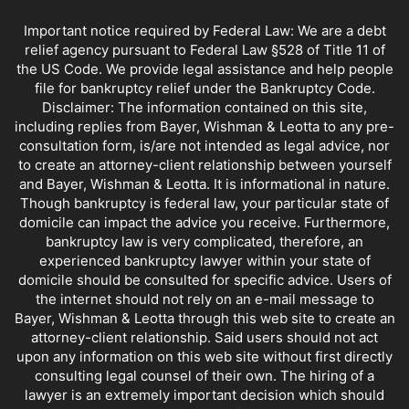
CREDIT & CREDIT COUNSELING
CREDIT AFTER BANKRUPTCY
Important notice required by Federal Law: We are a debt
CREDIT CARDS AND BANKRUPTCY
CREDIT REPAIR
CUISINES
relief agency pursuant to Federal Law §528 of Title 11 of
DEBT COLLECTORS
DEBT SETTLEMENT
the US Code. We provide legal assistance and help people
file for bankruptcy relief under the Bankruptcy Code.
DEBT SETTLEMENT COMPANIES
DELINQUENT CAR PAYMENTS
Disclaimer: The information contained on this site,
EMERGENCY BANKRUPTCY FILINGS
EN ESPANOL
ENTERTAINMENT
including replies from Bayer, Wishman & Leotta to any pre-
FIND A BANKRUPTCY LAWYER NEAR ME
FORECLOSURE
consultation form, is/are not intended as legal advice, nor
FREE BANKRUPTCY
to create an attorney-client relationship between yourself
and Bayer, Wishman & Leotta. It is informational in nature.
FREE BANKRUPTCY ADVICE IN DOWNTOWN LOS ANGELES. CALL 213-629-8801.
Though bankruptcy is federal law, your particular state of
HIGH INCOME EARNERS AND BANKRUPTCY
HOA DUES AFTER BANKRUPTCY
domicile can impact the advice you receive. Furthermore,
HOMESTEAD EXEMPTION
HOMESTEADA
HOW TO PAY FOR A LAWYER
bankruptcy law is very complicated, therefore, an
LANDLORD TENANT LAW
LAW OFFICE MANAGEMENT
LIEN STRIPPING
experienced bankruptcy lawyer within your state of
LOAN MODIFICATION
LONG BEACH BANKRUPTCY ATTORNEY
domicile should be consulted for specific advice. Users of
the internet should not rely on an e-mail message to
LOS ANGELES BANKRUPTCY COURT INFO
Bayer, Wishman & Leotta through this web site to create an
LOS ANGELES BANKRUPTCY LAW FIRMS
attorney-client relationship. Said users should not act
LOS ANGELES BANKRUPTCY LAWYER FEES
MARRIAGE AND BANKRUPTCY
upon any information on this web site without first directly
MARRIAGE, DIVORCE & BANKRUPTCY
MEANS TESTING
MEDICAL BILLS
consulting legal counsel of their own. The hiring of a
lawyer is an extremely important decision which should
MISCELLANEOUS
NEED ANOTHER BANKRUPTCY?