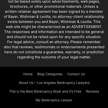
not be based solely upon advertisements, web pages,
NORTHRIDGE BANKRUPTCY OFFICE
PRE BANKRUPTCY
PRESENTATIONS
brochures, or other promotional materials. Unless a
QUESTIONS AND ANSWERS
REAL ESTATE AGENT INFORMATION
written retainer agreement has been signed by a member
REPRESENTING YOURSELF IN BANKRUPTCY
SATIRE AND FARCE
of Bayer, Wishman & Leotta, no attorney-client relationship
exists between you and Bayer, Wishman & Leotta. This
SELF HELP DEBT PLANS
SLATE AND LEONI
SMALL BUSINESS
web site might be characterized as an ADVERTISEMENT.
SMALL BUSINESS PROBLEMS
SPORTS AND BANKRUPTCY
The responses and information are intended to be general
STUDENT LOANS
TAX REFUNDS
TAXES AND BANKRUPTCY
and should not be relied upon for any specific situation.
VALLEY BANKRUPTCY LAWYER
VIDEO
WORLD NEWS
For legal advice, consult an attorney. Please remember
also that reviews, testimonials or endorsements presented
YOUR SPOUSE'S DEBTS
here do not constitute a guarantee, warranty, or prediction
regarding the outcome of your legal matter.
Home
Blog Categories
Contact Us
About Us – Los Angeles Bankruptcy Lawyers
This is the Best Bankruptcy Book and it’s Free
Reviews
My Bankruptcy Lawyer