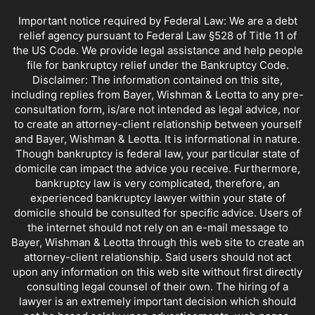
NORTHRIDGE BANKRUPTCY OFFICE
PRE BANKRUPTCY
PRESENTATIONS
Important notice required by Federal Law: We are a debt
QUESTIONS AND ANSWERS
REAL ESTATE AGENT INFORMATION
relief agency pursuant to Federal Law §528 of Title 11 of
REPRESENTING YOURSELF IN BANKRUPTCY
SATIRE AND FARCE
the US Code. We provide legal assistance and help people
SELF HELP DEBT PLANS
SLATE AND LEONI
SMALL BUSINESS
file for bankruptcy relief under the Bankruptcy Code.
Disclaimer: The information contained on this site,
SMALL BUSINESS PROBLEMS
SPORTS AND BANKRUPTCY
including replies from Bayer, Wishman & Leotta to any pre-
STUDENT LOANS
TAX REFUNDS
TAXES AND BANKRUPTCY
consultation form, is/are not intended as legal advice, nor
VALLEY BANKRUPTCY LAWYER
VIDEO
WORLD NEWS
to create an attorney-client relationship between yourself
YOUR SPOUSE'S DEBTS
and Bayer, Wishman & Leotta. It is informational in nature.
Though bankruptcy is federal law, your particular state of
domicile can impact the advice you receive. Furthermore,
bankruptcy law is very complicated, therefore, an
experienced bankruptcy lawyer within your state of
domicile should be consulted for specific advice. Users of
the internet should not rely on an e-mail message to
Bayer, Wishman & Leotta through this web site to create an
attorney-client relationship. Said users should not act
upon any information on this web site without first directly
consulting legal counsel of their own. The hiring of a
lawyer is an extremely important decision which should