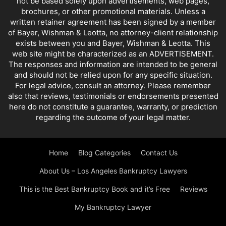
not be based solely upon advertisements, web pages,
brochures, or other promotional materials. Unless a
written retainer agreement has been signed by a member
of Bayer, Wishman & Leotta, no attorney-client relationship
exists between you and Bayer, Wishman & Leotta. This
web site might be characterized as an ADVERTISEMENT.
The responses and information are intended to be general
and should not be relied upon for any specific situation.
For legal advice, consult an attorney. Please remember
also that reviews, testimonials or endorsements presented
here do not constitute a guarantee, warranty, or prediction
regarding the outcome of your legal matter.
Home
Blog Categories
Contact Us
About Us – Los Angeles Bankruptcy Lawyers
This is the Best Bankruptcy Book and it’s Free
Reviews
My Bankruptcy Lawyer