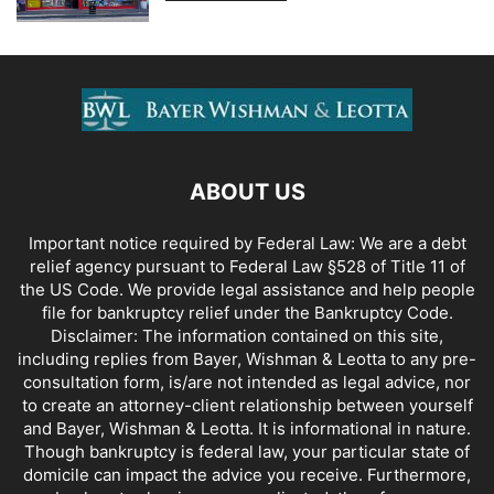
ABOUT US
Important notice required by Federal Law: We are a debt
relief agency pursuant to Federal Law §528 of Title 11 of
the US Code. We provide legal assistance and help people
file for bankruptcy relief under the Bankruptcy Code.
Disclaimer: The information contained on this site,
including replies from Bayer, Wishman & Leotta to any pre-
consultation form, is/are not intended as legal advice, nor
to create an attorney-client relationship between yourself
and Bayer, Wishman & Leotta. It is informational in nature.
Though bankruptcy is federal law, your particular state of
domicile can impact the advice you receive. Furthermore,