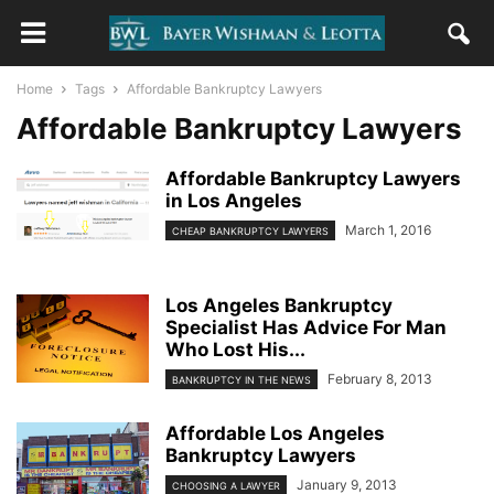
Home
Tags
Affordable Bankruptcy Lawyers
Affordable Bankruptcy Lawyers
Affordable Bankruptcy Lawyers
in Los Angeles
March 1, 2016
CHEAP BANKRUPTCY LAWYERS
Los Angeles Bankruptcy
Specialist Has Advice For Man
Who Lost His...
February 8, 2013
BANKRUPTCY IN THE NEWS
Affordable Los Angeles
Bankruptcy Lawyers
January 9, 2013
CHOOSING A LAWYER