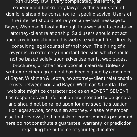
bankruptcy law is very complicated, therefore, an
experienced bankruptcy lawyer within your state of
domicile should be consulted for specific advice. Users of
the internet should not rely on an e-mail message to
Bayer, Wishman & Leotta through this web site to create an
attorney-client relationship. Said users should not act
upon any information on this web site without first directly
consulting legal counsel of their own. The hiring of a
lawyer is an extremely important decision which should
not be based solely upon advertisements, web pages,
brochures, or other promotional materials. Unless a
written retainer agreement has been signed by a member
of Bayer, Wishman & Leotta, no attorney-client relationship
exists between you and Bayer, Wishman & Leotta. This
web site might be characterized as an ADVERTISEMENT.
The responses and information are intended to be general
and should not be relied upon for any specific situation.
For legal advice, consult an attorney. Please remember
also that reviews, testimonials or endorsements presented
here do not constitute a guarantee, warranty, or prediction
regarding the outcome of your legal matter.