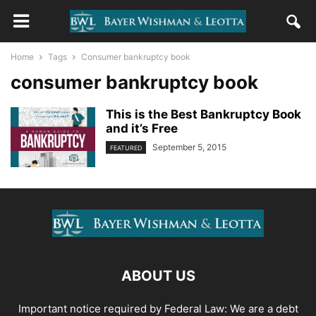
Home
Tags
Consumer bankruptcy book
consumer bankruptcy book
This is the Best Bankruptcy Book
and it’s Free
September 5, 2015
FEATURED
ABOUT US
Important notice required by Federal Law: We are a debt