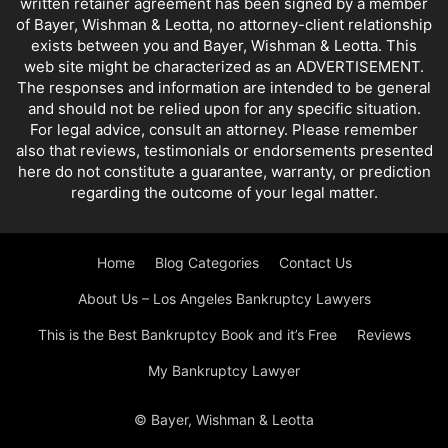
written retainer agreement has been signed by a member
of Bayer, Wishman & Leotta, no attorney-client relationship
exists between you and Bayer, Wishman & Leotta. This
web site might be characterized as an ADVERTISEMENT.
The responses and information are intended to be general
and should not be relied upon for any specific situation.
For legal advice, consult an attorney. Please remember
also that reviews, testimonials or endorsements presented
here do not constitute a guarantee, warranty, or prediction
regarding the outcome of your legal matter.
Home
Blog Categories
Contact Us
About Us – Los Angeles Bankruptcy Lawyers
This is the Best Bankruptcy Book and it’s Free
Reviews
My Bankruptcy Lawyer
© Bayer, Wishman & Leotta