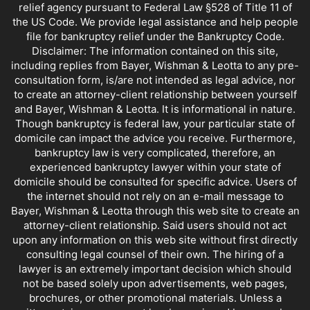
relief agency pursuant to Federal Law §528 of Title 11 of
the US Code. We provide legal assistance and help people
file for bankruptcy relief under the Bankruptcy Code.
Disclaimer: The information contained on this site,
including replies from Bayer, Wishman & Leotta to any pre-
consultation form, is/are not intended as legal advice, nor
to create an attorney-client relationship between yourself
and Bayer, Wishman & Leotta. It is informational in nature.
Though bankruptcy is federal law, your particular state of
domicile can impact the advice you receive. Furthermore,
bankruptcy law is very complicated, therefore, an
experienced bankruptcy lawyer within your state of
domicile should be consulted for specific advice. Users of
the internet should not rely on an e-mail message to
Bayer, Wishman & Leotta through this web site to create an
attorney-client relationship. Said users should not act
upon any information on this web site without first directly
consulting legal counsel of their own. The hiring of a
lawyer is an extremely important decision which should
not be based solely upon advertisements, web pages,
brochures, or other promotional materials. Unless a