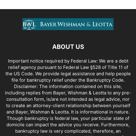
ABOUT US
Important notice required by Federal Law: We are a debt
relief agency pursuant to Federal Law §528 of Title 11 of
the US Code. We provide legal assistance and help people
file for bankruptcy relief under the Bankruptcy Code.
Disclaimer: The information contained on this site,
including replies from Bayer, Wishman & Leotta to any pre-
consultation form, is/are not intended as legal advice, nor
to create an attorney-client relationship between yourself
and Bayer, Wishman & Leotta. It is informational in nature.
Though bankruptcy is federal law, your particular state of
domicile can impact the advice you receive. Furthermore,
bankruptcy law is very complicated, therefore, an