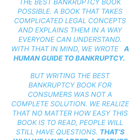
THE BEST BANKRUPTCY BOOK
POSSIBLE. A BOOK THAT TAKES
COMPLICATED LEGAL CONCEPTS
AND EXPLAINS THEM IN A WAY
EVERYONE CAN UNDERSTAND.
WITH THAT IN MIND, WE WROTE
A
HUMAN GUIDE TO BANKRUPTCY
.
BUT WRITING THE BEST
BANKRUPTCY BOOK FOR
CONSUMERS WAS NOT A
COMPLETE SOLUTION. WE REALIZE
THAT NO MATTER HOW EASY THIS
BOOK IS TO READ, PEOPLE WILL
STILL HAVE QUESTIONS.
THAT’S