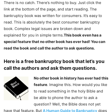
There is no catch. There’s nothing to buy. Just click the
link at the bottom of the page, and start reading. The
bankruptcy book was written for consumers. It’s easy to
read. This is absolutely the best consumer bankruptcy
book. Complex legal issues are broken down and
explained for you in simple terms.
This book even has a
special feature that no other book has ever had! You can
read the book and call the author to ask questions.
Here is a free bankruptcy book that let’s you
call the authors and ask them questions.
No other book in history has ever had this
feature
. Imagine this. How would you like
to read something in the holy Bible and
be able to phone the author to ask a
question? Well, the Bible does not yet
have that feature. But
A Human Guide to Bankruptcy
does