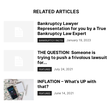
RELATED ARTICLES
Bankruptcy Lawyer
Representation for you by a True
Bankruptcy Law Expert
January 19, 2023
BANKRUPTCY FACTS
THE QUESTION: Someone is
trying to push a frivolous lawsuit
for...
July 24, 2021
FEATURED
INFLATION – What’s UP with
that?
June 14, 2021
FEATURED