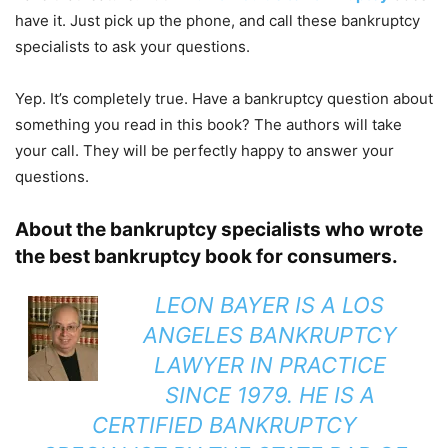
have it. Just pick up the phone, and call these bankruptcy
specialists to ask your questions.
Yep. It’s completely true. Have a bankruptcy question about
something you read in this book? The authors will take
your call. They will be perfectly happy to answer your
questions.
About the bankruptcy specialists who wrote
the best bankruptcy book for consumers.
LEON BAYER
IS A LOS
ANGELES BANKRUPTCY
LAWYER IN PRACTICE
SINCE 1979. HE IS A
CERTIFIED BANKRUPTCY