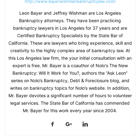
http://www.bayerwishmanbankruptcylaw.com/
Leon Bayer and Jeffrey Wishman are Los Angeles
Bankruptcy attorneys. They have been practicing
bankruptcy lawyers in Los Angeles for 37 years and are
Certified Bankruptcy Specialists by the State Bar of
California. These are lawyers who bring experience, skill and
creativity to the highly complex area of bankruptcy law. At
this Los Angeles law firm, the your initial consultation with an
expert is free. Mr. Bayer is a coauthor of Nolo's The New
Bankruptcy: Will It Work for You?, authors the “Ask Leon”
series on Nolo’s Bankruptcy, Debt & Foreclosure blog, and
writes on bankruptcy topics for Nolo’s website. In addition,
Mr. Bayer devotes a significant number of hours to volunteer
legal services. The State Bar of California has commended
Mr. Bayer for this work every year since 2004.