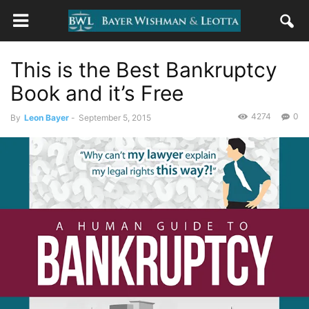
This is the Best Bankruptcy
Book and it’s Free
4274
0
By
Leon Bayer
-
September 5, 2015