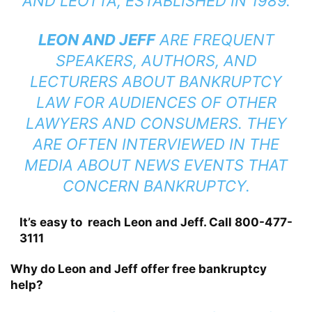
AND LEOTTA, ESTABLISHED IN 1989.
LEON AND JEFF
ARE FREQUENT
SPEAKERS, AUTHORS, AND
LECTURERS ABOUT BANKRUPTCY
LAW FOR AUDIENCES OF OTHER
LAWYERS AND CONSUMERS. THEY
ARE OFTEN INTERVIEWED IN THE
MEDIA ABOUT NEWS EVENTS THAT
CONCERN BANKRUPTCY.
It’s easy to reach Leon and Jeff. Call 800-477-
3111
Why do Leon and Jeff offer free bankruptcy
help?