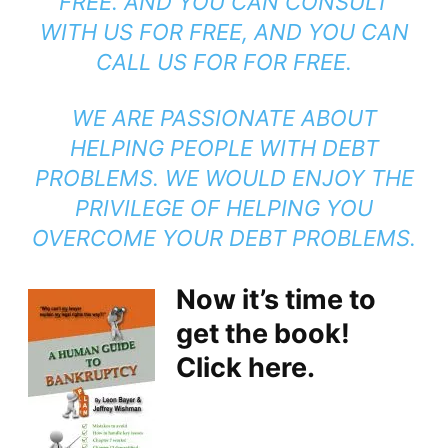
FREE. AND YOU CAN CONSULT
WITH US FOR FREE, AND YOU CAN
CALL US FOR FOR FREE.
WE ARE PASSIONATE ABOUT
HELPING PEOPLE WITH DEBT
PROBLEMS. WE WOULD ENJOY THE
PRIVILEGE OF HELPING YOU
OVERCOME YOUR DEBT PROBLEMS.
Now it’s time to
get the book!
Click here.