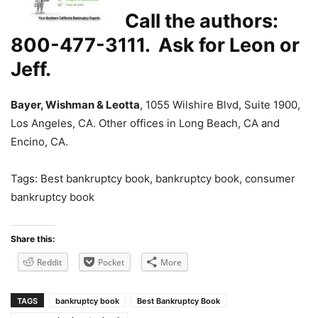
Call the authors:
800-477-3111. Ask for Leon or
Jeff.
Bayer, Wishman & Leotta
, 1055 Wilshire Blvd, Suite 1900,
Los Angeles, CA. Other offices in Long Beach, CA and
Encino, CA.
Tags: Best bankruptcy book, bankruptcy book, consumer
bankruptcy book
Share this:
Reddit
Pocket
More
TAGS
bankruptcy book
Best Bankruptcy Book