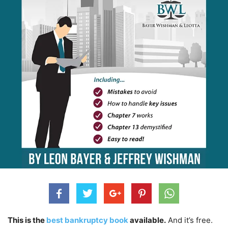
This is the
best bankruptcy book
available.
And it’s free.