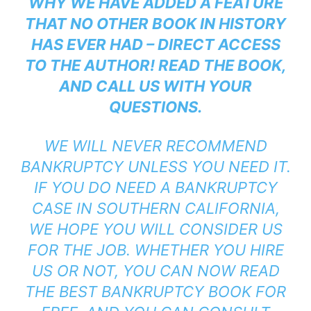
WHY WE HAVE ADDED A FEATURE
THAT NO OTHER BOOK IN HISTORY
HAS EVER HAD – DIRECT ACCESS
TO THE AUTHOR! READ THE BOOK,
AND CALL US WITH YOUR
QUESTIONS.
WE WILL NEVER RECOMMEND
BANKRUPTCY UNLESS YOU NEED IT.
IF YOU DO NEED A BANKRUPTCY
CASE IN SOUTHERN CALIFORNIA,
WE HOPE YOU WILL CONSIDER US
FOR THE JOB. WHETHER YOU HIRE
US OR NOT, YOU CAN NOW READ
THE BEST BANKRUPTCY BOOK FOR