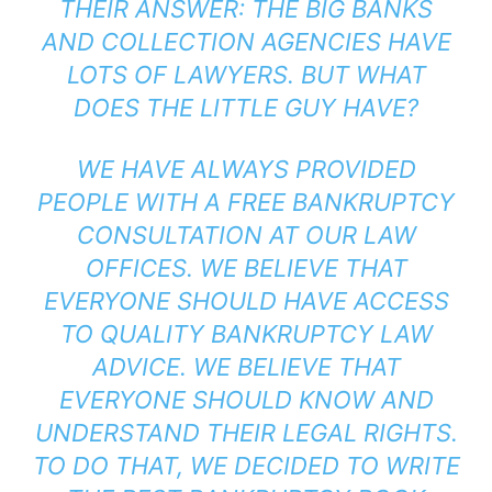
THEIR ANSWER: THE BIG BANKS
AND COLLECTION AGENCIES HAVE
LOTS OF LAWYERS. BUT WHAT
DOES THE LITTLE GUY HAVE?
WE HAVE ALWAYS PROVIDED
PEOPLE WITH A FREE BANKRUPTCY
CONSULTATION AT OUR LAW
OFFICES. WE BELIEVE THAT
EVERYONE SHOULD HAVE ACCESS
TO QUALITY BANKRUPTCY LAW
ADVICE. WE BELIEVE THAT
EVERYONE SHOULD KNOW AND
UNDERSTAND THEIR LEGAL RIGHTS.
TO DO THAT, WE DECIDED TO WRITE