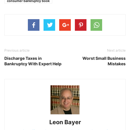
consumer bankruptcy book
Previous article
Next article
Discharge Taxes in
Worst Small Business
Bankruptcy With Expert Help
Mistakes
Leon Bayer