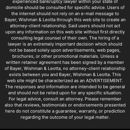
experienced bankruptcy lawyer within your state of
domicile should be consulted for specific advice. Users of
the internet should not rely on an e-mail message to
Bayer, Wishman & Leotta through this web site to create an
attorney-client relationship. Said users should not act
upon any information on this web site without first directly
consulting legal counsel of their own. The hiring of a
lawyer is an extremely important decision which should
not be based solely upon advertisements, web pages,
brochures, or other promotional materials. Unless a
written retainer agreement has been signed by a member
of Bayer, Wishman & Leotta, no attorney-client relationship
exists between you and Bayer, Wishman & Leotta. This
web site might be characterized as an ADVERTISEMENT.
The responses and information are intended to be general
and should not be relied upon for any specific situation.
For legal advice, consult an attorney. Please remember
also that reviews, testimonials or endorsements presented
here do not constitute a guarantee, warranty, or prediction
regarding the outcome of your legal matter.