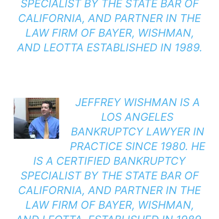
SPECIALIST BY THE STATE BAR OF
CALIFORNIA, AND PARTNER IN THE
LAW FIRM OF BAYER, WISHMAN,
AND LEOTTA ESTABLISHED IN 1989.
JEFFREY WISHMAN
IS A
LOS ANGELES
BANKRUPTCY LAWYER IN
PRACTICE SINCE 1980. HE
IS A CERTIFIED BANKRUPTCY
SPECIALIST BY THE STATE BAR OF
CALIFORNIA, AND PARTNER IN THE
LAW FIRM OF BAYER, WISHMAN,