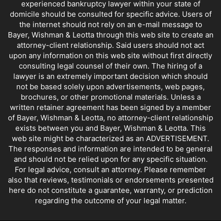
experienced bankruptcy lawyer within your state of
domicile should be consulted for specific advice. Users of
the internet should not rely on an e-mail message to
Bayer, Wishman & Leotta through this web site to create an
attorney-client relationship. Said users should not act
upon any information on this web site without first directly
consulting legal counsel of their own. The hiring of a
lawyer is an extremely important decision which should
not be based solely upon advertisements, web pages,
brochures, or other promotional materials. Unless a
written retainer agreement has been signed by a member
of Bayer, Wishman & Leotta, no attorney-client relationship
exists between you and Bayer, Wishman & Leotta. This
web site might be characterized as an ADVERTISEMENT.
The responses and information are intended to be general
and should not be relied upon for any specific situation.
For legal advice, consult an attorney. Please remember
also that reviews, testimonials or endorsements presented
here do not constitute a guarantee, warranty, or prediction
regarding the outcome of your legal matter.