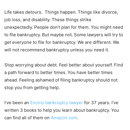
Life takes detours. Things happen. Things like divorce,
job loss, and disability. These things strike
unexpectedly. People don’t plan for them. You might need
to file bankruptcy. But maybe not. Some lawyers will try to
get everyone to file for bankruptcy. We are different. We
will not recommend bankruptcy unless you need it.
Stop worrying about debt. Feel better about yourself. Find
a path forward to better times. You have better times
ahead. Feeling ashamed of filing bankruptcy should not
stop you from getting help.
I’ve been an
Encino bankruptcy lawyer
for 37 years. I’ve
written 3 books to help you learn about bankruptcy. You
can find all of them on
Amazon.com
.