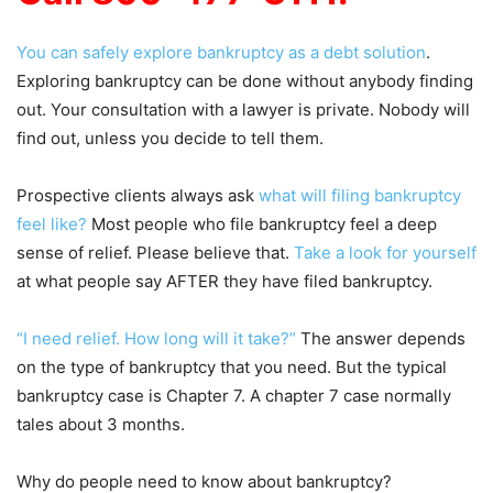
You can safely explore bankruptcy as a debt solution
.
Exploring bankruptcy can be done without anybody finding
out. Your consultation with a lawyer is private. Nobody will
find out, unless you decide to tell them.
Prospective clients always ask
what will filing bankruptcy
feel like?
Most people who file bankruptcy feel a deep
sense of relief. Please believe that.
Take a look for yourself
at what people say AFTER they have filed bankruptcy.
“I need relief. How long will it take?”
The answer depends
on the type of bankruptcy that you need. But the typical
bankruptcy case is Chapter 7. A chapter 7 case normally
tales about 3 months.
Why do people need to know about bankruptcy?