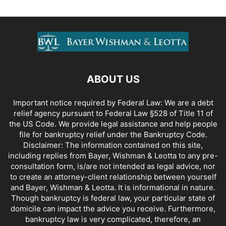
ABOUT US
Important notice required by Federal Law: We are a debt
relief agency pursuant to Federal Law §528 of Title 11 of
the US Code. We provide legal assistance and help people
file for bankruptcy relief under the Bankruptcy Code.
Disclaimer: The information contained on this site,
including replies from Bayer, Wishman & Leotta to any pre-
consultation form, is/are not intended as legal advice, nor
to create an attorney-client relationship between yourself
and Bayer, Wishman & Leotta. It is informational in nature.
Though bankruptcy is federal law, your particular state of
domicile can impact the advice you receive. Furthermore,
bankruptcy law is very complicated, therefore, an