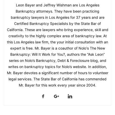
Leon Bayer and Jeffrey Wishman are Los Angeles
Bankruptcy attorneys. They have been practicing
bankruptcy lawyers in Los Angeles for 37 years and are
Certified Bankruptcy Specialists by the State Bar of
California. These are lawyers who bring experience, skill and
creativity to the highly complex area of bankruptcy law. At
this Los Angeles law firm, the your initial consultation with an
expert is free. Mr. Bayer is a coauthor of Nolo's The New
Bankruptcy: Will It Work for You?, authors the “Ask Leon”
series on Nolo’s Bankruptcy, Debt & Foreclosure blog, and
writes on bankruptcy topics for Nolo’s website. In addition,
Mr. Bayer devotes a significant number of hours to volunteer
legal services. The State Bar of California has commended
Mr. Bayer for this work every year since 2004.