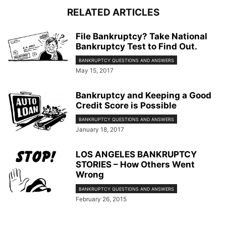
RELATED ARTICLES
File Bankruptcy? Take National
Bankruptcy Test to Find Out.
BANKRUPTCY QUESTIONS AND ANSWERS
May 15, 2017
Bankruptcy and Keeping a Good
Credit Score is Possible
BANKRUPTCY QUESTIONS AND ANSWERS
January 18, 2017
LOS ANGELES BANKRUPTCY
STORIES – How Others Went
Wrong
BANKRUPTCY QUESTIONS AND ANSWERS
February 26, 2015