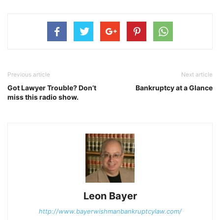
Previous article
Next article
Got Lawyer Trouble? Don’t
Bankruptcy at a Glance
miss this radio show.
Leon Bayer
http://www.bayerwishmanbankruptcylaw.com/