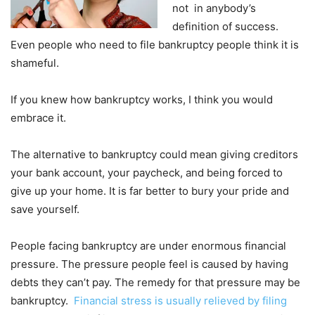
not in anybody’s
definition of success.
Even people who need to file bankruptcy people think it is
shameful.
If you knew how bankruptcy works, I think you would
embrace it.
The alternative to bankruptcy could mean giving creditors
your bank account, your paycheck, and being forced to
give up your home. It is far better to bury your pride and
save yourself.
People facing bankruptcy are under enormous financial
pressure. The pressure people feel is caused by having
debts they can’t pay. The remedy for that pressure may be
bankruptcy.
Financial stress is usually relieved by filing