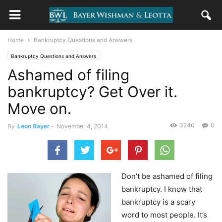
Home
Bankruptcy Questions and Answers
Bankruptcy Questions and Answers
Ashamed of filing
bankruptcy? Get Over it.
Move on.
3240
0
By
Leon Bayer
-
November 4, 2014
Don’t be ashamed of filing
bankruptcy. I know that
bankruptcy is a scary
word to most people. It’s