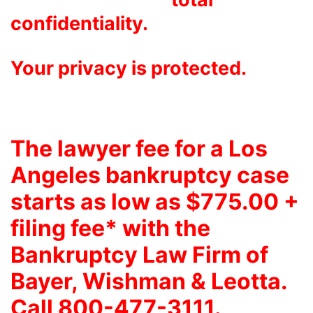
confidentiality.
Your privacy is protected.
The lawyer fee for a Los
Angeles bankruptcy case
starts as low as $775.00 +
filing fee* with the
Bankruptcy Law Firm of
Bayer, Wishman & Leotta
.
Call 800-477-3111.