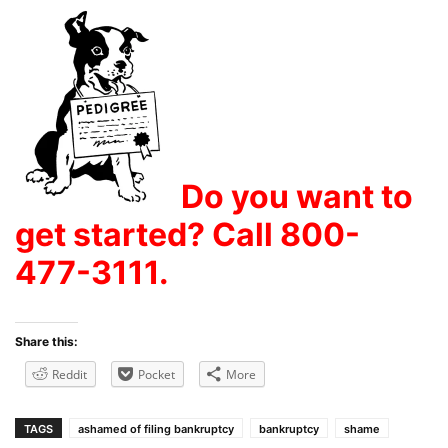
Do you want to
get started? Call 800-
477-3111.
Share this:
Reddit
Pocket
More
TAGS
ashamed of filing bankruptcy
bankruptcy
shame