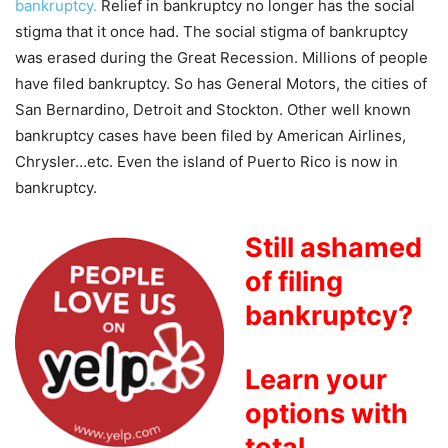
bankruptcy.
Relief in bankruptcy no longer has the social
stigma that it once had. The social stigma of bankruptcy
was erased during the Great Recession. Millions of people
have filed bankruptcy. So has General Motors, the cities of
San Bernardino, Detroit and Stockton. Other well known
bankruptcy cases have been filed by American Airlines,
Chrysler…etc. Even the island of Puerto Rico is now in
bankruptcy.
Still ashamed
of filing
bankruptcy?
Learn your
options with
total