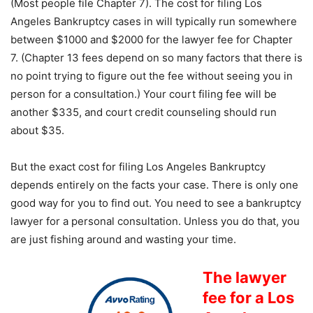
(Most people file Chapter 7). The cost for filing Los
Angeles Bankruptcy cases in will typically run somewhere
between $1000 and $2000 for the lawyer fee for Chapter
7. (Chapter 13 fees depend on so many factors that there is
no point trying to figure out the fee without seeing you in
person for a consultation.) Your court filing fee will be
another $335, and court credit counseling should run
about $35.
But the exact cost for filing Los Angeles Bankruptcy
depends entirely on the facts your case. There is only one
good way for you to find out. You need to see a bankruptcy
lawyer for a personal consultation. Unless you do that, you
are just fishing around and wasting your time.
The lawyer
fee for a Los