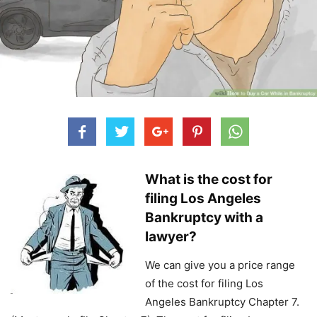
What is the cost for
filing Los Angeles
Bankruptcy with a
lawyer?
We can give you a price range
of the cost for filing Los
Angeles Bankruptcy Chapter 7.