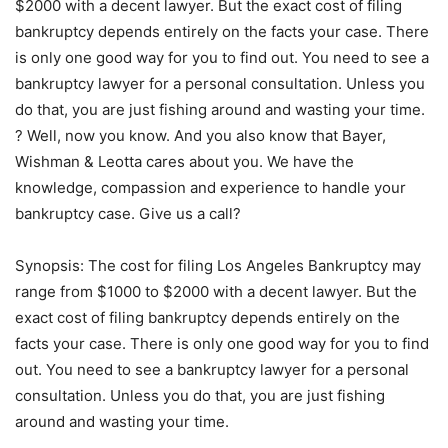
$2000 with a decent lawyer. But the exact cost of filing
bankruptcy depends entirely on the facts your case. There
is only one good way for you to find out. You need to see a
bankruptcy lawyer for a personal consultation. Unless you
do that, you are just fishing around and wasting your time.
? Well, now you know. And you also know that Bayer,
Wishman & Leotta cares about you. We have the
knowledge, compassion and experience to handle your
bankruptcy case. Give us a call?
Synopsis: The cost for filing Los Angeles Bankruptcy may
range from $1000 to $2000 with a decent lawyer. But the
exact cost of filing bankruptcy depends entirely on the
facts your case. There is only one good way for you to find
out. You need to see a bankruptcy lawyer for a personal
consultation. Unless you do that, you are just fishing
around and wasting your time.