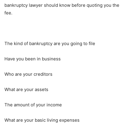
bankruptcy lawyer should know before quoting you the
fee.
The kind of bankruptcy are you going to file
Have you been in business
Who are your creditors
What are your assets
The amount of your income
What are your basic living expenses