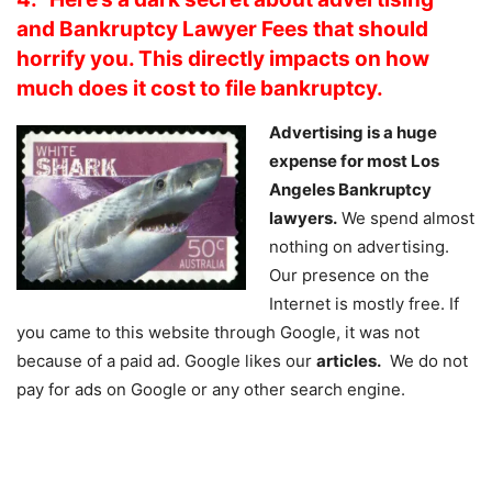
and Bankruptcy Lawyer Fees that should
horrify you. This directly impacts on how
much does it cost to file bankruptcy.
Advertising is a huge
expense for most Los
Angeles Bankruptcy
lawyers.
We spend almost
nothing on advertising.
Our presence on the
Internet is mostly free. If
you came to this website through Google, it was not
because of a paid ad. Google likes our
articles.
We do not
pay for ads on Google or any other search engine.