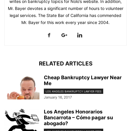
writes on bankruptcy topics for Nolo’s website. In addition,
Mr. Bayer devotes a significant number of hours to volunteer
legal services. The State Bar of California has commended
Mr. Bayer for this work every year since 2004.
RELATED ARTICLES
Cheap Bankruptcy Lawyer Near
Me
LOS ANGELES BANKRUPTCY LAWYER FEES
January 16, 2017
Los Angeles Honorarios
Bancarrota – Cómo pagar su
abogado?