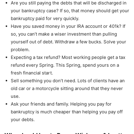
Are you still paying the debts that will be discharged in
your bankruptcy case? If so, that money should get your
bankruptcy paid for very quickly.
Have you saved money in your IRA account or 401k? If
so, you can’t make a wiser investment than pulling
yourself out of debt. Withdraw a few bucks. Solve your
problem.
Expecting a tax refund? Most working people get a tax
refund every Spring. This Spring, spend yours on a
fresh financial start.
Sell something you don’t need. Lots of clients have an
old car or a motorcycle sitting around that they never
use.
Ask your friends and family. Helping you pay for
bankruptcy is much cheaper than helping you pay off
your debts.