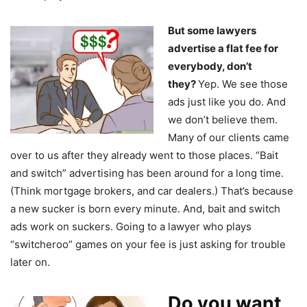
But some lawyers
advertise a flat fee for
everybody, don’t
they?
Yep. We see those
ads just like you do. And
we don’t believe them.
Many of our clients came
over to us after they already went to those places. “Bait
and switch” advertising has been around for a long time.
(Think mortgage brokers, and car dealers.) That’s because
a new sucker is born every minute. And, bait and switch
ads work on suckers. Going to a lawyer who plays
“switcheroo” games on your fee is just asking for trouble
later on.
Do you want