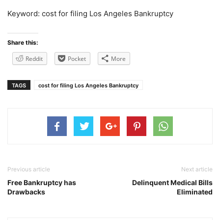
Keyword: cost for filing Los Angeles Bankruptcy
Share this:
Reddit
Pocket
More
TAGS
cost for filing Los Angeles Bankruptcy
Previous article
Next article
Free Bankruptcy has
Delinquent Medical Bills
Drawbacks
Eliminated