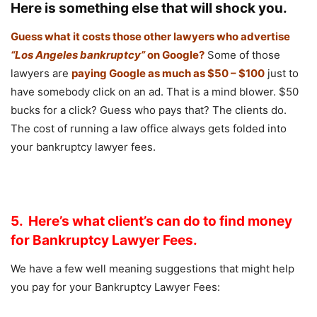
Here is something else that will shock you.
Guess what it costs those other lawyers who advertise
“Los Angeles bankruptcy”
on Google?
Some of those
lawyers are
paying Google as much as $50 – $100
just to
have somebody click on an ad. That is a mind blower. $50
bucks for a click? Guess who pays that? The clients do.
The cost of running a law office always gets folded into
your bankruptcy lawyer fees.
5. Here’s what client’s can do to find money
for Bankruptcy Lawyer Fees.
We have a few well meaning suggestions that might help
you pay for your Bankruptcy Lawyer Fees: