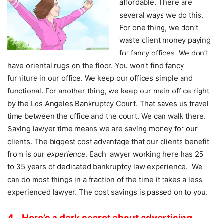
affordable. There are
several ways we do this.
For one thing, we don’t
waste client money paying
for fancy offices. We don’t
have oriental rugs on the floor. You won’t find fancy
furniture in our office. We keep our offices simple and
functional. For another thing, we keep our main office right
by the Los Angeles Bankruptcy Court. That saves us travel
time between the office and the court. We can walk there.
Saving lawyer time means we are saving money for our
clients. The biggest cost advantage that our clients benefit
from is our
experience
. Each lawyer working here has 25
to 35 years of dedicated bankruptcy law experience. We
can do most things in a fraction of the time it takes a less
experienced lawyer. The cost savings is passed on to you.
4. Here’s a dark secret about advertising