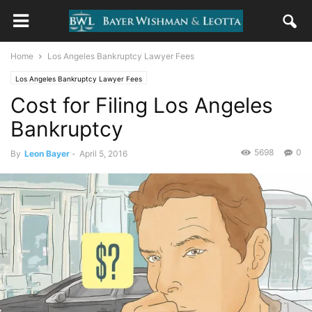
Home
Los Angeles Bankruptcy Lawyer Fees
Los Angeles Bankruptcy Lawyer Fees
Cost for Filing Los Angeles
Bankruptcy
5698
0
By
Leon Bayer
-
April 5, 2016