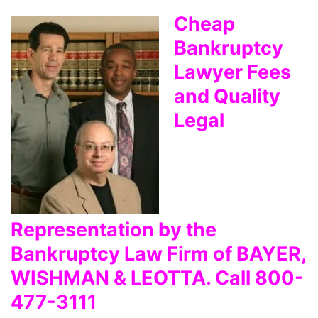
Cheap
Bankruptcy
Lawyer Fees
and Quality
Legal
Representation by the
Bankruptcy Law Firm of BAYER,
WISHMAN & LEOTTA. Call 800-
477-3111