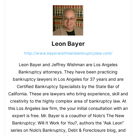
Leon Bayer
http://www.bayerwishmanbankruptcylaw.com/
Leon Bayer and Jeffrey Wishman are Los Angeles
Bankruptcy attorneys. They have been practicing
bankruptcy lawyers in Los Angeles for 37 years and are
Certified Bankruptcy Specialists by the State Bar of
California. These are lawyers who bring experience, skill and
creativity to the highly complex area of bankruptcy law. At
this Los Angeles law firm, the your initial consultation with an
expert is free. Mr. Bayer is a coauthor of Nolo's The New
Bankruptcy: Will It Work for You?, authors the “Ask Leon”
series on Nolo’s Bankruptcy, Debt & Foreclosure blog, and