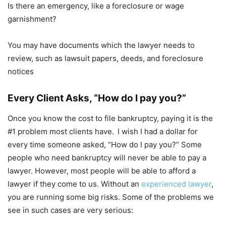
Is there an emergency, like a foreclosure or wage
garnishment?
You may have documents which the lawyer needs to
review, such as lawsuit papers, deeds, and foreclosure
notices
Every Client Asks, “How do I pay you?”
Once you know the cost to file bankruptcy, paying it is the
#1 problem most clients have.
I wish I had a dollar for
every time someone asked, “How do I pay you?” Some
people who need bankruptcy will never be able to pay a
lawyer. However, most people will be able to afford a
lawyer if they come to us. Without an
experienced lawyer
,
you are running some big risks. Some of the problems we
see in such cases are very serious: