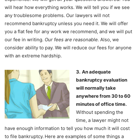
will hear how everything works. We will tell you if we see
any troublesome problems. Our lawyers will not
recommend bankruptcy unless you need it. We will offer
you a flat fee for any work we recommend, and we will put
our fee in writing.
Our fees are reasonable.
Also, we
consider ability to pay. We will reduce our fees for anyone
with an extreme hardship.
3. An adequate
bankruptcy evaluation
will normally take
anywhere from 30 to 60
minutes of office time.
Without spending the
time, a lawyer might not
have enough information to tell you how much it will cost
to file bankruptcy.
Here are examples of some things a