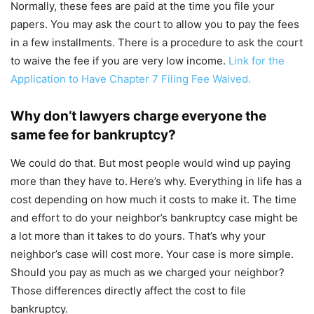
Normally, these fees are paid at the time you file your
papers. You may ask the court to allow you to pay the fees
in a few installments. There is a procedure to ask the court
to waive the fee if you are very low income.
Link for the
Application to Have Chapter 7 Filing Fee Waived.
Why don’t lawyers charge everyone the
same fee for bankruptcy?
We could do that. But most people would wind up paying
more than they have to.
Here’s why. Everything in life has a
cost depending on how much it costs to make it. The time
and effort to do your neighbor’s bankruptcy case might be
a lot more than it takes to do yours. That’s why your
neighbor’s case will cost more. Your case is more simple.
Should you pay as much as we charged your neighbor?
Those differences directly affect the cost to file
bankruptcy.