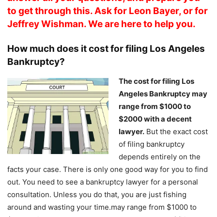
to get through this. Ask for Leon Bayer, or for
Jeffrey Wishman. We are here to help you.
How much does it cost for filing Los Angeles
Bankruptcy?
The cost for filing Los
Angeles Bankruptcy may
range from $1000 to
$2000 with a decent
lawyer.
But the exact cost
of filing bankruptcy
depends entirely on the
facts your case. There is only one good way for you to find
out. You need to see a bankruptcy lawyer for a personal
consultation. Unless you do that, you are just fishing
around and wasting your time.may range from $1000 to