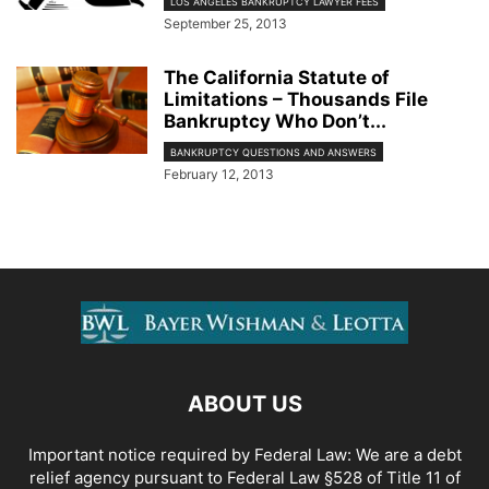
LOS ANGELES BANKRUPTCY LAWYER FEES
September 25, 2013
The California Statute of
Limitations – Thousands File
Bankruptcy Who Don’t...
BANKRUPTCY QUESTIONS AND ANSWERS
February 12, 2013
ABOUT US
Important notice required by Federal Law: We are a debt
relief agency pursuant to Federal Law §528 of Title 11 of