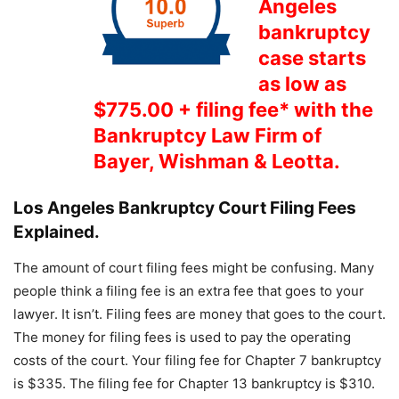
Angeles
bankruptcy
case starts
as low as
$775.00 + filing fee* with the
Bankruptcy Law Firm of
Bayer, Wishman & Leotta
.
Los Angeles Bankruptcy Court Filing Fees
Explained.
The amount of court filing fees might be confusing. Many
people think a filing fee is an extra fee that goes to your
lawyer. It isn’t. Filing fees are money that goes to the court.
The money for filing fees is used to pay the operating
costs of the court. Your filing fee for Chapter 7 bankruptcy
is $335. The filing fee for Chapter 13 bankruptcy is $310.