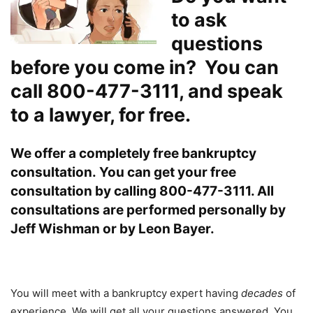
to ask
questions
before you come in? You can
call 800-477-3111, and speak
to a lawyer, for free.
We offer a completely free bankruptcy
consultation.
You can get your free
consultation by calling 800-477-3111. All
consultations are performed personally by
Jeff Wishman or by Leon Bayer.
You will meet with a bankruptcy expert having
decades
of
experience. We will get all your questions answered. You