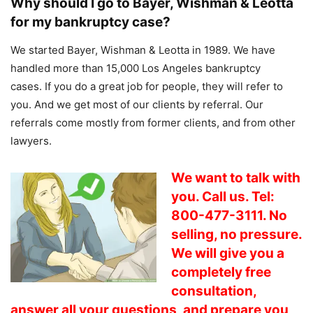
Why should I go to Bayer, Wishman & Leotta
for my bankruptcy case?
We started Bayer, Wishman & Leotta in 1989. We have
handled more than 15,000 Los Angeles bankruptcy
cases. If you do a great job for people, they will refer to
you. And we get most of our clients by referral. Our
referrals come mostly from former clients, and from other
lawyers.
We want to talk with
you. Call us. Tel:
800-477-3111. No
selling, no pressure.
We will give you a
completely free
consultation,
answer all your questions, and prepare you