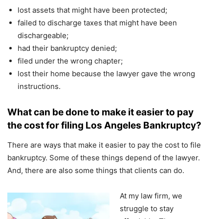
lost assets that might have been protected;
failed to discharge taxes that might have been
dischargeable;
had their bankruptcy denied;
filed under the wrong chapter;
lost their home because the lawyer gave the wrong
instructions.
What can be done to make it easier to pay
the cost for filing Los Angeles Bankruptcy?
There are ways that make it easier to pay the cost to file
bankruptcy. Some of these things depend of the lawyer.
And, there are also some things that clients can do.
At my law firm, we
struggle to stay