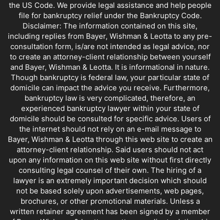
the US Code. We provide legal assistance and help people
file for bankruptcy relief under the Bankruptcy Code.
Disclaimer: The information contained on this site,
including replies from Bayer, Wishman & Leotta to any pre-
consultation form, is/are not intended as legal advice, nor
to create an attorney-client relationship between yourself
and Bayer, Wishman & Leotta. It is informational in nature.
Though bankruptcy is federal law, your particular state of
domicile can impact the advice you receive. Furthermore,
bankruptcy law is very complicated, therefore, an
experienced bankruptcy lawyer within your state of
domicile should be consulted for specific advice. Users of
the internet should not rely on an e-mail message to
Bayer, Wishman & Leotta through this web site to create an
attorney-client relationship. Said users should not act
upon any information on this web site without first directly
consulting legal counsel of their own. The hiring of a
lawyer is an extremely important decision which should
not be based solely upon advertisements, web pages,
brochures, or other promotional materials. Unless a
written retainer agreement has been signed by a member