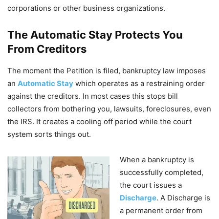
corporations or other business organizations.
The Automatic Stay Protects You
From Creditors
The moment the Petition is filed, bankruptcy law imposes
an
Automatic Stay
which operates as a restraining order
against the creditors. In most cases this stops bill
collectors from bothering you, lawsuits, foreclosures, even
the IRS. It creates a cooling off period while the court
system sorts things out.
When a bankruptcy is
successfully completed,
the court issues a
Discharge
. A Discharge is
a permanent order from