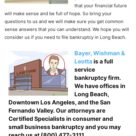
that your financial future
will make sense and be full of hope. So bring your
questions to us and we will make sure you get common
sense answers that you can understand. We hope you will
consider us if you need to file bankruptcy in Long Beach.
Bayer, Wishman &
Leotta
is a full
service
bankruptcy firm
.
We have offices in
Long Beach,
Downtown Los Angeles, and the San
Fernando Valley. Our attorneys are
Certified Specialists in consumer and
small business bankruptcy and you may
reach us at
(800) 477-3111
.