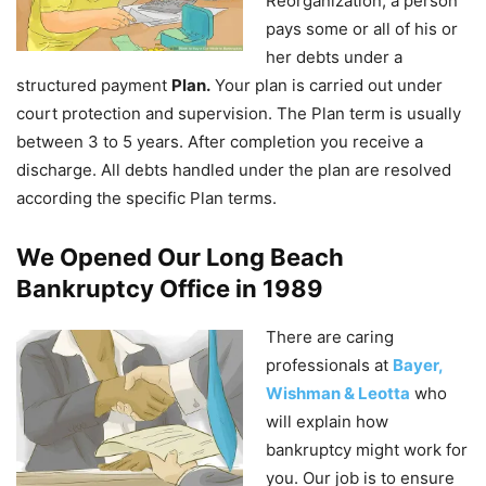
Reorganization, a person
pays some or all of his or
her debts under a
structured payment
Plan.
Your plan is carried out under
court protection and supervision. The Plan term is usually
between 3 to 5 years. After completion you receive a
discharge. All debts handled under the plan are resolved
according the specific Plan terms.
We Opened Our Long Beach
Bankruptcy Office in 1989
There are caring
professionals at
Bayer,
Wishman & Leotta
who
will explain how
bankruptcy might work for
you. Our job is to ensure