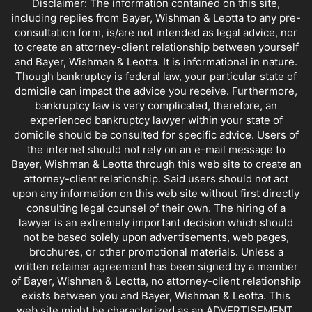
Disclaimer: The information contained on this site,
including replies from Bayer, Wishman & Leotta to any pre-
consultation form, is/are not intended as legal advice, nor
to create an attorney-client relationship between yourself
and Bayer, Wishman & Leotta. It is informational in nature.
Though bankruptcy is federal law, your particular state of
domicile can impact the advice you receive. Furthermore,
bankruptcy law is very complicated, therefore, an
experienced bankruptcy lawyer within your state of
domicile should be consulted for specific advice. Users of
the internet should not rely on an e-mail message to
Bayer, Wishman & Leotta through this web site to create an
attorney-client relationship. Said users should not act
upon any information on this web site without first directly
consulting legal counsel of their own. The hiring of a
lawyer is an extremely important decision which should
not be based solely upon advertisements, web pages,
brochures, or other promotional materials. Unless a
written retainer agreement has been signed by a member
of Bayer, Wishman & Leotta, no attorney-client relationship
exists between you and Bayer, Wishman & Leotta. This
web site might be characterized as an ADVERTISEMENT.