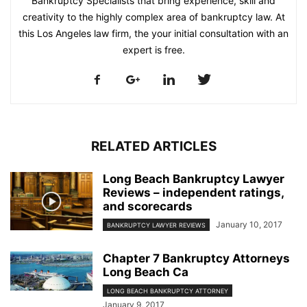
Bankruptcy Specialists that bring experience, skill and
creativity to the highly complex area of bankruptcy law. At
this Los Angeles law firm, the your initial consultation with an
expert is free.
RELATED ARTICLES
Long Beach Bankruptcy Lawyer
Reviews – independent ratings,
and scorecards
January 10, 2017
BANKRUPTCY LAWYER REVIEWS
Chapter 7 Bankruptcy Attorneys
Long Beach Ca
LONG BEACH BANKRUPTCY ATTORNEY
January 9, 2017