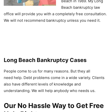
Beach in 1989. My Long
Beach bankruptcy law
office will provide you with a completely free consultation.
We will not recommend bankruptcy unless you need it.
Long Beach Bankruptcy Cases
People come to us for many reasons. But they all
need help. Debt problems come in a wide variety. Clients
also have different levels of knowledge and
understanding. We will help anybody who needs us.
Our No Hassle Way to Get Free