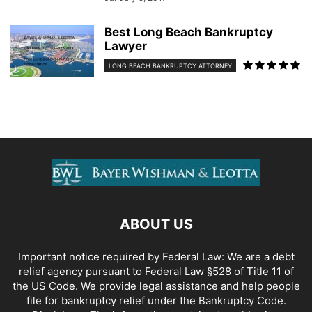
Best Long Beach Bankruptcy
Lawyer
LONG BEACH BANKRUPTCY ATTORNEY
ABOUT US
Important notice required by Federal Law: We are a debt
relief agency pursuant to Federal Law §528 of Title 11 of
the US Code. We provide legal assistance and help people
file for bankruptcy relief under the Bankruptcy Code.