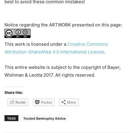
best to avoid these common mistakes!
Notice regarding the ARTWORK presented on this page:
This work is licensed under a
Creative Commons
Attribution-ShareAlike 4.0 International License
.
This entire website is subject to the copyright of Bayer,
Wishman & Leotta 2017. All rights reserved.
Share this:
Reddit
Pocket
More
TAGS
Trusted Bankruptcy Advice