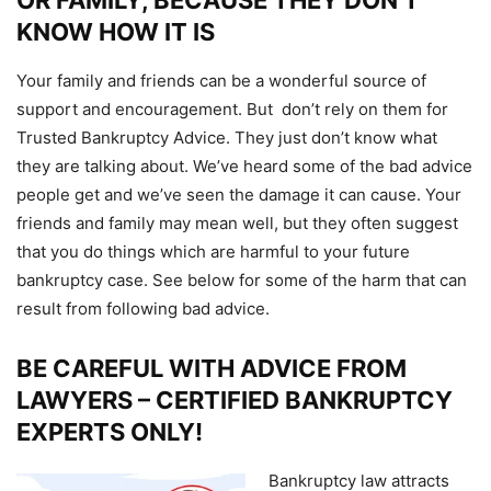
OR FAMILY, BECAUSE THEY DON’T
KNOW HOW IT IS
Your family and friends can be a wonderful source of
support and encouragement. But don’t rely on them for
Trusted Bankruptcy Advice. They just don’t know what
they are talking about. We’ve heard some of the bad advice
people get and we’ve seen the damage it can cause. Your
friends and family may mean well, but they often suggest
that you do things which are harmful to your future
bankruptcy case. See below for some of the harm that can
result from following bad advice.
BE CAREFUL WITH ADVICE FROM
LAWYERS – CERTIFIED BANKRUPTCY
EXPERTS ONLY!
Bankruptcy law attracts