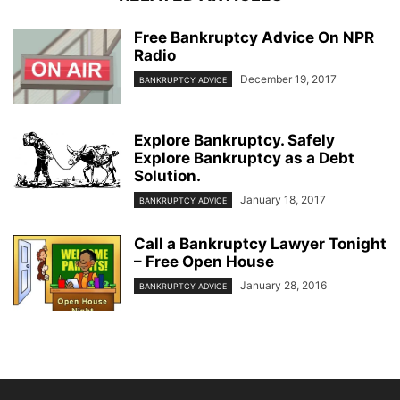
Free Bankruptcy Advice On NPR
Radio
December 19, 2017
BANKRUPTCY ADVICE
Explore Bankruptcy. Safely
Explore Bankruptcy as a Debt
Solution.
January 18, 2017
BANKRUPTCY ADVICE
Call a Bankruptcy Lawyer Tonight
– Free Open House
January 28, 2016
BANKRUPTCY ADVICE