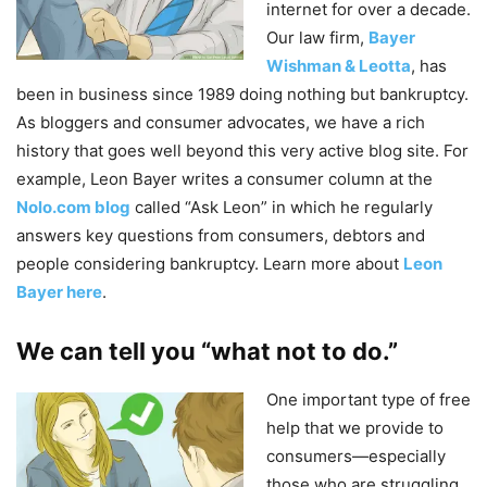
internet for over a decade.
Our law firm,
Bayer
Wishman & Leotta
, has
been in business since 1989 doing nothing but bankruptcy.
As bloggers and consumer advocates, we have a rich
history that goes well beyond this very active blog site. For
example, Leon Bayer writes a consumer column at the
Nolo.com blog
called “Ask Leon” in which he regularly
answers key questions from consumers, debtors and
people considering bankruptcy. Learn more about
Leon
Bayer here
.
We can tell you “what not to do.”
One important type of free
help that we provide to
consumers—especially
those who are struggling