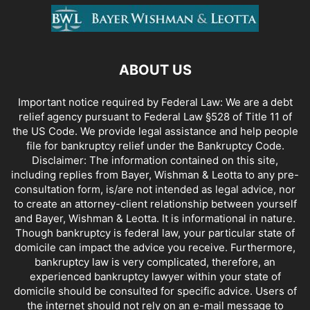
ABOUT US
Important notice required by Federal Law: We are a debt
relief agency pursuant to Federal Law §528 of Title 11 of
the US Code. We provide legal assistance and help people
file for bankruptcy relief under the Bankruptcy Code.
Disclaimer: The information contained on this site,
including replies from Bayer, Wishman & Leotta to any pre-
consultation form, is/are not intended as legal advice, nor
to create an attorney-client relationship between yourself
and Bayer, Wishman & Leotta. It is informational in nature.
Though bankruptcy is federal law, your particular state of
domicile can impact the advice you receive. Furthermore,
bankruptcy law is very complicated, therefore, an
experienced bankruptcy lawyer within your state of
domicile should be consulted for specific advice. Users of
the internet should not rely on an e-mail message to