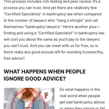
This process includes rich testing and peer review. It’s a
process you can trust. And yet there are relatively few
“Certified Specialists” in bankruptcy law when compared
to the number of lawyers who “hang a shingle” and call
themselves “bankruptcy lawyers.” Here’s another plus—
finding and using a “Certified Specialist” in bankruptcy law
will cost you about the same as you’ll pay to the lawyers
you can’t trust. And you can meet with us for free, so is
there really any good excuse left for avoiding trustworthy,
free advice?
WHAT HAPPENS WHEN PEOPLE
IGNORE GOOD ADVICE?
So what happens in the
real world when people
get bad bankruptcy advice
or when they ignore or fail