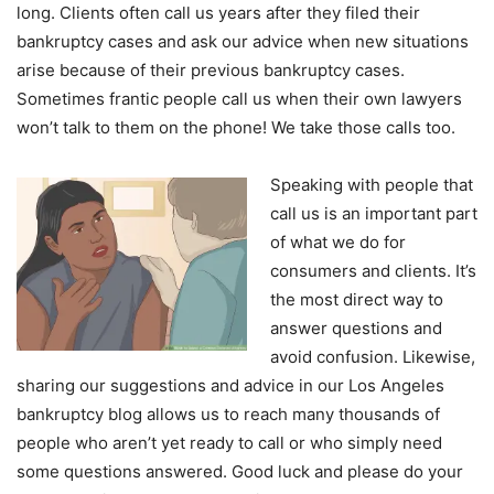
long. Clients often call us years after they filed their
bankruptcy cases and ask our advice when new situations
arise because of their previous bankruptcy cases.
Sometimes frantic people call us when their own lawyers
won’t talk to them on the phone! We take those calls too.
Speaking with people that
call us is an important part
of what we do for
consumers and clients. It’s
the most direct way to
answer questions and
avoid confusion. Likewise,
sharing our suggestions and advice in our Los Angeles
bankruptcy blog allows us to reach many thousands of
people who aren’t yet ready to call or who simply need
some questions answered. Good luck and please do your