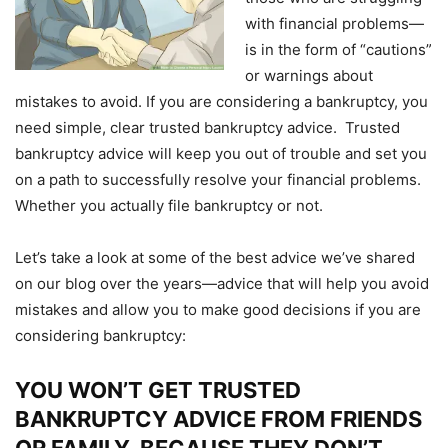
with financial problems—
is in the form of “cautions”
or warnings about
mistakes to avoid. If you are considering a bankruptcy, you
need simple, clear trusted bankruptcy advice. Trusted
bankruptcy advice will keep you out of trouble and set you
on a path to successfully resolve your financial problems.
Whether you actually file bankruptcy or not.
Let’s take a look at some of the best advice we’ve shared
on our blog over the years—advice that will help you avoid
mistakes and allow you to make good decisions if you are
considering bankruptcy:
YOU WON’T GET TRUSTED
BANKRUPTCY ADVICE FROM FRIENDS