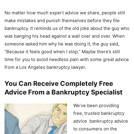
No matter how much expert advice we share, people still
make mistakes and punish themselves before they file
bankruptcy. It reminds us of the old joke about the guy who
was banging his head against a wall over and over. When
someone asked him why he was doing it, the guy said,
“Because it feels good when I stop.” Maybe there’s still
time for you to avoid needless pain with some great advice
from a Los Angeles bankruptcy lawyer.
You Can Receive Completely Free
Advice From a Bankruptcy Specialist
We’ve been providing
free, trusted bankruptcy
advice bankruptcy advice
to consumers on the