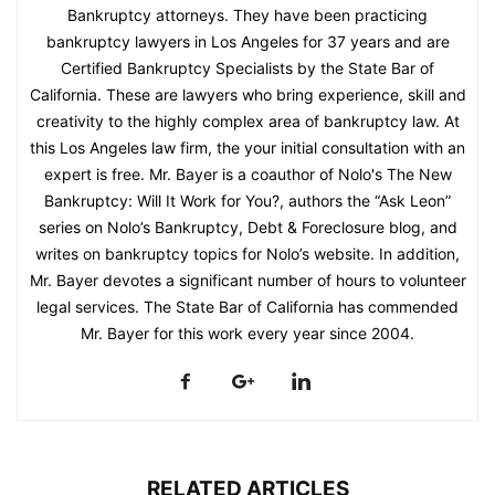
Bankruptcy attorneys. They have been practicing
bankruptcy lawyers in Los Angeles for 37 years and are
Certified Bankruptcy Specialists by the State Bar of
California. These are lawyers who bring experience, skill and
creativity to the highly complex area of bankruptcy law. At
this Los Angeles law firm, the your initial consultation with an
expert is free. Mr. Bayer is a coauthor of Nolo's The New
Bankruptcy: Will It Work for You?, authors the “Ask Leon”
series on Nolo’s Bankruptcy, Debt & Foreclosure blog, and
writes on bankruptcy topics for Nolo’s website. In addition,
Mr. Bayer devotes a significant number of hours to volunteer
legal services. The State Bar of California has commended
Mr. Bayer for this work every year since 2004.
RELATED ARTICLES