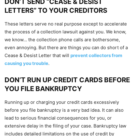
DON’T SEND “CEASE & DESIST
LETTERS” TO YOUR CREDITORS
These letters serve no real purpose except to accelerate
the process of a collection lawsuit against you. We know,
we know… the collection phone calls are bothersome,
even annoying. But there are things you can do short of a
Cease & Desist Letter that will
prevent collectors from
causing you trouble
.
DON’T RUN UP CREDIT CARDS BEFORE
YOU FILE BANKRUPTCY
Running up or charging your credit cards excessively
before you file bankruptcy is a very bad idea. It can also
lead to serious financial consequences for you, or
extensive delay in the filing of your case. Bankruptcy law
includes detailed limitations on the use of credit by