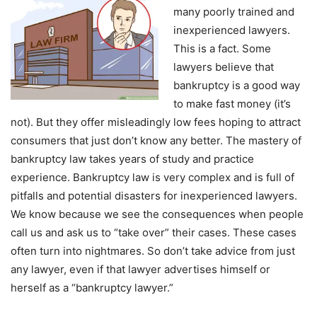
many poorly trained and
inexperienced lawyers.
This is a fact. Some
lawyers believe that
bankruptcy is a good way
to make fast money (it’s
not). But they offer misleadingly low fees hoping to attract
consumers that just don’t know any better. The mastery of
bankruptcy law takes years of study and practice
experience. Bankruptcy law is very complex and is full of
pitfalls and potential disasters for inexperienced lawyers.
We know because we see the consequences when people
call us and ask us to “take over” their cases. These cases
often turn into nightmares. So don’t take advice from just
any lawyer, even if that lawyer advertises himself or
herself as a “bankruptcy lawyer.”