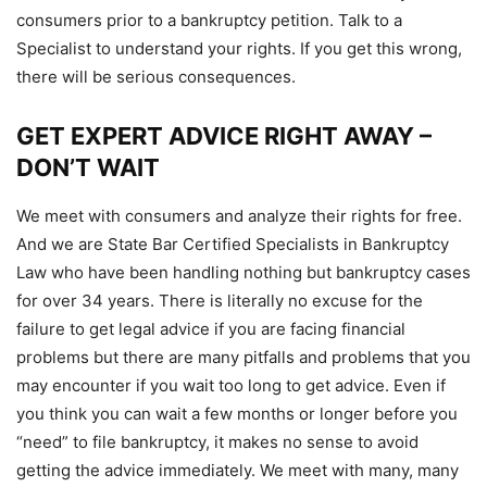
consumers prior to a bankruptcy petition. Talk to a
Specialist to understand your rights. If you get this wrong,
there will be serious consequences.
GET EXPERT ADVICE RIGHT AWAY –
DON’T WAIT
We meet with consumers and analyze their rights for free.
And we are State Bar Certified Specialists in Bankruptcy
Law who have been handling nothing but bankruptcy cases
for over 34 years. There is literally no excuse for the
failure to get legal advice if you are facing financial
problems but there are many pitfalls and problems that you
may encounter if you wait too long to get advice. Even if
you think you can wait a few months or longer before you
“need” to file bankruptcy, it makes no sense to avoid
getting the advice immediately. We meet with many, many