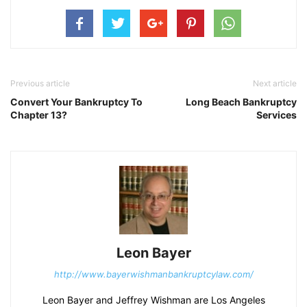
Previous article
Next article
Convert Your Bankruptcy To
Long Beach Bankruptcy
Chapter 13?
Services
Leon Bayer
http://www.bayerwishmanbankruptcylaw.com/
Leon Bayer and Jeffrey Wishman are Los Angeles