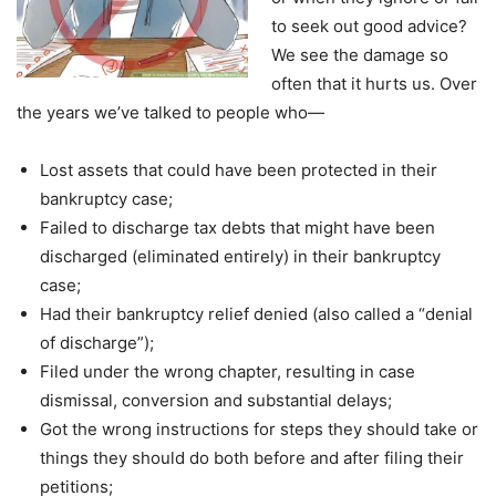
to seek out good advice?
We see the damage so
often that it hurts us. Over
the years we’ve talked to people who—
Lost assets that could have been protected in their
bankruptcy case;
Failed to discharge tax debts that might have been
discharged (eliminated entirely) in their bankruptcy
case;
Had their bankruptcy relief denied (also called a “denial
of discharge”);
Filed under the wrong chapter, resulting in case
dismissal, conversion and substantial delays;
Got the wrong instructions for steps they should take or
things they should do both before and after filing their
petitions;