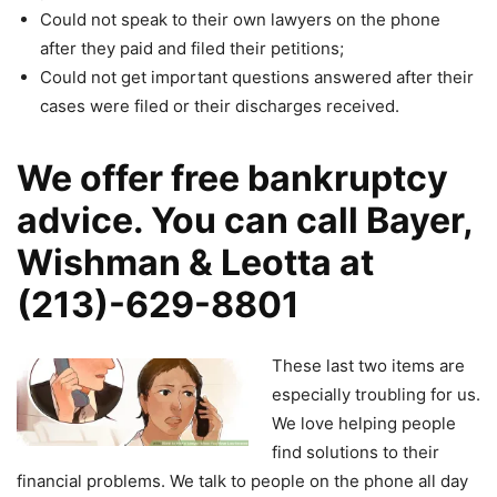
Could not speak to their own lawyers on the phone
after they paid and filed their petitions;
Could not get important questions answered after their
cases were filed or their discharges received.
We offer free bankruptcy
advice. You can call Bayer,
Wishman & Leotta at
(213)-629-8801
These last two items are
especially troubling for us.
We love helping people
find solutions to their
financial problems. We talk to people on the phone all day