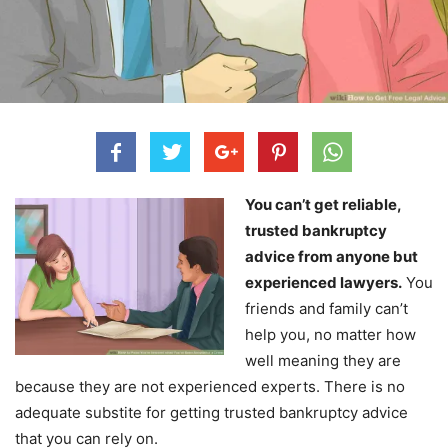
You can’t get reliable,
trusted bankruptcy
advice from anyone but
experienced lawyers.
You
friends and family can’t
help you, no matter how
well meaning they are
because they are not experienced experts. There is no
adequate substite for getting trusted bankruptcy advice
that you can rely on.