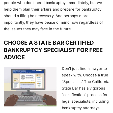
people who don’t need bankruptcy immediately, but we
help them plan their affairs and prepare for bankruptcy
should a filing be necessary. And perhaps more
importantly, they have peace of mind now regardless of
the issues they may face in the future.
CHOOSE A STATE BAR CERTIFIED
BANKRUPTCY SPECIALIST FOR FREE
ADVICE
Don’t just find a lawyer to
speak with. Choose a true
“Specialist.” The California
State Bar has a vigorous
“certification” process for
legal specialists, including
bankruptcy attorneys.