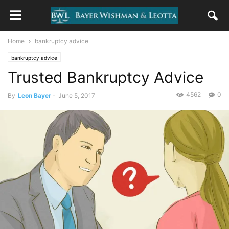
Home
bankruptcy advice
bankruptcy advice
Trusted Bankruptcy Advice
4562
0
By
Leon Bayer
-
June 5, 2017