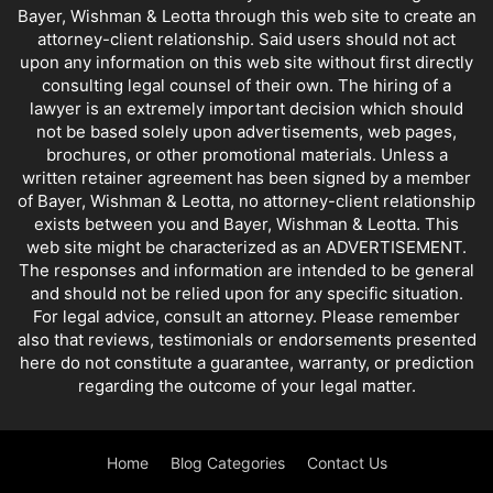
Bayer, Wishman & Leotta through this web site to create an
attorney-client relationship. Said users should not act
upon any information on this web site without first directly
consulting legal counsel of their own. The hiring of a
lawyer is an extremely important decision which should
not be based solely upon advertisements, web pages,
brochures, or other promotional materials. Unless a
written retainer agreement has been signed by a member
of Bayer, Wishman & Leotta, no attorney-client relationship
exists between you and Bayer, Wishman & Leotta. This
web site might be characterized as an ADVERTISEMENT.
The responses and information are intended to be general
and should not be relied upon for any specific situation.
For legal advice, consult an attorney. Please remember
also that reviews, testimonials or endorsements presented
here do not constitute a guarantee, warranty, or prediction
regarding the outcome of your legal matter.
Home
Blog Categories
Contact Us