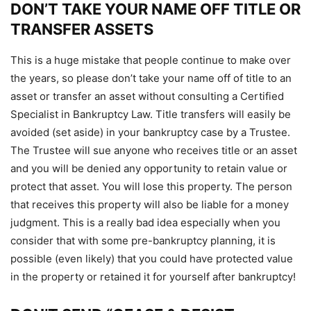
DON’T TAKE YOUR NAME OFF TITLE OR
TRANSFER ASSETS
This is a huge mistake that people continue to make over
the years, so please don’t take your name off of title to an
asset or transfer an asset without consulting a Certified
Specialist in Bankruptcy Law. Title transfers will easily be
avoided (set aside) in your bankruptcy case by a Trustee.
The Trustee will sue anyone who receives title or an asset
and you will be denied any opportunity to retain value or
protect that asset. You will lose this property. The person
that receives this property will also be liable for a money
judgment. This is a really bad idea especially when you
consider that with some pre-bankruptcy planning, it is
possible (even likely) that you could have protected value
in the property or retained it for yourself after bankruptcy!