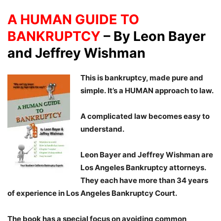
A HUMAN GUIDE TO
BANKRUPTCY
–
By Leon Bayer
and Jeffrey Wishman
This is bankruptcy, made pure and
simple. It’s a HUMAN approach to law.
A complicated law becomes easy to
understand.
Leon Bayer and Jeffrey Wishman are
Los Angeles Bankruptcy attorneys.
They each have more than 34 years
of experience in Los Angeles Bankruptcy Court.
The book has a special focus on avoiding common