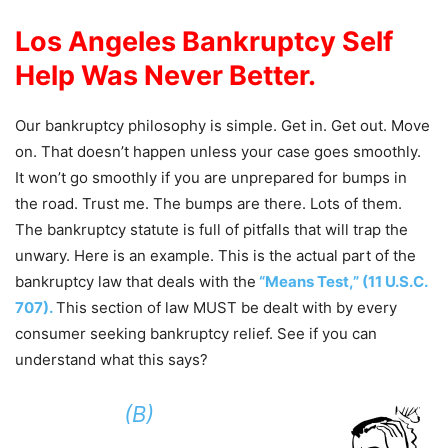
Los Angeles Bankruptcy Self
Help Was Never Better.
Our bankruptcy philosophy is simple. Get in. Get out. Move
on. That doesn’t happen unless your case goes smoothly.
It won’t go smoothly if you are unprepared for bumps in
the road. Trust me. The bumps are there. Lots of them.
The bankruptcy statute is full of pitfalls that will trap the
unwary. Here is an example. This is the actual part of the
bankruptcy law that deals with the
“Means Test,” (11 U.S.C.
707).
This section of law MUST be dealt with by every
consumer seeking bankruptcy relief. See if you can
understand what this says?
(B)