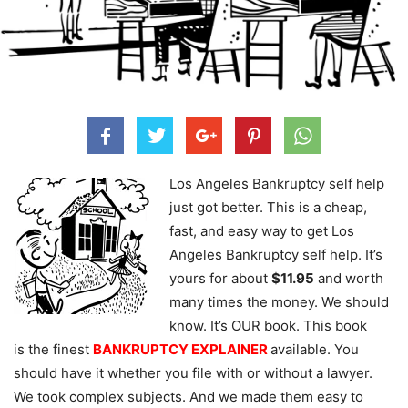
Los Angeles Bankruptcy self help
just got better. This is a cheap,
fast, and easy way to get Los
Angeles Bankruptcy self help. It’s
yours for about
$11.95
and worth
many times the money. We should
know. It’s OUR book. This book
is the finest
BANKRUPTCY EXPLAINER
available. You
should have it whether you file with or without a lawyer.
We took complex subjects. And we made them easy to