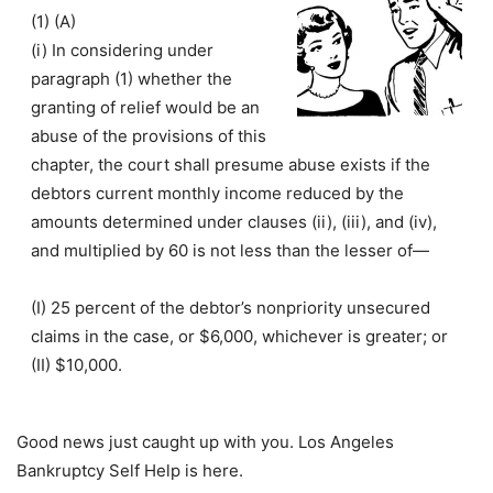
(1)
(A)
(i) In considering under
paragraph (1) whether the
granting of relief would be an
abuse of the provisions of this
chapter, the court shall presume abuse exists if the
debtors current monthly income reduced by the
amounts determined under clauses (ii), (iii), and (iv),
and multiplied by 60 is not less than the lesser of—
(I) 25 percent of the debtor’s nonpriority unsecured
claims in the case, or $6,000, whichever is greater; or
(II) $10,000.
Good news just caught up with you. Los Angeles
Bankruptcy Self Help is here.