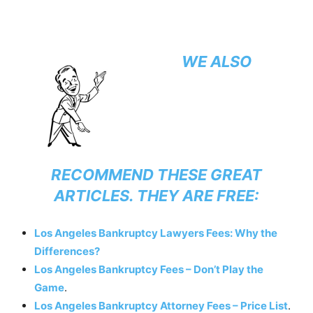
WE ALSO
RECOMMEND THESE GREAT
ARTICLES. THEY ARE FREE:
Los Angeles Bankruptcy Lawyers Fees: Why the
Differences?
Los Angeles Bankruptcy Fees – Don’t Play the
Game
.
Los Angeles Bankruptcy Attorney Fees – Price List
.