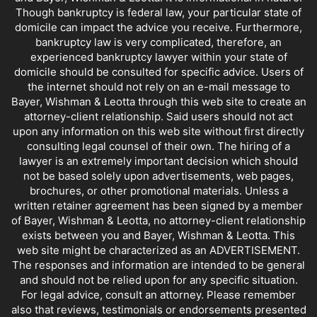
Though bankruptcy is federal law, your particular state of
domicile can impact the advice you receive. Furthermore,
bankruptcy law is very complicated, therefore, an
experienced bankruptcy lawyer within your state of
domicile should be consulted for specific advice. Users of
the internet should not rely on an e-mail message to
Bayer, Wishman & Leotta through this web site to create an
attorney-client relationship. Said users should not act
upon any information on this web site without first directly
consulting legal counsel of their own. The hiring of a
lawyer is an extremely important decision which should
not be based solely upon advertisements, web pages,
brochures, or other promotional materials. Unless a
written retainer agreement has been signed by a member
of Bayer, Wishman & Leotta, no attorney-client relationship
exists between you and Bayer, Wishman & Leotta. This
web site might be characterized as an ADVERTISEMENT.
The responses and information are intended to be general
and should not be relied upon for any specific situation.
For legal advice, consult an attorney. Please remember
also that reviews, testimonials or endorsements presented