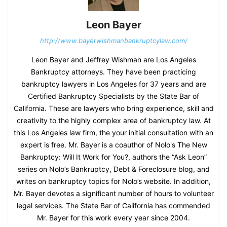
Leon Bayer
http://www.bayerwishmanbankruptcylaw.com/
Leon Bayer and Jeffrey Wishman are Los Angeles
Bankruptcy attorneys. They have been practicing
bankruptcy lawyers in Los Angeles for 37 years and are
Certified Bankruptcy Specialists by the State Bar of
California. These are lawyers who bring experience, skill and
creativity to the highly complex area of bankruptcy law. At
this Los Angeles law firm, the your initial consultation with an
expert is free. Mr. Bayer is a coauthor of Nolo's The New
Bankruptcy: Will It Work for You?, authors the “Ask Leon”
series on Nolo’s Bankruptcy, Debt & Foreclosure blog, and
writes on bankruptcy topics for Nolo’s website. In addition,
Mr. Bayer devotes a significant number of hours to volunteer
legal services. The State Bar of California has commended
Mr. Bayer for this work every year since 2004.