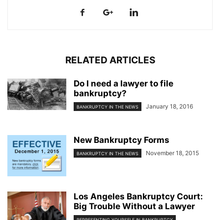
RELATED ARTICLES
Do I need a lawyer to file
bankruptcy?
January 18, 2016
BANKRUPTCY IN THE NEWS
New Bankruptcy Forms
November 18, 2015
BANKRUPTCY IN THE NEWS
Los Angeles Bankruptcy Court:
Big Trouble Without a Lawyer
REPRESENTING YOURSELF IN BANKRUPTCY