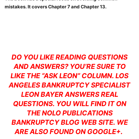
mistakes. It covers Chapter 7 and Chapter 13.
DO YOU LIKE READING QUESTIONS
AND ANSWERS? YOU’RE SURE TO
LIKE THE
“ASK LEON”
COLUMN. LOS
ANGELES BANKRUPTCY SPECIALIST
LEON BAYER ANSWERS REAL
QUESTIONS. YOU WILL FIND IT ON
THE
NOLO PUBLICATIONS
BANKRUPTCY BLOG WEB SITE. WE
ARE ALSO FOUND ON
GOOGLE+.