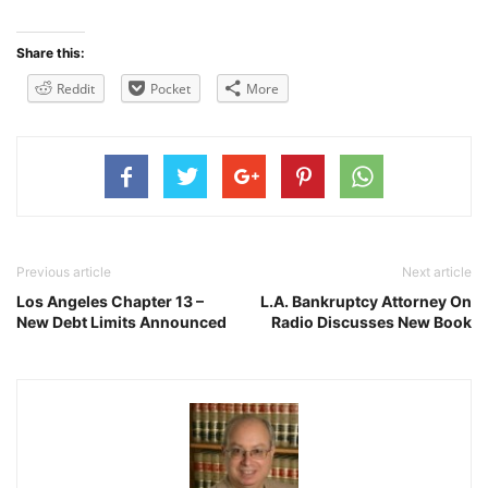
Share this:
Reddit
Pocket
More
Previous article
Next article
Los Angeles Chapter 13 –
L.A. Bankruptcy Attorney On
New Debt Limits Announced
Radio Discusses New Book