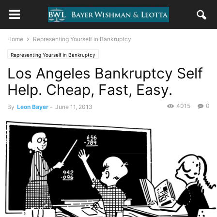
Home
Representing Yourself in Bankruptcy
Representing Yourself in Bankruptcy
Los Angeles Bankruptcy Self
Help. Cheap, Fast, Easy.
4015
0
By
Leon Bayer
-
June 11, 2013