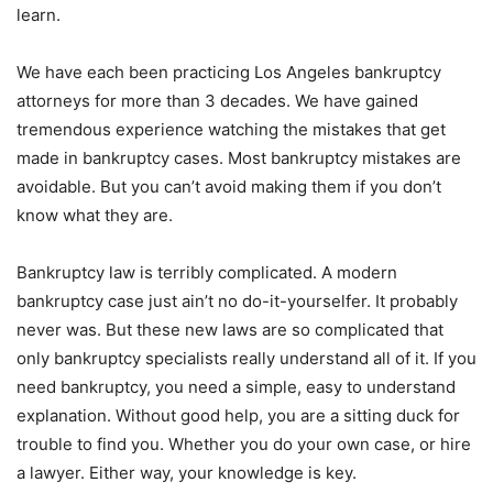
learn.
We have each been practicing Los Angeles bankruptcy
attorneys for more than 3 decades. We have gained
tremendous experience watching the mistakes that get
made in bankruptcy cases. Most bankruptcy mistakes are
avoidable. But you can’t avoid making them if you don’t
know what they are.
Bankruptcy law is terribly complicated. A modern
bankruptcy case just ain’t no do-it-yourselfer. It probably
never was. But these new laws are so complicated that
only bankruptcy specialists really understand all of it. If you
need bankruptcy, you need a simple, easy to understand
explanation. Without good help, you are a sitting duck for
trouble to find you. Whether you do your own case, or hire
a lawyer. Either way, your knowledge is key.