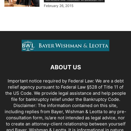
February 26, 2015
ABOUT US
Important notice required by Federal Law: We are a debt
relief agency pursuant to Federal Law §528 of Title 11 of
the US Code. We provide legal assistance and help people
file for bankruptcy relief under the Bankruptcy Code.
Disclaimer: The information contained on this site,
including replies from Bayer, Wishman & Leotta to any pre-
consultation form, is/are not intended as legal advice, nor
to create an attorney-client relationship between yourself
and Bayer, Wishman & Leotta. It is informational in nature.