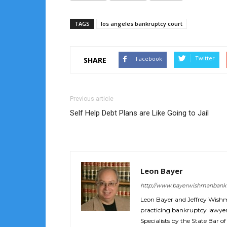
TAGS
los angeles bankruptcy court
Twitter
Facebook
SHARE
Previous article
Self Help Debt Plans are Like Going to Jail
Leon Bayer
http://www.bayerwishmanbank
Leon Bayer and Jeffrey Wish
practicing bankruptcy lawyers
Specialists by the State Bar of