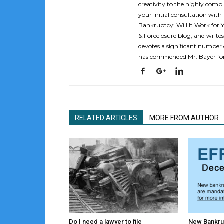
creativity to the highly compl
your initial consultation with
Bankruptcy: Will It Work for 
& Foreclosure blog, and writes
devotes a significant number o
has commended Mr. Bayer for 
RELATED ARTICLES
MORE FROM AUTHOR
Do I need a lawyer to file
New Bankru