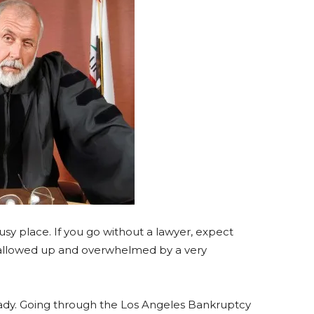
sy place. If you go without a lawyer, expect
swallowed up and overwhelmed by a very
dy. Going through the Los Angeles Bankruptcy