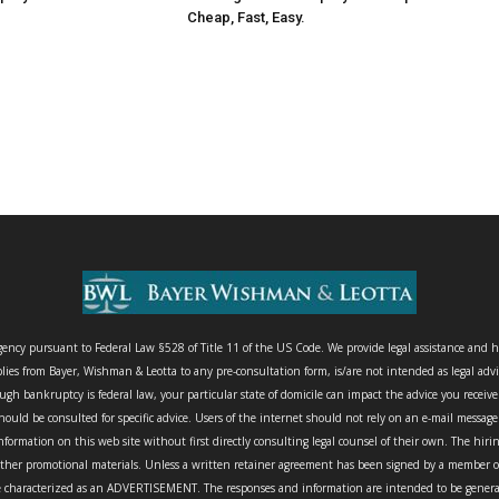
Cheap, Fast, Easy.
agency pursuant to Federal Law §528 of Title 11 of the US Code. We provide legal assistance and h
lies from Bayer, Wishman & Leotta to any pre-consultation form, is/are not intended as legal advi
gh bankruptcy is federal law, your particular state of domicile can impact the advice you receiv
ould be consulted for specific advice. Users of the internet should not rely on an e-mail messag
nformation on this web site without first directly consulting legal counsel of their own. The hir
other promotional materials. Unless a written retainer agreement has been signed by a member of 
characterized as an ADVERTISEMENT. The responses and information are intended to be general an