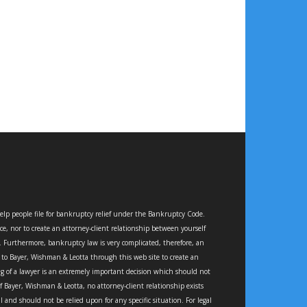
elp people file for bankruptcy relief under the Bankruptcy Code.
ce, nor to create an attorney-client relationship between yourself
e. Furthermore, bankruptcy law is very complicated, therefore, an
e to Bayer, Wishman & Leotta through this web site to create an
ing of a lawyer is an extremely important decision which should not
Bayer, Wishman & Leotta, no attorney-client relationship exists
d should not be relied upon for any specific situation. For legal