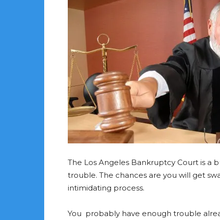
The Los Angeles Bankruptcy Court is a bu
trouble. The chances are you will get 
intimidating process.
You probably have enough trouble alrea