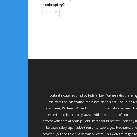
bankruptcy?
Important notice required by Federal Law: We are a debt relief 
Disclaimer: The information contained on this site, including rep
and Bayer, Wishman & Leotta. It is informational in nature. Thou
experienced bankruptcy lawyer within your state of domicile sh
attorney-client relationship. Said users should not act upon any i
be based solely upon advertisements, web pages, brochures, or 
between you and Bayer, Wishman & Leotta. This web site might be 