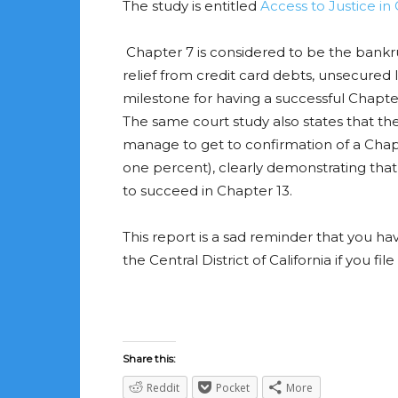
The study is entitled
Access to Justice in
Chapter 7 is considered to be the bankru
relief from credit card debts, unsecured lo
milestone for having a successful Chapter 7
The same court study also states that t
manage to get to confirmation of a Chapte
one percent), clearly demonstrating that 
to succeed in Chapter 13.
This report is a sad reminder that you ha
the Central District of California if you 
Share this:
Reddit
Pocket
More