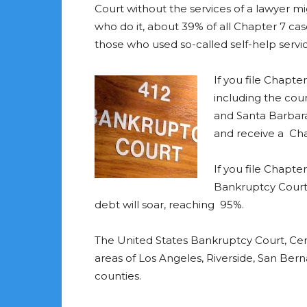
Court without the services of a lawyer mi
who do it, about 39% of all Chapter 7 case
those who used so-called self-help servi
If you file Chapte
including the cou
and Santa Barbara
and receive a Cha
If you file Chapte
Bankruptcy Court,
debt will soar, reaching 95%.
The United States Bankruptcy Court, Centra
areas of Los Angeles, Riverside, San Ber
counties.