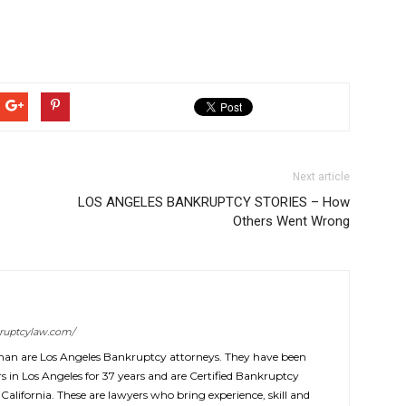
Next article
LOS ANGELES BANKRUPTCY STORIES – How
Others Went Wrong
ruptcylaw.com/
man are Los Angeles Bankruptcy attorneys. They have been
 in Los Angeles for 37 years and are Certified Bankruptcy
 California. These are lawyers who bring experience, skill and