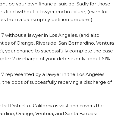
ght be your own financial suicide. Sadly for those
s filed without a lawyer end in failure, (even for
ces from a bankruptcy petition preparer).
r 7 without a lawyer in Los Angeles, (and also
nties of Orange, Riverside, San Bernardino, Ventura
), your chance to successfully complete the case
pter 7 discharge of your debts is only about 61%.
r 7 represented by a lawyer in the Los Angeles
 the odds of successfully receiving a discharge of
l District of California is vast and covers the
nardino, Orange, Ventura, and Santa Barbara