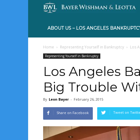
ABOUT US – LOS ANGELES BANKRUPTC
Home
Representing Yourself in Bankruptcy
Los A
Representing Yourself in Bankruptcy
Los Angeles Ba
Big Trouble Wi
By
Leon Bayer
-
February 26, 2015
Tweet on Twitt
Share on Facebook