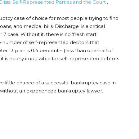
 Crisis: Self-Represented Parties and the Court
.
ptcy case of choice for most people trying to find
ans, and medical bills. Discharge is a critical
 case. Without it, there is no ‘fresh start.’
he number of self-represented debtors that
r 13 plan is 0.4 percent – (less than one-half of
it is nearly impossible for self-represented debtors
ve little chance of a successful bankruptcy case in
file without an experienced bankruptcy lawyer.