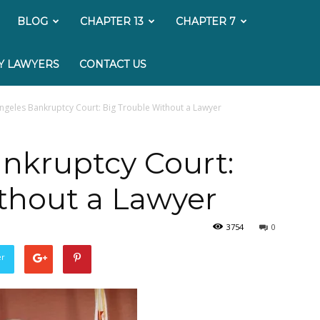
My
BLOG
CHAPTER 13
CHAPTER 7
Bankruptcy
Y LAWYERS
CONTACT US
Lawyer
ngeles Bankruptcy Court: Big Trouble Without a Lawyer
nkruptcy Court:
thout a Lawyer
3754
0
er