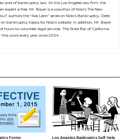
ex area of bankruptcy law. At this Los Angeles law firm, the
 an expert is free. Mr. Bayer is a coauthor of Nolo's The New
You?, authors the “Ask Leon” series on Nolo’s Bankruptcy, Debt
 on bankruptcy topics for Nolo’s website. In addition, Mr. Bayer
f hours to volunteer legal services. The State Bar of California
this work every year since 2004.
ptcy Forms
Los Angeles Bankruptcy Self Help.