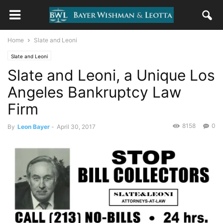
Home
Slate and Leoni
Slate and Leoni
Slate and Leoni, a Unique Los
Angeles Bankruptcy Law
Firm
8158
0
By
Leon Bayer
-
April 30, 2017