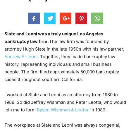
Slate and Leoni was a truly unique Los Angeles
bankruptcy law firm.
The law firm was founded by
attorney Hugh Slate in the late 1950’s with his law partner,
Andrew F. Leoni
. Together, they made bankruptcy law
history, representing individuals and small business
people. The firm filed approximately 50,000 bankruptcy
cases throughout southern California.
I worked at Slate and Leoni as an attorney from 1980 to
1989. So did Jeffrey Wishman and Peter Leotta, who would
join me to form
Bayer, Wishman & Leotta
in 1989.
The workplace at Slate and Leoni was always congenial,