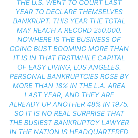
THE U.S. WENT TO COURT LAST
YEAR TO DECLARE THEMSELVES
BANKRUPT. THIS YEAR THE TOTAL
MAY REACH A RECORD 250,000.
NOWHERE IS THE BUSINESS OF
GOING BUST BOOMING MORE THAN
IT IS IN THAT ERSTWHILE CAPITAL
OF EASY LIVING, LOS ANGELES.
PERSONAL BANKRUPTCIES ROSE BY
MORE THAN 18% IN THE L.A. AREA
LAST YEAR, AND THEY ARE
ALREADY UP ANOTHER 48% IN 1975.
SO IT IS NO REAL SURPRISE THAT
THE BUSIEST BANKRUPTCY LAWYER
IN THE NATION IS HEADQUARTERED