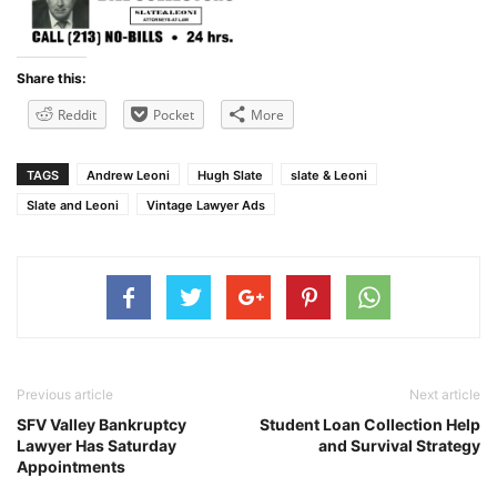
Share this:
Reddit
Pocket
More
TAGS
Andrew Leoni
Hugh Slate
slate & Leoni
Slate and Leoni
Vintage Lawyer Ads
Previous article
Next article
SFV Valley Bankruptcy
Student Loan Collection Help
Lawyer Has Saturday
and Survival Strategy
Appointments