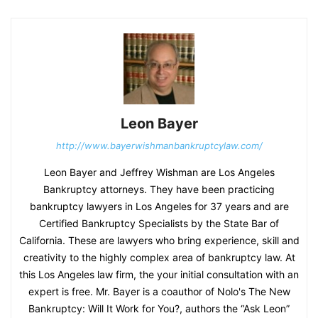
Leon Bayer
http://www.bayerwishmanbankruptcylaw.com/
Leon Bayer and Jeffrey Wishman are Los Angeles
Bankruptcy attorneys. They have been practicing
bankruptcy lawyers in Los Angeles for 37 years and are
Certified Bankruptcy Specialists by the State Bar of
California. These are lawyers who bring experience, skill and
creativity to the highly complex area of bankruptcy law. At
this Los Angeles law firm, the your initial consultation with an
expert is free. Mr. Bayer is a coauthor of Nolo's The New
Bankruptcy: Will It Work for You?, authors the “Ask Leon”