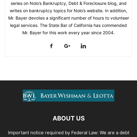
series on Nolo’s Bankruptcy, Debt & Foreclosure blog, and
writes on bankruptcy topics for Nolo’s website. In addition,
Mr. Bayer devotes a significant number of hours to volunteer
legal services. The State Bar of California has commended
Mr. Bayer for this work every year since 2004.
ABOUT US
Important notice required by Federal Law: We are a debt