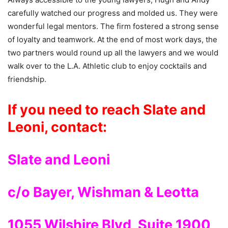
carefully watched our progress and molded us. They were
wonderful legal mentors. The firm fostered a strong sense
of loyalty and teamwork. At the end of most work days, the
two partners would round up all the lawyers and we would
walk over to the L.A. Athletic club to enjoy cocktails and
friendship.
If you need to reach Slate and
Leoni, contact:
Slate and Leoni
c/o Bayer, Wishman & Leotta
1055 Wilshire Blvd, Suite 1900