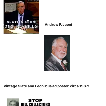
Andrew F. Leoni
Vintage Slate and Leoni bus ad poster, circa 1987: