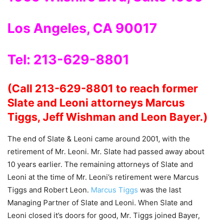
Los Angeles, CA 90017
Tel: 213-629-8801
(Call 213-629-8801 to reach former
Slate and Leoni attorneys Marcus
Tiggs, Jeff Wishman and Leon Bayer.)
The end of Slate & Leoni came around 2001, with the
retirement of Mr. Leoni. Mr. Slate had passed away about
10 years earlier. The remaining attorneys of Slate and
Leoni at the time of Mr. Leoni’s retirement were Marcus
Tiggs and Robert Leon.
Marcus Tiggs
was the last
Managing Partner of Slate and Leoni. When Slate and
Leoni closed it’s doors for good, Mr. Tiggs joined Bayer,