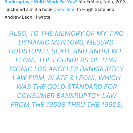
Bankruptcy – Will it Work For You?
5th Edition, Nolo, 2013.
I included a in it a book
dedication
to Hugh Slate and
Andrew Leoni. I wrote:
ALSO, TO THE MEMORY OF MY TWO
DYNAMIC MENTORS, MESSRS.
HOUSTON H. SLATE AND ANDREW F.
LEONI, THE FOUNDERS OF THAT
ICONIC LOS ANGELES BANKRUPTCY
LAW FIRM, SLATE & LEONI, WHICH
WAS THE GOLD STANDARD FOR
CONSUMER BANKRUPTCY LAW
FROM THE 1950S THRU THE 1990S;