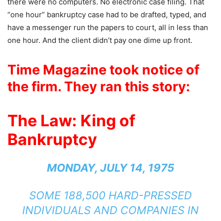
there were no computers. No electronic case filing. That
“one hour” bankruptcy case had to be drafted, typed, and
have a messenger run the papers to court, all in less than
one hour. And the client didn’t pay one dime up front.
Time Magazine
took notice of
the firm. They ran this story:
The Law: King of
Bankruptcy
MONDAY, JULY 14, 1975
SOME 188,500 HARD-PRESSED
INDIVIDUALS AND COMPANIES IN