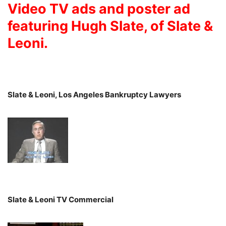
Video TV ads and poster ad
featuring Hugh Slate, of Slate &
Leoni.
Slate & Leoni, Los Angeles Bankruptcy Lawyers
Slate & Leoni TV Commercial