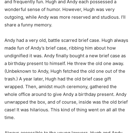
and frequently fun. Hugh and Andy each possessed a
wonderful sense of humor. However, Hugh was very
outgoing, while Andy was more reserved and studious. I’ll
share a funny memory.
Andy had a very old, battle scarred brief case. Hugh always
made fun of Andy’s brief case, ribbing him about how
undignified it was. Andy finally bought a new brief case as
a birthday present to himself. He threw the old one away.
(Unbeknown to Andy, Hugh fetched the old one out of the
trash.) A year later, Hugh had the old brief case gift
wrapped. Then, amidst much ceremony, gathered the
whole office around to give Andy a birthday present. Andy
unwrapped the box, and of course, inside was the old brief
case! It was hilarious. This kind of thing went on all all the
time.
Always accessible to the young lawyers, Hugh and Andy