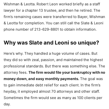
Wishman & Leotta. Robert Leon worked briefly as a staff
lawyer for a chapter 13 trustee, and then he retired. The
firm’s remaining cases were transferred to Bayer, Wishman
& Leotta for completion. You can still call the Slate & Leoni
phone number of 213-629-8801 to obtain information.
Why was Slate and Leoni so unique?
Here’s why. They handled a huge volume of cases. But
they did so with zeal, passion, and maintained the highest
professional standards. But there was something else. The
attorney fees.
The firm would file your bankruptcy with no
money down, and easy monthly payments.
The goal was
to gain immediate debt relief for each client. In the firm’s
heyday, it employed almost 70 attorneys and other staff.
Sometimes the firm would see as many as 100 clients per
day.