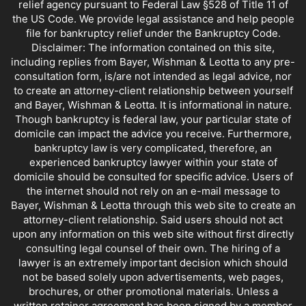
relief agency pursuant to Federal Law §528 of Title 11 of
the US Code. We provide legal assistance and help people
file for bankruptcy relief under the Bankruptcy Code.
Disclaimer: The information contained on this site,
including replies from Bayer, Wishman & Leotta to any pre-
consultation form, is/are not intended as legal advice, nor
to create an attorney-client relationship between yourself
and Bayer, Wishman & Leotta. It is informational in nature.
Though bankruptcy is federal law, your particular state of
domicile can impact the advice you receive. Furthermore,
bankruptcy law is very complicated, therefore, an
experienced bankruptcy lawyer within your state of
domicile should be consulted for specific advice. Users of
the internet should not rely on an e-mail message to
Bayer, Wishman & Leotta through this web site to create an
attorney-client relationship. Said users should not act
upon any information on this web site without first directly
consulting legal counsel of their own. The hiring of a
lawyer is an extremely important decision which should
not be based solely upon advertisements, web pages,
brochures, or other promotional materials. Unless a
written retainer agreement has been signed by a member