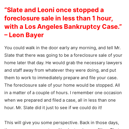
“Slate and Leoni once stopped a
foreclosure sale in less than 1 hour,
with a Los Angeles Bankruptcy Case.”
– Leon Bayer
You could walk in the door early any morning, and tell Mr.
Slate that there was going to be a foreclosure sale of your
home later that day. He would grab the necessary lawyers
and staff away from whatever they were doing, and put
them to work to immediately prepare and file your case.
The foreclosure sale of your home would be stopped. All
in a matter of a couple of hours. I remember one occasion
when we prepared and filed a case, all in less than one
hour. Mr. Slate did it just to see if we could do it!
This will give you some perspective. Back in those days,