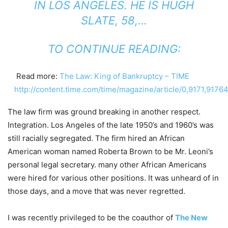
IN LOS ANGELES. HE IS HUGH
SLATE, 58,…
TO CONTINUE READING:
Read more:
The Law: King of Bankruptcy – TIME
http://content.time.com/time/magazine/article/0,9171,917
The law firm was ground breaking in another respect.
Integration. Los Angeles of the late 1950’s and 1960’s was
still racially segregated. The firm hired an African
American woman named Roberta Brown to be Mr. Leoni’s
personal legal secretary. many other African Americans
were hired for various other positions. It was unheard of in
those days, and a move that was never regretted.
I was recently privileged to be the coauthor of
The New