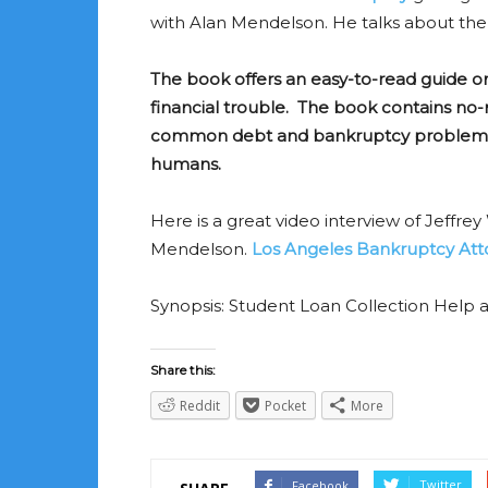
with Alan Mendelson. He talks about th
The book offers an easy-to-read guide o
financial trouble. The book contains n
common debt and bankruptcy problems. 
humans.
Here is a great video interview of Jeffr
Mendelson.
Los Angeles Bankruptcy Atto
Synopsis: Student Loan Collection Help an
Share this:
Reddit
Pocket
More
Twitter
Facebook