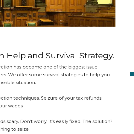
n Help and Survival Strategy.
ection has become one of the biggest issue
rs. We offer some survival strategies to help you
sible situation.
ction techniques. Seizure of your tax refunds.
our wages
s scary. Don’t worry. It’s easily fixed. The solution?
hing to seize.