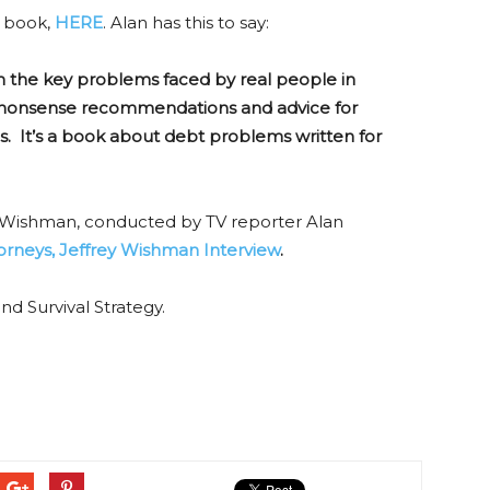
e book,
HERE
. Alan has this to say:
n the key problems faced by real people in
o-nonsense recommendations and advice for
It’s a book about debt problems written for
ey Wishman, conducted by TV reporter Alan
rneys, Jeffrey Wishman Interview
.
d Survival Strategy.