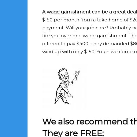
A wage garnishment can be a great deal i
$150 per month from a take home of $20
payment. Will your job care? Probably not
fire you over one wage garnishment. The 
offered to pay $400. They demanded $80
wind up with only $150. You have come out
We also recommend thes
They are FREE: