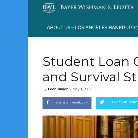
ABOUT US – LOS ANGELES BANKRUPTC
Student Loan C
and Survival S
By
Leon Bayer
-
May 1, 2017
Tweet on Twitt
Share on Facebook