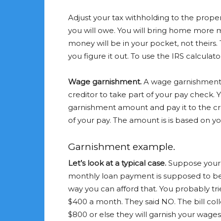
Adjust your tax withholding to the prope
you will owe. You will bring home more m
money will be in your pocket, not theirs
you figure it out. To use the IRS calculato
Wage garnishment.
A wage garnishment i
creditor to take part of your pay check. 
garnishment amount and pay it to the cr
of your pay. The amount is is based on y
Garnishment example.
Let’s look at a typical case.
Suppose your 
monthly loan payment is supposed to be $
way you can afford that. You probably tr
$400 a month. They said NO. The bill col
$800 or else they will garnish your wages