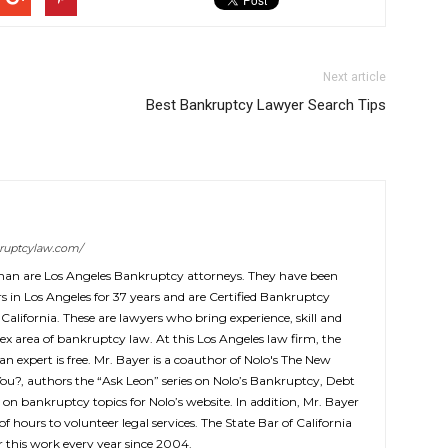
Next article
Best Bankruptcy Lawyer Search Tips
ruptcylaw.com/
man are Los Angeles Bankruptcy attorneys. They have been
 in Los Angeles for 37 years and are Certified Bankruptcy
 California. These are lawyers who bring experience, skill and
ex area of bankruptcy law. At this Los Angeles law firm, the
 an expert is free. Mr. Bayer is a coauthor of Nolo's The New
You?, authors the “Ask Leon” series on Nolo’s Bankruptcy, Debt
 on bankruptcy topics for Nolo’s website. In addition, Mr. Bayer
f hours to volunteer legal services. The State Bar of California
this work every year since 2004.