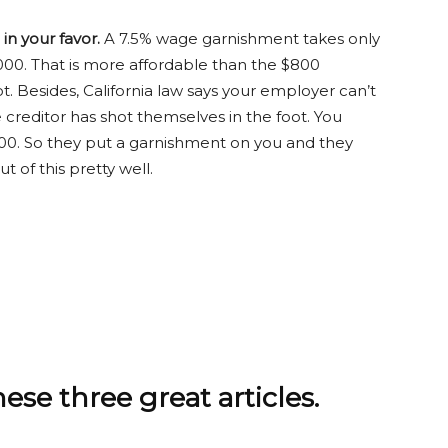
n your favor.
A 7.5% wage garnishment takes only
00. That is more affordable than the $800
. Besides, California law says your employer can’t
creditor has shot themselves in the foot. You
0. So they put a garnishment on you and they
 of this pretty well.
e three great articles.