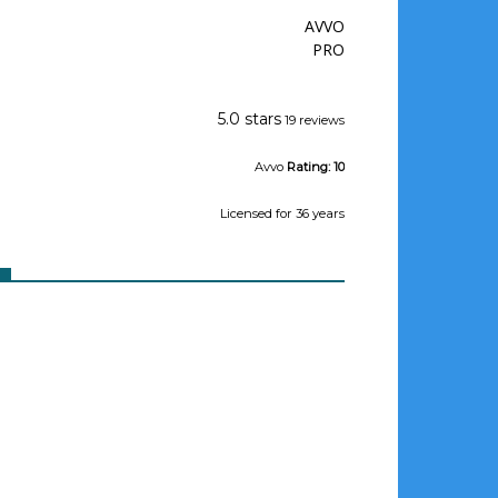
AVVO
PRO
Jeffrey Wishman
5.0 stars
19 reviews
Avvo
Rating:
10
Licensed
for 36 years