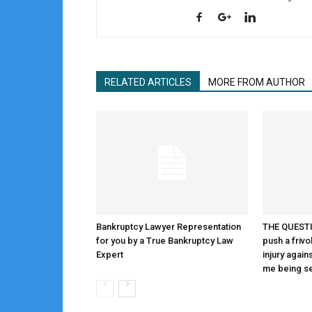
RELATED ARTICLES
MORE FROM AUTHOR
Bankruptcy Lawyer Representation
THE QUESTIO
for you by a True Bankruptcy Law
push a frivo
Expert
injury again
me being s