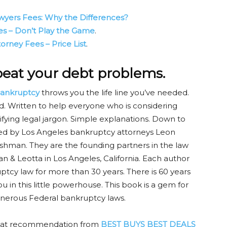
wyers Fees: Why the Differences?
s – Don’t Play the Game
.
rney Fees – Price List
.
 beat your debt problems.
ankruptcy
throws you the life line you’ve needed.
read. Written to help everyone who is considering
fying legal jargon. Simple explanations. Down to
red by Los Angeles bankruptcy attorneys Leon
shman. They are the founding partners in the law
n & Leotta in Los Angeles, California. Each author
ptcy law for more than 30 years. There is 60 years
u in this little powerhouse. This book is a gem for
enerous Federal bankruptcy laws.
eat recommendation from
BEST BUYS BEST DEALS