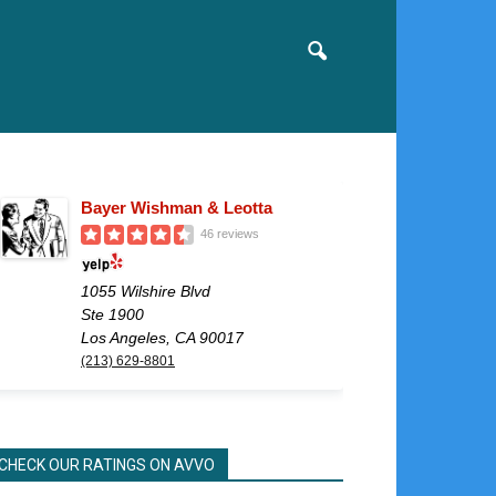
Bayer Wishman & Leotta
46 reviews
1055 Wilshire Blvd
Ste 1900
Los Angeles, CA 90017
(213) 629-8801
CHECK OUR RATINGS ON AVVO