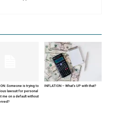
N: Someone is trying to
INFLATION – What’s UP with that?
lous lawsuit for personal
st me on a default without
erved?