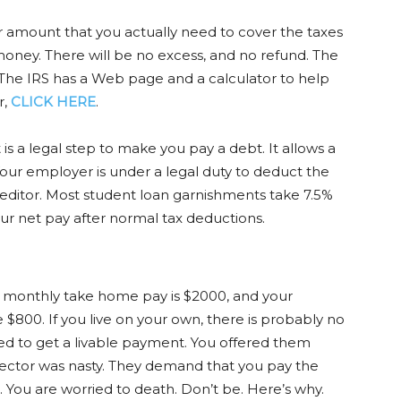
r amount that you actually need to cover the taxes
oney. There will be no excess, and no refund. The
. The IRS has a Web page and a calculator to help
r,
CLICK HERE
.
s a legal step to make you pay a debt. It allows a
Your employer is under a legal duty to deduct the
editor. Most student loan garnishments take 7.5%
our net pay after normal tax deductions.
monthly take home pay is $2000, and your
800. If you live on your own, there is probably no
ied to get a livable payment. You offered them
lector was nasty. They demand that you pay the
. You are worried to death. Don’t be. Here’s why.