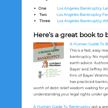
One
Los Angeles Bankruptcy La
Two
Los Angeles Bankruptcy Fee
Three
Los Angeles Bankruptcy Atto
Here’s a great book to
A Human Guide To B
This is a fast, easy 
bankruptcy. No mysti
earth advice. Autho
Bayer and Jeffrey Wi
firm of Bayer Wishma
has practiced bankru
worth of debt relief wisdom waiting for yo
understanding your legal rights under g
A Human Guide To Bankruptcy
got a gr