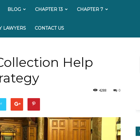
My
BLOG
CHAPTER 13
CHAPTER 7
Bankruptcy
Y LAWYERS
CONTACT US
Lawyer
ollection Help
trategy
4288
0
er