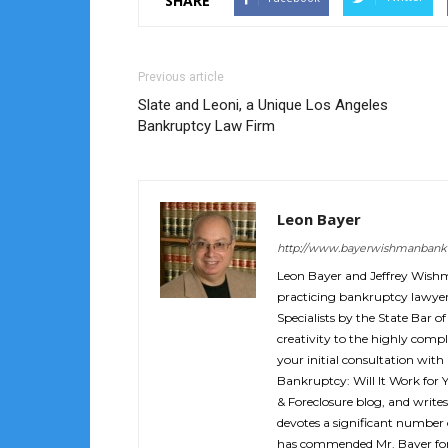
SHARE
Previous article
Slate and Leoni, a Unique Los Angeles
Bankruptcy Law Firm
Leon Bayer
http://www.bayerwishmanbank
Leon Bayer and Jeffrey Wish
practicing bankruptcy lawyers
Specialists by the State Bar of
creativity to the highly compl
your initial consultation with
Bankruptcy: Will It Work for 
& Foreclosure blog, and writes
devotes a significant number o
has commended Mr. Bayer for 