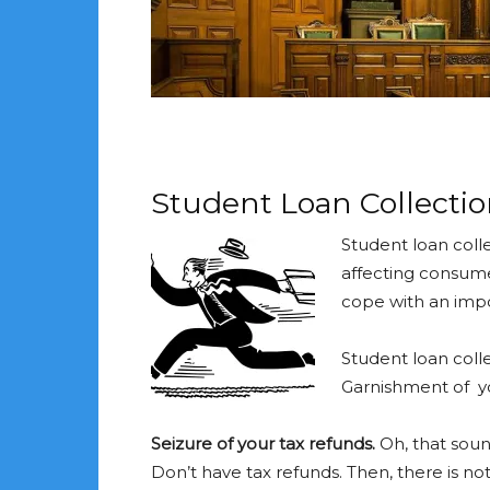
Student Loan Collectio
Student loan coll
affecting consume
cope with an impos
Student loan colle
Garnishment of y
Seizure of your tax refunds.
Oh, that sound
Don’t have tax refunds. Then, there is not