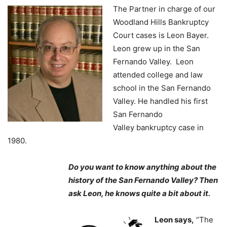
The Partner in charge of our
Woodland Hills Bankruptcy
Court cases is Leon Bayer.
Leon grew up in the San
Fernando Valley. Leon
attended college and law
school in the San Fernando
Valley. He handled his first
San Fernando
Valley bankruptcy case in
1980.
Do you want to know anything about the
history of the San Fernando Valley? Then
ask Leon, he knows quite a bit about it.
Leon says,
“The