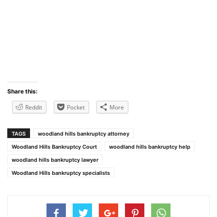
Share this:
Reddit
Pocket
More
TAGS
woodland hills bankruptcy attorney
Woodland Hills Bankruptcy Court
woodland hills bankruptcy help
woodland hills bankruptcy lawyer
Woodland Hills bankruptcy specialists