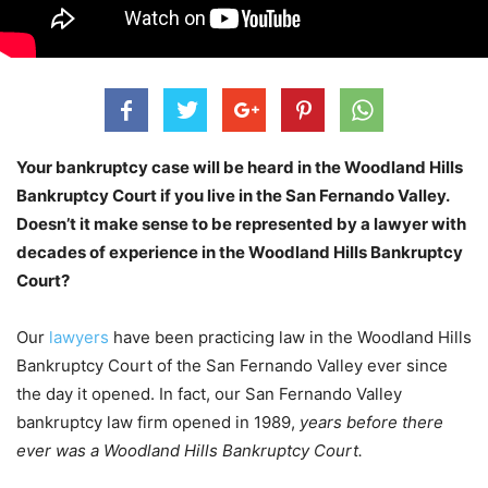
Your bankruptcy case will be heard in the Woodland Hills
Bankruptcy Court if you live in the San Fernando Valley.
Doesn’t it make sense to be represented by a lawyer with
decades of experience in the Woodland Hills Bankruptcy
Court?
Our
lawyers
have been practicing law in the Woodland Hills
Bankruptcy Court of the San Fernando Valley ever since
the day it opened. In fact, our San Fernando Valley
bankruptcy law firm opened in 1989,
years before there
ever was a Woodland Hills Bankruptcy Court.