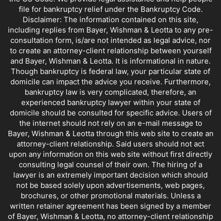
file for bankruptcy relief under the Bankruptcy Code.
Disclaimer: The information contained on this site,
including replies from Bayer, Wishman & Leotta to any pre-
consultation form, is/are not intended as legal advice, nor
to create an attorney-client relationship between yourself
and Bayer, Wishman & Leotta. It is informational in nature.
Though bankruptcy is federal law, your particular state of
domicile can impact the advice you receive. Furthermore,
bankruptcy law is very complicated, therefore, an
experienced bankruptcy lawyer within your state of
domicile should be consulted for specific advice. Users of
the internet should not rely on an e-mail message to
Bayer, Wishman & Leotta through this web site to create an
attorney-client relationship. Said users should not act
upon any information on this web site without first directly
consulting legal counsel of their own. The hiring of a
lawyer is an extremely important decision which should
not be based solely upon advertisements, web pages,
brochures, or other promotional materials. Unless a
written retainer agreement has been signed by a member
of Bayer, Wishman & Leotta, no attorney-client relationship