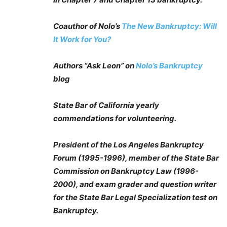
Coauthor of Nolo’s
The New Bankruptcy: Will
It Work for You?
Authors “Ask Leon” on
Nolo’s Bankruptcy
blog
State Bar of California yearly
commendations for volunteering.
President of the Los Angeles Bankruptcy
Forum (1995-1996), member of the State Bar
Commission on Bankruptcy Law (1996-
2000), and exam grader and question writer
for the State Bar Legal Specialization test on
Bankruptcy.