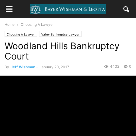
Home
Choosing A Lawyer
Choosing A Lawyer
Valley Bankruptcy Lawyer
Woodland Hills Bankruptcy
Court
4432
0
By
Jeff Wishman
-
January 20, 2017