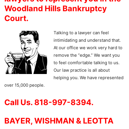
Woodland Hills Bankruptcy
Court.
Talking to a lawyer can feel
intimidating and understand that.
At our office we work very hard to
remove the “edge.” We want you
to feel comfortable talking to us.
Our law practice is all about
helping you. We have represented
over 15,000 people.
Call Us. 818-997-8394.
BAYER, WISHMAN & LEOTTA