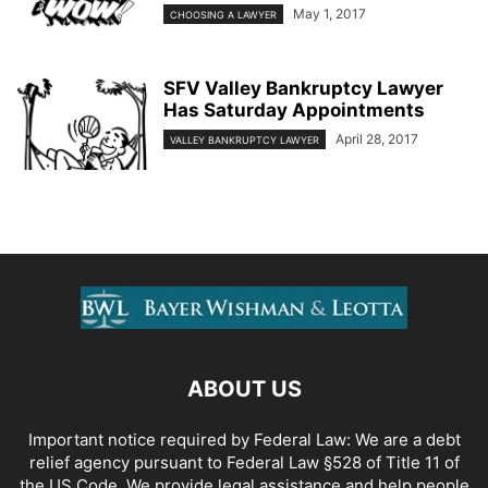
May 1, 2017
CHOOSING A LAWYER
SFV Valley Bankruptcy Lawyer
Has Saturday Appointments
April 28, 2017
VALLEY BANKRUPTCY LAWYER
ABOUT US
Important notice required by Federal Law: We are a debt
relief agency pursuant to Federal Law §528 of Title 11 of
the US Code. We provide legal assistance and help people