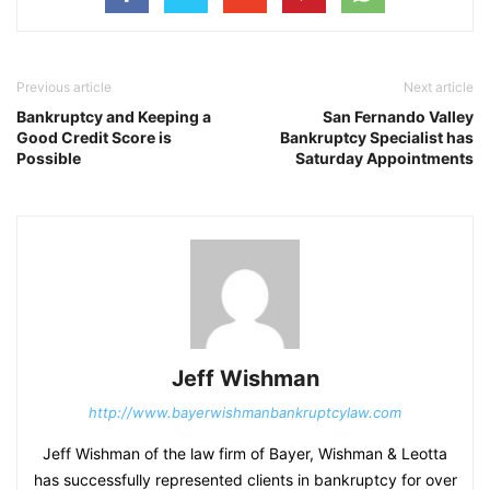
Previous article
Next article
Bankruptcy and Keeping a
San Fernando Valley
Good Credit Score is
Bankruptcy Specialist has
Possible
Saturday Appointments
Jeff Wishman
http://www.bayerwishmanbankruptcylaw.com
Jeff Wishman of the law firm of Bayer, Wishman & Leotta
has successfully represented clients in bankruptcy for over