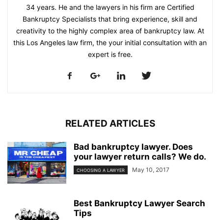
34 years. He and the lawyers in his firm are Certified
Bankruptcy Specialists that bring experience, skill and
creativity to the highly complex area of bankruptcy law. At
this Los Angeles law firm, the your initial consultation with an
expert is free.
RELATED ARTICLES
Bad bankruptcy lawyer. Does
your lawyer return calls? We do.
May 10, 2017
CHOOSING A LAWYER
Best Bankruptcy Lawyer Search
Tips