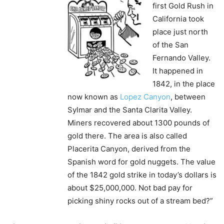
first Gold Rush in
California took
place just north
of the San
Fernando Valley.
It happened in
1842, in the place
now known as
Lopez Canyon
, between
Sylmar and the Santa Clarita Valley.
Miners recovered about 1300 pounds of
gold there. The area is also called
Placerita Canyon, derived from the
Spanish word for gold nuggets. The value
of the 1842 gold strike in today’s dollars is
about $25,000,000. Not bad pay for
picking shiny rocks out of a stream bed?”