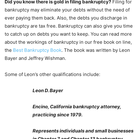
Did you know there is gold in filing bankruptcy?
Filing for
bankruptcy may eliminate your debts without the need of
ever paying them back. Also, the debts you discharge in
bankruptcy are tax free. Bankruptcy can also give you time
to catch up on debts you want to keep. You can read more
about the workings of bankruptcy in our free book on line,
the
Best Bankruptcy Book
. The book was written by Leon
Bayer and Jeffrey Wishman.
Some of Leon’s other qualifications include:
Leon D. Bayer
Encino, California bankruptcy attorney,
practicing since 1979.
Represents individuals and small businesses
in Chapter 7 and Chapter 13 bankruptcy.