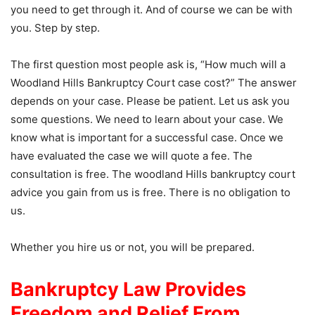
you need to get through it. And of course we can be with
you. Step by step.
The first question most people ask is, “How much will a
Woodland Hills Bankruptcy Court case cost?” The answer
depends on your case. Please be patient. Let us ask you
some questions. We need to learn about your case. We
know what is important for a successful case. Once we
have evaluated the case we will quote a fee. The
consultation is free. The woodland Hills bankruptcy court
advice you gain from us is free. There is no obligation to
us.
Whether you hire us or not, you will be prepared.
Bankruptcy Law Provides
Freedom and Relief From