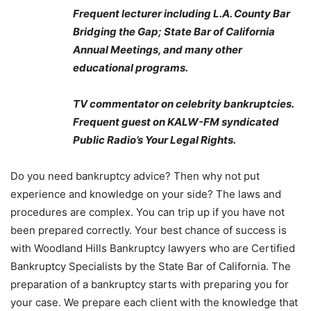
Frequent lecturer including L.A. County Bar
Bridging the Gap; State Bar of California
Annual Meetings, and many other
educational programs.
TV commentator on celebrity bankruptcies.
Frequent guest on KALW-FM syndicated
Public Radio’s Your Legal Rights.
Do you need bankruptcy advice? Then why not put
experience and knowledge on your side? The laws and
procedures are complex. You can trip up if you have not
been prepared correctly. Your best chance of success is
with Woodland Hills Bankruptcy lawyers who are Certified
Bankruptcy Specialists by the State Bar of California. The
preparation of a bankruptcy starts with preparing you for
your case. We prepare each client with the knowledge that