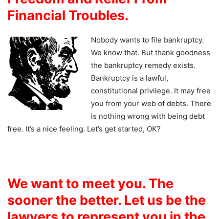
Financial Troubles.
Nobody wants to file bankruptcy.
We know that. But thank goodness
the bankruptcy remedy exists.
Bankruptcy is a lawful,
constitutional privilege. It may free
you from your web of debts. There
is nothing wrong with being debt
free. It’s a nice feeling. Let’s get started, OK?
We want to meet you. The
sooner the better. Let us be the
lawyers to represent you in the