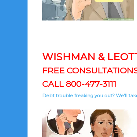
WISHMAN & LEOT
FREE CONSULTATION
CALL 800-477-3111
Debt trouble freaking you out? We’ll take