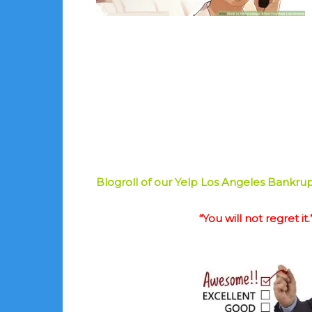
Blogroll of our Yelp Los Angeles Bankru
“You will not regret it.