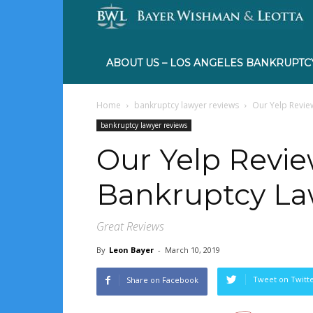
ABOUT US – LOS ANGELES BANKRUPTC
Home
bankruptcy lawyer reviews
Our Yelp Revie
bankruptcy lawyer reviews
Our Yelp Revie
Bankruptcy La
Great Reviews
By
Leon Bayer
-
March 10, 2019
Tweet on Twitt
Share on Facebook