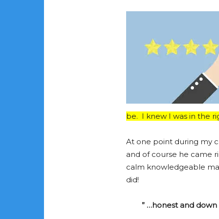
be. I knew I was in the ri
At one point during my ca
and of course he came rig
calm knowledgeable manne
did!
” …honest and down t