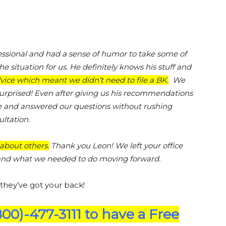
essional and had a sense of humor to take some of
the situation for us. He definitely knows his stuff and
ice which meant we didn’t need to file a BK.
We
urprised! Even after giving us his recommendations
me and answered our questions without rushing
ltation.
about others.
Thank you Leon! We left your office
n and what we needed to do moving forward.
 they’ve got your back!
800)-477-3111 to have a Free