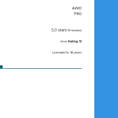
AVVO
PRO
Jeffrey Wishman
5.0 stars
19 reviews
Avvo
Rating:
10
Licensed
for 36 years