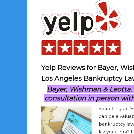
Yelp Reviews for Bayer, Wi
Los Angeles Bankruptcy La
Bayer, Wishman & Leotta. Ca
consultation in person wit
Searching on Y
can be a valuab
bankruptcy lawy
lawyer a jerk? I