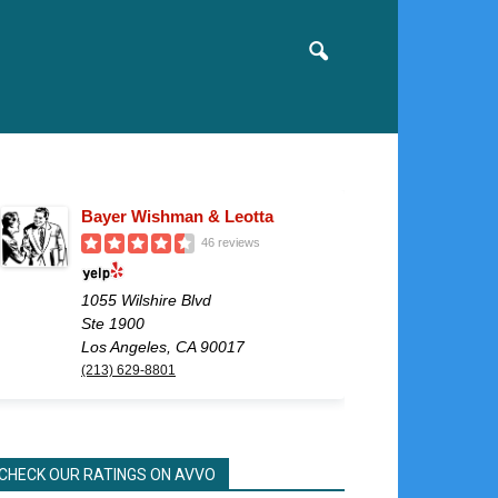
Bayer Wishman & Leotta
46 reviews
1055 Wilshire Blvd
Ste 1900
Los Angeles, CA 90017
(213) 629-8801
CHECK OUR RATINGS ON AVVO