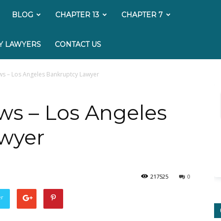
My
BLOG
CHAPTER 13
CHAPTER 7
Bankruptcy
Y LAWYERS
CONTACT US
Lawyer
ws – Los Angeles Bankruptcy Lawyer
ws – Los Angeles
wyer
217525
0
er