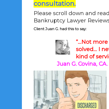
consultation.
Please scroll down and rea
Bankruptcy Lawyer Reviews
Client Juan G. had this to say:
“…Not more 
solved… I n
kind of serv
Juan G. Covina, CA.