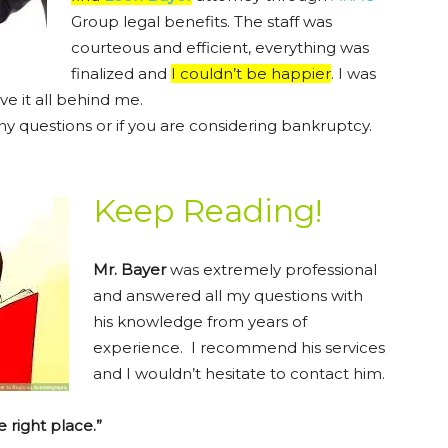
Group legal benefits. The staff was
courteous and efficient, everything was
finalized and
I couldn’t be happier
. I was
ve it all behind me.
ny questions or if you are considering bankruptcy.
Keep Reading!
Mr. Bayer
was extremely professional
and answered all my questions with
his knowledge from years of
experience. I recommend his services
and I wouldn’t hesitate to contact him.
e right place.”