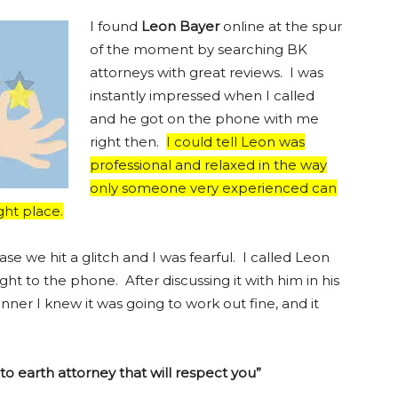
I found
Leon Bayer
online at the spur
of the moment by searching BK
attorneys with great reviews. I was
instantly impressed when I called
and he got on the phone with me
right then.
I could tell Leon was
professional and relaxed in the way
only someone very experienced can
ght place.
se we hit a glitch and I was fearful. I called Leon
ht to the phone. After discussing it with him in his
r I knew it was going to work out fine, and it
o earth attorney that will respect you”