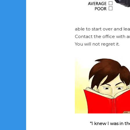
able to start over and lea
Contact the office with a
You will not regret it.
“I knew I was in th