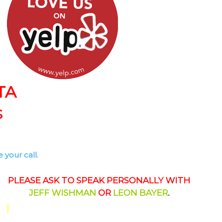
TA
S
 your call.
PLEASE ASK TO SPEAK PERSONALLY WITH
JEFF WISHMAN
OR
LEON BAYER
.