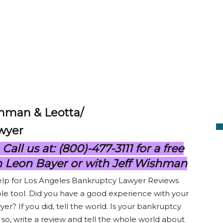
shman & Leotta/
wyer
ll us at: (800)-477-3111 for a free
h Leon Bayer or with Jeff Wishman
elp for Los Angeles Bankruptcy Lawyer Reviews
le tool. Did you have a good experience with your
er? If you did, tell the world. Is your bankruptcy
f so, write a review and tell the whole world about