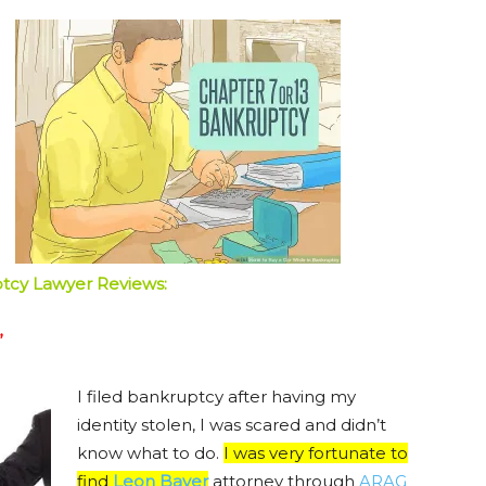
ptcy Lawyer Reviews:
”
I filed bankruptcy after having my
identity stolen, I was scared and didn’t
know what to do.
I was very fortunate to
find
Leon Bayer
attorney through
ARAG