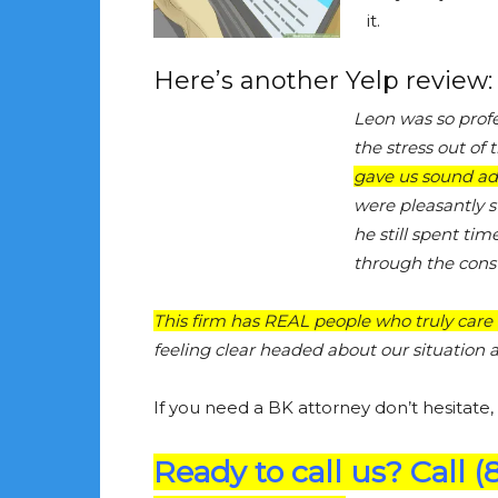
it.
Here’s another Yelp review:
Leon was so prof
the stress out of 
gave us sound adv
were pleasantly s
he still spent ti
through the consu
This firm has REAL people who truly care 
feeling clear headed about our situatio
If you need a BK attorney don’t hesitate,
Ready to call us? Call (