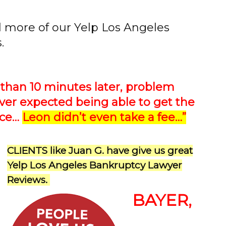
d more of our Yelp Los Angeles
.
than 10 minutes later, problem
ever expected being able to get the
ice…
Leon didn’t even take a fee…”
CLIENTS like Juan G. have give us great
Yelp Los Angeles Bankruptcy Lawyer
Reviews.
BAYER,