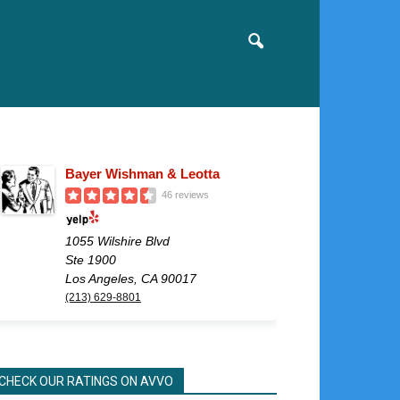
Bayer Wishman & Leotta
46 reviews
1055 Wilshire Blvd
Ste 1900
Los Angeles, CA 90017
(213) 629-8801
CHECK OUR RATINGS ON AVVO