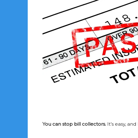
You can stop bill collectors.
It’s easy, and 