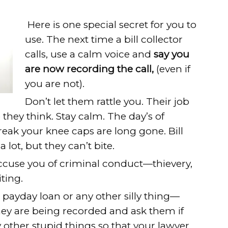
Here is one special secret for you to
use. The next time a bill collector
calls, use a calm voice and
say you
are now recording the call,
(even if
you are not).
Don’t let them rattle you. Their job
o they think. Stay calm. The day’s of
eak your knee caps are long gone. Bill
 lot, but they can’t bite.
accuse you of criminal conduct—thievery,
ting.
payday loan or any other silly thing—
ey are being recorded and ask them if
 other stupid things so that your lawyer