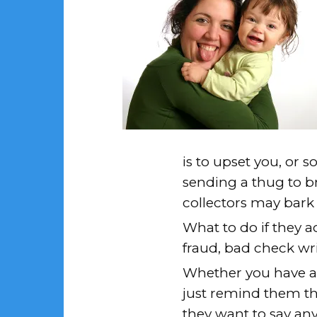
is to upset you, or s
sending a thug to br
collectors may bark a
What to do if they 
fraud, bad check wri
Whether you have a 
just remind them th
they want to say any