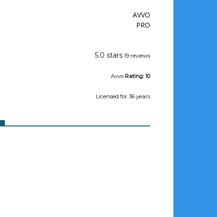
AVVO
PRO
Jeffrey Wishman
5.0 stars
19 reviews
Avvo
Rating:
10
Licensed
for 36 years