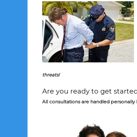
threats!
Are you ready to get started
All consultations are handled personally