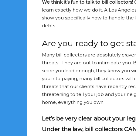
We think it’s fun to talk to bill collectors!
learn exactly how we do it. A Los Angele
show you specifically how to handle the b
debts.
Are you ready to get sta
Many bill collectors are absolutely crave
threats. They are out to intimidate you. Bi
scare you bad enough, they know you will
you into paying, many bill collectors will 
threats that our clients have recently re
threatening to tell your job and your nei
home, everything you own.
Let’s be very clear about your lega
Under the law, bill collectors CA