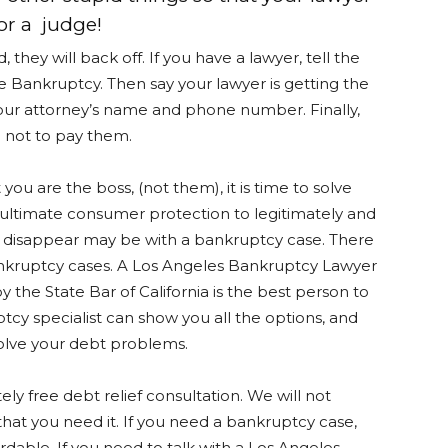
for a judge!
hey will back off. If you have a lawyer, tell the
le Bankruptcy. Then say your lawyer is getting the
your attorney’s name and phone number. Finally,
u not to pay them.
you are the boss, (not them), it is time to solve
 ultimate consumer protection to legitimately and
 disappear may be with a bankruptcy case. There
ankruptcy cases. A Los Angeles Bankruptcy Lawyer
y the State Bar of California is the best person to
ptcy specialist can show you all the options, and
solve your debt problems.
ly free debt relief consultation. We will not
t you need it. If you need a bankruptcy case,
rdable. If you need to talk with a Los Angeles