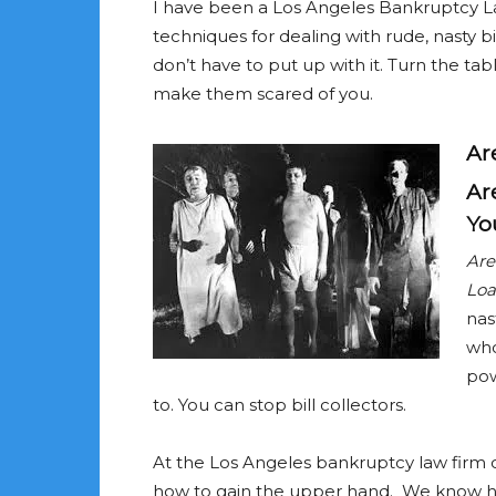
I have been a Los Angeles Bankruptcy La
techniques for dealing with rude, nasty bi
don’t have to put up with it. Turn the tabl
make them scared of you.
Ar
Ar
You
Are
Loa
nas
who
pow
to. You can stop bill collectors.
At the Los Angeles bankruptcy law firm 
how to gain the upper hand. We know h