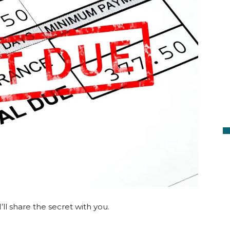
I’ll share the secret with you.