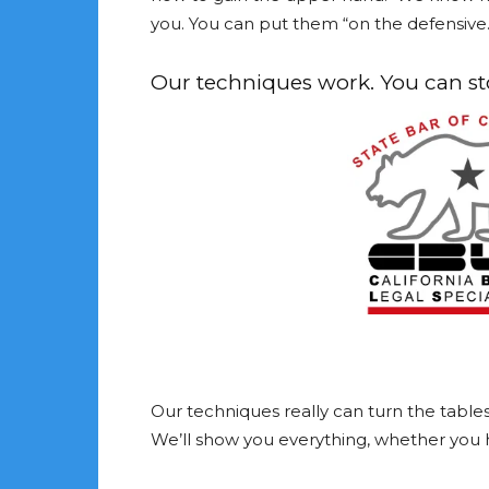
you. You can put them “on the defensive. 
Our techniques work. You can stop
Our techniques really can turn the tabl
We’ll show you everything, whether you hi