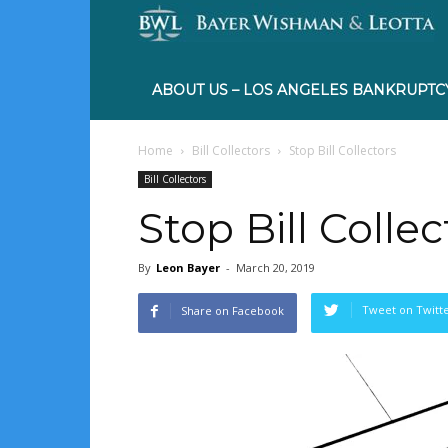
ABOUT US – LOS ANGELES BANKRUPTC
Home
Bill Collectors
Stop Bill Collectors
Bill Collectors
Stop Bill Collec
By
Leon Bayer
-
March 20, 2019
Tweet on Twitt
Share on Facebook