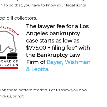
” To do that, you have to know your legal rights.
 bill collectors.
The lawyer fee for a Los
Angeles bankruptcy
case starts as low as
$775.00 + filing fee* with
the Bankruptcy Law
Firm of
Bayer, Wishman
& Leotta
.
es on these bottom feeders. Let us show you how.
re us, or not.