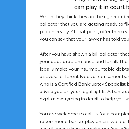
can play it in court 
When they think they are being recorded, t
collector that you are getting ready to fi
papers ready. At that point, offer them 
you can say that your lawyer has told yo
After you have shown a bill collector that 
your debt problem once and for all. The
legally make your insurmountable debts
a several different types of consumer b
who is a Certified Bankruptcy Specialist b
advise you on your legal rights. A bankru
explain everything in detail to help you 
You are welcome to call us for a complete
recommend bankruptcy unless we feel tha
we will do our best to make the fees affo