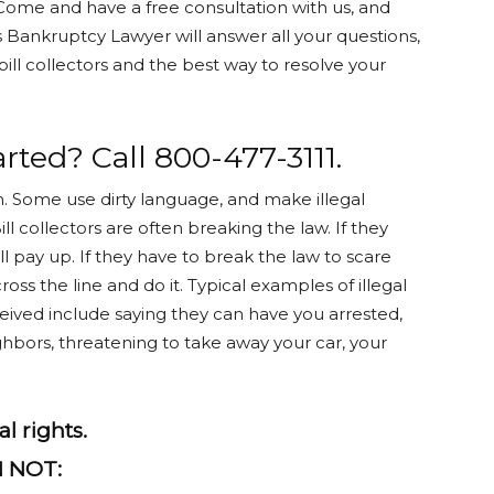
Come and have a free consultation with us, and
s Bankruptcy Lawyer will answer all your questions,
ill collectors and the best way to resolve your
rted? Call 800-477-3111.
n. Some use dirty language, and make illegal
ll collectors are often breaking the law. If they
 pay up. If they have to break the law to scare
cross the line and do it. Typical examples of illegal
ceived include saying they can have you arrested,
ghbors, threatening to take away your car, your
l rights.
N NOT: