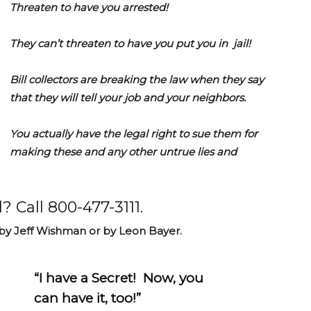
Threaten to have you arrested!
They can’t threaten to have you put you in jail!
Bill collectors are breaking the law when they say
that they will tell your job and your neighbors.
You actually have the legal right to sue them for
making these and any other untrue lies and
? Call 800-477-3111.
 by Jeff Wishman or by Leon Bayer.
“I have a Secret! Now, you
can have it, too!”