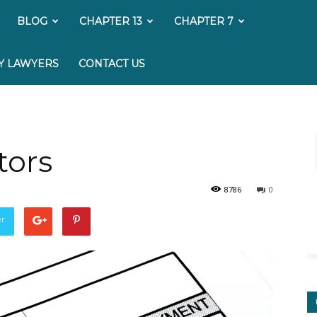
My
BLOG
CHAPTER 13
CHAPTER 7
Bankruptcy
Y LAWYERS
CONTACT US
Lawyer
tors
8786
0
er