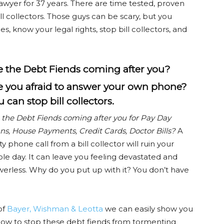
wyer for 37 years. There are time tested, proven
ll collectors. Those guys can be scary, but you
es, know your legal rights, stop bill collectors, and
e the Debt Fiends coming after you?
e you afraid to answer your own phone?
 can stop bill collectors.
 the Debt Fiends coming after you for Pay Day
ns, House Payments, Credit Cards, Doctor Bills?
A
ty phone call from a bill collector will ruin your
le day. It can leave you feeling devastated and
erless. Why do you put up with it? You don’t have
of
Bayer, Wishman & Leotta
we can easily show you
ow to stop these debt fiends from tormenting