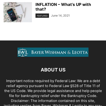
INFLATION – What’s UP with
that?
June 14, 2021
FEATURED
ABOUT US
Important notice required by Federal Law: We are a debt
relief agency pursuant to Federal Law §528 of Title 11 of
the US Code. We provide legal assistance and help people
file for bankruptcy relief under the Bankruptcy Code.
Disclaimer: The information contained on this site,
including replies from Bayer, Wishman & Leotta to any pre-