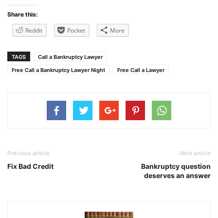
Share this:
Reddit
Pocket
More
TAGS
Call a Bankruptcy Lawyer
Free Call a Bankruptcy Lawyer Night
Free Call a Lawyer
Previous article
Next article
Fix Bad Credit
Bankruptcy question
deserves an answer