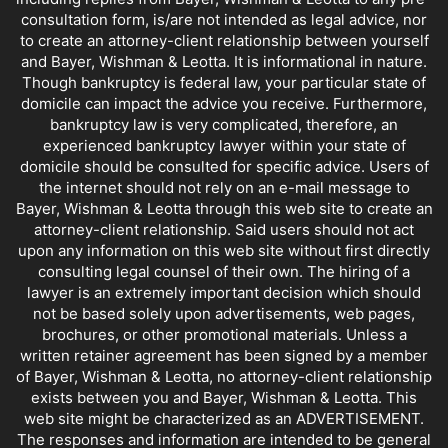
consultation form, is/are not intended as legal advice, nor
to create an attorney-client relationship between yourself
and Bayer, Wishman & Leotta. It is informational in nature.
Though bankruptcy is federal law, your particular state of
domicile can impact the advice you receive. Furthermore,
bankruptcy law is very complicated, therefore, an
experienced bankruptcy lawyer within your state of
domicile should be consulted for specific advice. Users of
the internet should not rely on an e-mail message to
Bayer, Wishman & Leotta through this web site to create an
attorney-client relationship. Said users should not act
upon any information on this web site without first directly
consulting legal counsel of their own. The hiring of a
lawyer is an extremely important decision which should
not be based solely upon advertisements, web pages,
brochures, or other promotional materials. Unless a
written retainer agreement has been signed by a member
of Bayer, Wishman & Leotta, no attorney-client relationship
exists between you and Bayer, Wishman & Leotta. This
web site might be characterized as an ADVERTISEMENT.
The responses and information are intended to be general