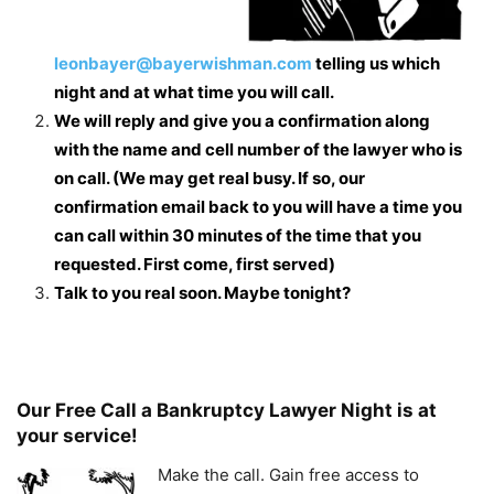
leonbayer@bayerwishman.com
telling us which
night and at what time you will call.
We will reply and give you a confirmation along
with the name and cell number of the lawyer who is
on call. (We may get real busy. If so, our
confirmation email back to you will have a time you
can call within 30 minutes of the time that you
requested. First come, first served)
Talk to you real soon. Maybe tonight?
Our Free Call a Bankruptcy Lawyer Night is at
your service!
Make the call. Gain free access to