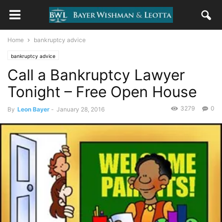
Home
bankruptcy advice
bankruptcy advice
Call a Bankruptcy Lawyer
Tonight – Free Open House
3279
0
By
Leon Bayer
-
January 28, 2016