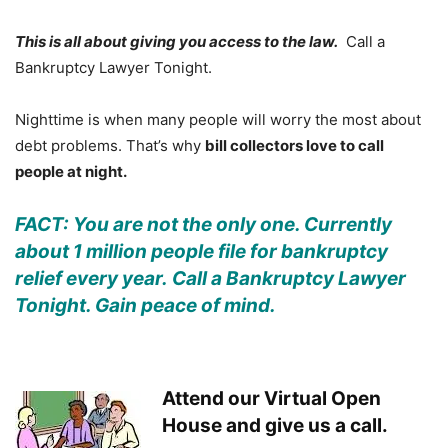
This is all about giving you access to the law.
Call a
Bankruptcy Lawyer Tonight.
Nighttime is when many people will worry the most about
debt problems. That’s why
bill collectors love to call
people at night.
FACT: You are not the only one. Currently
about 1 million people file for bankruptcy
relief every year. Call a Bankruptcy Lawyer
Tonight. Gain peace of mind.
Attend our Virtual Open
House and give us a call.