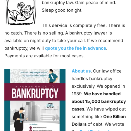
bankruptcy law. Gain peace of mind.
Sleep good tonight.
This service is completely free. There is
no catch. There is no selling. A bankruptcy lawyer is
available on night duty to take your call. If we recommend
bankruptcy, we will
quote you the fee in advance
.
Payments are available for most cases.
About us
.
Our law office
handles bankruptcy
exclusively. We opened in
1989.
We have handled
about 15,000 bankruptcy
cases.
We have wiped out
something like
One Billion
Dollars
of debt. We wrote