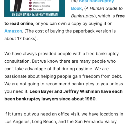
the
Best Bankruptcy
Book
, (
A Human Guide to
Bankruptcy
), which is
free
to read online
, or you can own a copy by buying it on
Amazon
. (The cost of buying the paperback version is
about 17 bucks).
We have always provided people with a free bankruptcy
consultation. But we know there are many people who
can’t take advantage of that during daytime. We are
passionate about helping people gain freedom from debt.
We are not going to recommend bankruptcy to you unless
you need it.
Leon Bayer and Jeffrey Wishman have each
been bankruptcy lawyers since about 1980.
If it turns out you need an office visit, we have locations in
Los Angeles, Long Beach, and the San Fernando Valley.