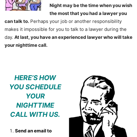
Night may be the time when you wish
the most that you had a lawyer you
can talk to.
Perhaps your job or another responsibility
makes it impossible for you to talk to a lawyer during the
day.
At last, you have an experienced lawyer who will take
your nighttime call.
HERE’S HOW
YOU SCHEDULE
YOUR
NIGHTTIME
CALL WITH US.
Send an email to