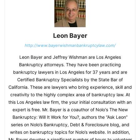
Leon Bayer
http://www.bayerwishmanbankruptcylaw.com/
Leon Bayer and Jeffrey Wishman are Los Angeles
Bankruptcy attorneys. They have been practicing
bankruptcy lawyers in Los Angeles for 37 years and are
Certified Bankruptcy Specialists by the State Bar of
California. These are lawyers who bring experience, skill and
creativity to the highly complex area of bankruptcy law. At
this Los Angeles law firm, the your initial consultation with an
expert is free. Mr. Bayer is a coauthor of Nolo's The New
Bankruptcy: Will It Work for You?, authors the “Ask Leon”
series on Nolo’s Bankruptcy, Debt & Foreclosure blog, and
writes on bankruptcy topics for Nolo’s website. In addition,
Mr. Bayer devotes a significant number of hours to volunteer