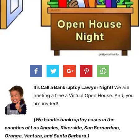
It’s Call a Bankruptcy Lawyer Night!
We are
hosting a free a Virtual Open House. And, you
are invited!
(We handle bankruptcy cases in the
counties of Los Angeles, Riverside, San Bernardino,
Orange, Ventura, and Santa Barbara.)