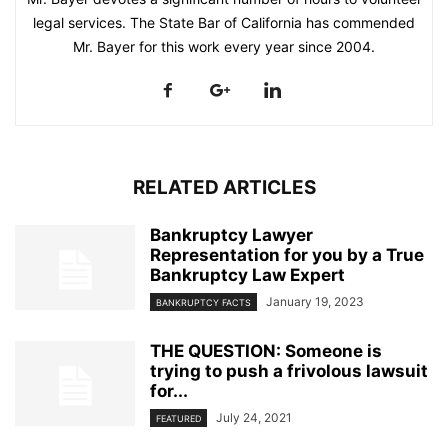
legal services. The State Bar of California has commended
Mr. Bayer for this work every year since 2004.
RELATED ARTICLES
Bankruptcy Lawyer
Representation for you by a True
Bankruptcy Law Expert
January 19, 2023
BANKRUPTCY FACTS
THE QUESTION: Someone is
trying to push a frivolous lawsuit
for...
July 24, 2021
FEATURED