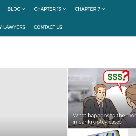
My
BLOG
CHAPTER 13
CHAPTER 7
Bankruptcy
Y LAWYERS
CONTACT US
Lawyer
What happens to the mo
in bankruptcy cases