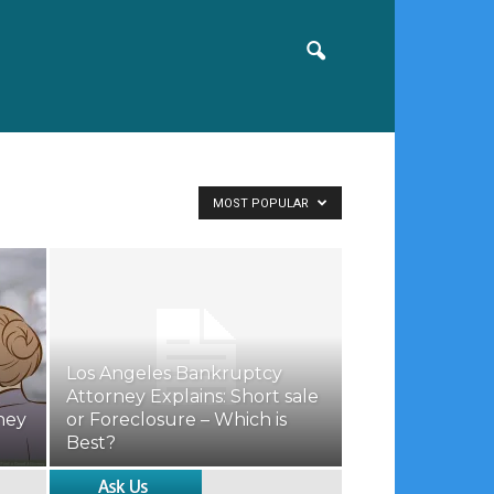
MOST POPULAR
Los Angeles Bankruptcy
Attorney Explains: Short sale
ney
or Foreclosure – Which is
Best?