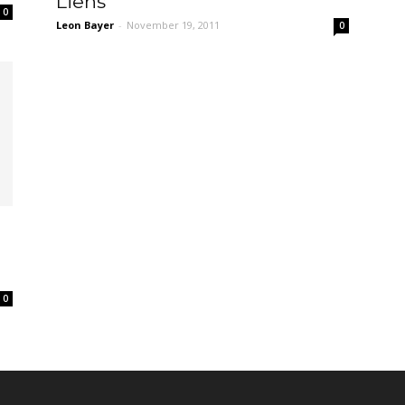
Liens
0
Leon Bayer
-
November 19, 2011
0
0