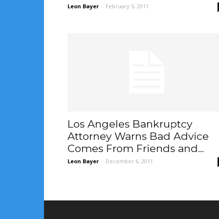
Leon Bayer
-
February 5, 2011
Los Angeles Bankruptcy
Attorney Warns Bad Advice
Comes From Friends and...
Leon Bayer
-
December 6, 2011