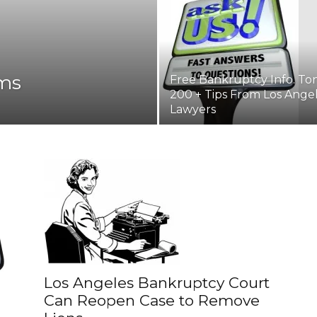
ms
Free Bankruptcy Info. Ton
200 + Tips From Los Ange
Lawyers
Los Angeles Bankruptcy Court
Can Reopen Case to Remove