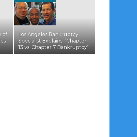
 of
Los Angeles Bankruptcy
les
Specialist Explains, “Chapter
13 vs. Chapter 7 Bankruptcy”