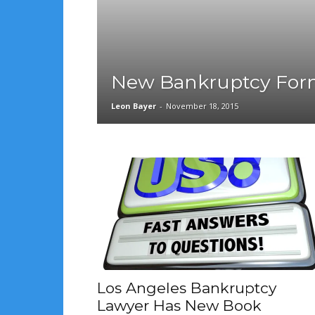
New Bankruptcy For
Leon Bayer
-
November 18, 2015
Los Angeles Bankruptcy
Lawyer Has New Book