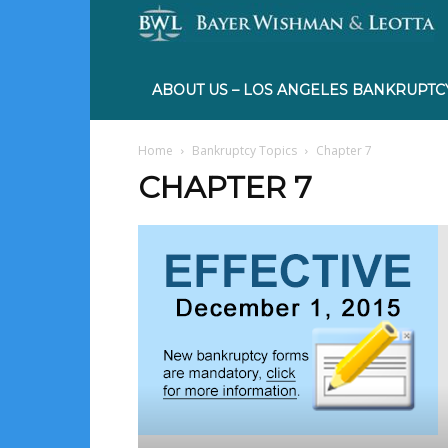
ABOUT US – LOS ANGELES BANKRUPTC
Home
Bankruptcy Topics
Chapter 7
CHAPTER 7