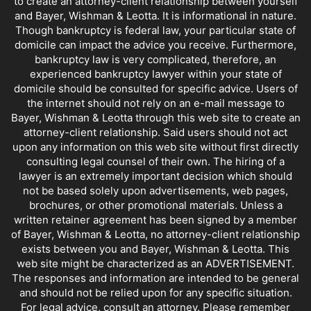
to create an attorney-client relationship between yourself
and Bayer, Wishman & Leotta. It is informational in nature.
Though bankruptcy is federal law, your particular state of
domicile can impact the advice you receive. Furthermore,
bankruptcy law is very complicated, therefore, an
experienced bankruptcy lawyer within your state of
domicile should be consulted for specific advice. Users of
the internet should not rely on an e-mail message to
Bayer, Wishman & Leotta through this web site to create an
attorney-client relationship. Said users should not act
upon any information on this web site without first directly
consulting legal counsel of their own. The hiring of a
lawyer is an extremely important decision which should
not be based solely upon advertisements, web pages,
brochures, or other promotional materials. Unless a
written retainer agreement has been signed by a member
of Bayer, Wishman & Leotta, no attorney-client relationship
exists between you and Bayer, Wishman & Leotta. This
web site might be characterized as an ADVERTISEMENT.
The responses and information are intended to be general
and should not be relied upon for any specific situation.
For legal advice, consult an attorney. Please remember