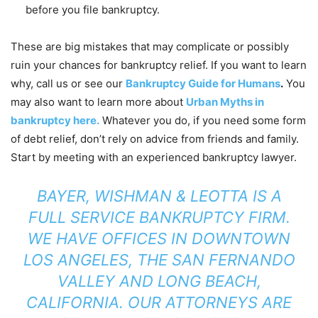
before you file bankruptcy.
These are big mistakes that may complicate or possibly
ruin your chances for bankruptcy relief. If you want to learn
why, call us or see our
Bankruptcy Guide for Humans
.
You
may also want to learn more about
Urban Myths in
bankruptcy here.
Whatever you do, if you need some form
of debt relief, don’t rely on advice from friends and family.
Start by meeting with an experienced bankruptcy lawyer.
BAYER, WISHMAN & LEOTTA
IS A
FULL SERVICE BANKRUPTCY FIRM.
WE HAVE OFFICES IN DOWNTOWN
LOS ANGELES, THE SAN FERNANDO
VALLEY AND LONG BEACH,
CALIFORNIA. OUR ATTORNEYS ARE