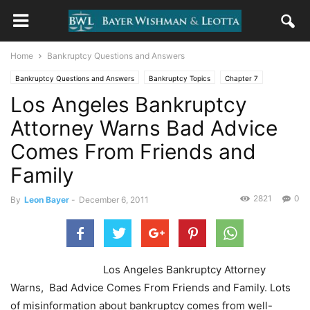
Home
Bankruptcy Questions and Answers
Bankruptcy Questions and Answers
Bankruptcy Topics
Chapter 7
Los Angeles Bankruptcy
Choosing A Lawyer
Credit & Credit Counseling
Uncategorized
Attorney Warns Bad Advice
Comes From Friends and
Family
2821
0
By
Leon Bayer
-
December 6, 2011
Los Angeles Bankruptcy Attorney
Warns, Bad Advice Comes From Friends and Family. Lots
of misinformation about bankruptcy comes from well-