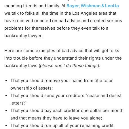
meaning friends and family. At
Bayer, Wishman & Leotta
we talk to folks all the time in the Los Angeles area that
have received or acted on bad advice and created serious
problems for themselves before they even talk to a
bankruptcy lawyer.
Here are some examples of bad advice that will get folks
into trouble before they understand their rights under the
bankruptcy laws (
please don’t do these things
):
That you should remove your name from title to or
ownership of assets;
That you should send your creditors “cease and desist
letters;”
That you should pay each creditor one dollar per month
and that means they have to leave you alone;
That you should run up all of your remaining credit