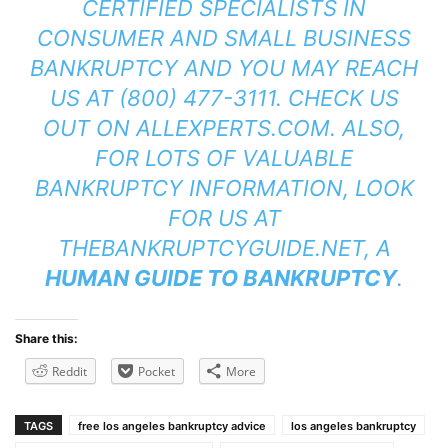
CERTIFIED SPECIALISTS IN
CONSUMER AND SMALL BUSINESS
BANKRUPTCY AND YOU MAY REACH
US AT (800) 477-3111. CHECK US
OUT ON
ALLEXPERTS.COM
. ALSO,
FOR LOTS OF VALUABLE
BANKRUPTCY INFORMATION, LOOK
FOR US AT
THEBANKRUPTCYGUIDE.NET
, A
HUMAN GUIDE TO BANKRUPTCY
.
Share this:
Reddit
Pocket
More
TAGS
free los angeles bankruptcy advice
los angeles bankruptcy