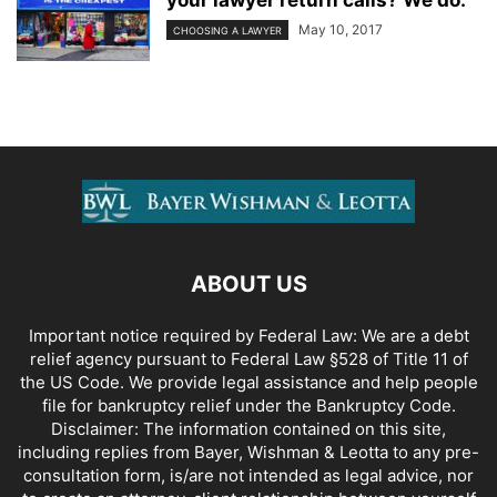
your lawyer return calls? We do.
May 10, 2017
CHOOSING A LAWYER
ABOUT US
Important notice required by Federal Law: We are a debt
relief agency pursuant to Federal Law §528 of Title 11 of
the US Code. We provide legal assistance and help people
file for bankruptcy relief under the Bankruptcy Code.
Disclaimer: The information contained on this site,
including replies from Bayer, Wishman & Leotta to any pre-
consultation form, is/are not intended as legal advice, nor