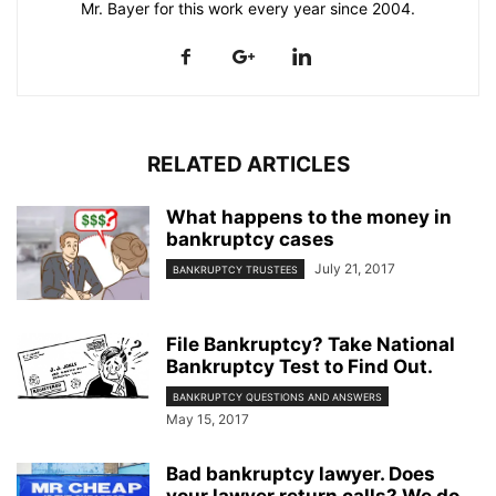
Mr. Bayer for this work every year since 2004.
RELATED ARTICLES
What happens to the money in
bankruptcy cases
July 21, 2017
BANKRUPTCY TRUSTEES
File Bankruptcy? Take National
Bankruptcy Test to Find Out.
BANKRUPTCY QUESTIONS AND ANSWERS
May 15, 2017
Bad bankruptcy lawyer. Does