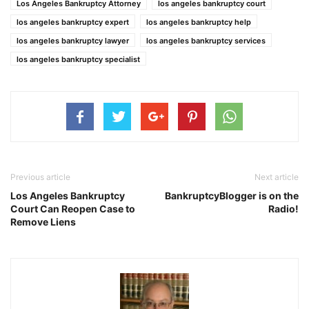
Los Angeles Bankruptcy Attorney
los angeles bankruptcy court
los angeles bankruptcy expert
los angeles bankruptcy help
los angeles bankruptcy lawyer
los angeles bankruptcy services
los angeles bankruptcy specialist
Previous article
Next article
Los Angeles Bankruptcy
BankruptcyBlogger is on the
Court Can Reopen Case to
Radio!
Remove Liens