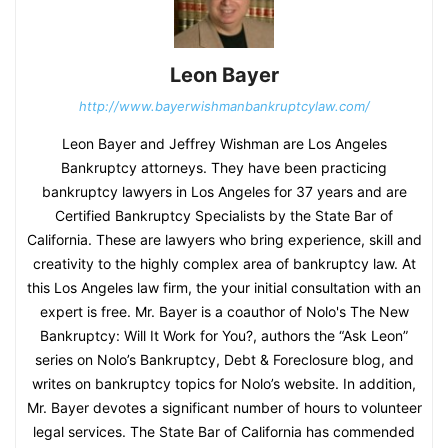
Leon Bayer
http://www.bayerwishmanbankruptcylaw.com/
Leon Bayer and Jeffrey Wishman are Los Angeles
Bankruptcy attorneys. They have been practicing
bankruptcy lawyers in Los Angeles for 37 years and are
Certified Bankruptcy Specialists by the State Bar of
California. These are lawyers who bring experience, skill and
creativity to the highly complex area of bankruptcy law. At
this Los Angeles law firm, the your initial consultation with an
expert is free. Mr. Bayer is a coauthor of Nolo's The New
Bankruptcy: Will It Work for You?, authors the “Ask Leon”
series on Nolo’s Bankruptcy, Debt & Foreclosure blog, and
writes on bankruptcy topics for Nolo’s website. In addition,
Mr. Bayer devotes a significant number of hours to volunteer
legal services. The State Bar of California has commended