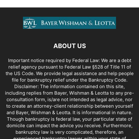
ABOUT US
Important notice required by Federal Law: We are a debt
relief agency pursuant to Federal Law §528 of Title 11 of
the US Code. We provide legal assistance and help people
file for bankruptcy relief under the Bankruptcy Code.
Disclaimer: The information contained on this site,
including replies from Bayer, Wishman & Leotta to any pre-
consultation form, is/are not intended as legal advice, nor
to create an attorney-client relationship between yourself
and Bayer, Wishman & Leotta. It is informational in nature.
Though bankruptcy is federal law, your particular state of
domicile can impact the advice you receive. Furthermore,
bankruptcy law is very complicated, therefore, an
experienced bankruptcy lawyer within your state of