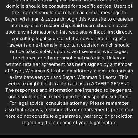
domicile should be consulted for specific advice. Users of
the internet should not rely on an e-mail message to
Bayer, Wishman & Leotta through this web site to create an
attorney-client relationship. Said users should not act
upon any information on this web site without first directly
consulting legal counsel of their own. The hiring of a
lawyer is an extremely important decision which should
not be based solely upon advertisements, web pages,
brochures, or other promotional materials. Unless a
written retainer agreement has been signed by a member
of Bayer, Wishman & Leotta, no attorney-client relationship
exists between you and Bayer, Wishman & Leotta. This
web site might be characterized as an ADVERTISEMENT.
The responses and information are intended to be general
and should not be relied upon for any specific situation.
For legal advice, consult an attorney. Please remember
also that reviews, testimonials or endorsements presented
here do not constitute a guarantee, warranty, or prediction
regarding the outcome of your legal matter.