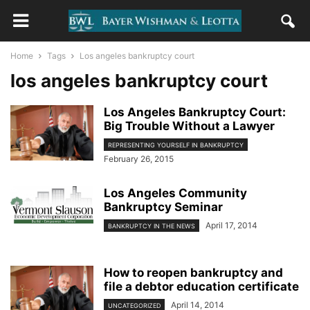
Home
Tags
Los angeles bankruptcy court
los angeles bankruptcy court
Los Angeles Bankruptcy Court:
Big Trouble Without a Lawyer
REPRESENTING YOURSELF IN BANKRUPTCY
February 26, 2015
Los Angeles Community
Bankruptcy Seminar
April 17, 2014
BANKRUPTCY IN THE NEWS
How to reopen bankruptcy and
file a debtor education certificate
April 14, 2014
UNCATEGORIZED