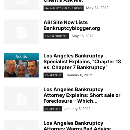
Client’s Ask Me.”
May 24, 2012
BANKRUPTCY IN THE NEWS
ABI Site Now Lists
Bankruptcyblogger.org
May 16, 2012
UNCATEGORIZED
Los Angeles Bankruptcy
Specialist Explains, “Chapter 13
vs. Chapter 7 Bankruptcy”
January 8, 2012
CHAPTER 13
Los Angeles Bankruptcy
Attorney Explains: Short sale or
Foreclosure – Which...
January 5, 2012
CHAPTER 7
Los Angeles Bankruptcy
Attorney Warns Bad Advice