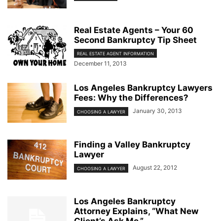
Real Estate Agents – Your 60
Second Bankruptcy Tip Sheet
REAL ESTATE AGENT INFORMATION
December 11, 2013
Los Angeles Bankruptcy Lawyers
Fees: Why the Differences?
January 30, 2013
CHOOSING A LAWYER
Finding a Valley Bankruptcy
Lawyer
August 22, 2012
CHOOSING A LAWYER
Los Angeles Bankruptcy
Attorney Explains, “What New