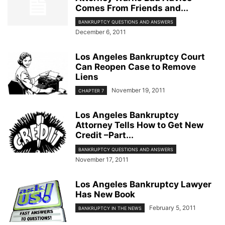
Comes From Friends and...
BANKRUPTCY QUESTIONS AND ANSWERS
December 6, 2011
Los Angeles Bankruptcy Court
Can Reopen Case to Remove
Liens
November 19, 2011
CHAPTER 7
Los Angeles Bankruptcy
Attorney Tells How to Get New
Credit –Part...
BANKRUPTCY QUESTIONS AND ANSWERS
November 17, 2011
Los Angeles Bankruptcy Lawyer
Has New Book
February 5, 2011
BANKRUPTCY IN THE NEWS