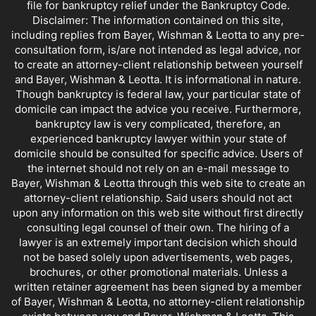
file for bankruptcy relief under the Bankruptcy Code.
Disclaimer: The information contained on this site,
including replies from Bayer, Wishman & Leotta to any pre-
consultation form, is/are not intended as legal advice, nor
to create an attorney-client relationship between yourself
and Bayer, Wishman & Leotta. It is informational in nature.
Though bankruptcy is federal law, your particular state of
domicile can impact the advice you receive. Furthermore,
bankruptcy law is very complicated, therefore, an
experienced bankruptcy lawyer within your state of
domicile should be consulted for specific advice. Users of
the internet should not rely on an e-mail message to
Bayer, Wishman & Leotta through this web site to create an
attorney-client relationship. Said users should not act
upon any information on this web site without first directly
consulting legal counsel of their own. The hiring of a
lawyer is an extremely important decision which should
not be based solely upon advertisements, web pages,
brochures, or other promotional materials. Unless a
written retainer agreement has been signed by a member
of Bayer, Wishman & Leotta, no attorney-client relationship