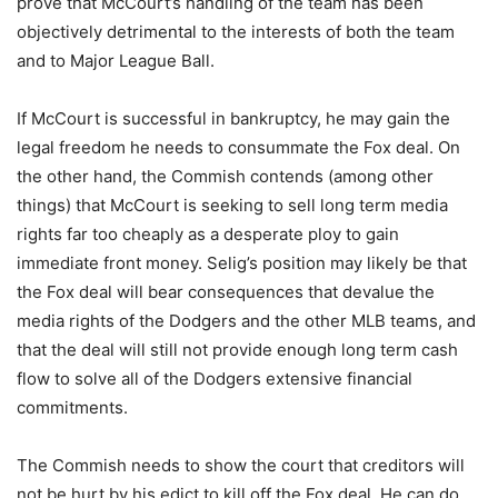
prove that McCourt’s handling of the team has been
objectively detrimental to the interests of both the team
and to Major League Ball.
If McCourt is successful in bankruptcy, he may gain the
legal freedom he needs to consummate the Fox deal. On
the other hand, the Commish contends (among other
things) that McCourt is seeking to sell long term media
rights far too cheaply as a desperate ploy to gain
immediate front money. Selig’s position may likely be that
the Fox deal will bear consequences that devalue the
media rights of the Dodgers and the other MLB teams, and
that the deal will still not provide enough long term cash
flow to solve all of the Dodgers extensive financial
commitments.
The Commish needs to show the court that creditors will
not be hurt by his edict to kill off the Fox deal. He can do