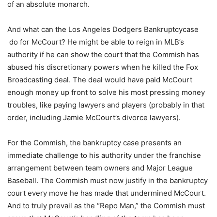
of an absolute monarch.
And what can the Los Angeles Dodgers Bankruptcycase
do for McCourt? He might be able to reign in MLB’s
authority if he can show the court that the Commish has
abused his discretionary powers when he killed the Fox
Broadcasting deal. The deal would have paid McCourt
enough money up front to solve his most pressing money
troubles, like paying lawyers and players (probably in that
order, including Jamie McCourt’s divorce lawyers).
For the Commish, the bankruptcy case presents an
immediate challenge to his authority under the franchise
arrangement between team owners and Major League
Baseball. The Commish must now justify in the bankruptcy
court every move he has made that undermined McCourt.
And to truly prevail as the “Repo Man,” the Commish must