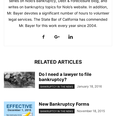
series on Nolo’s Bankruptcy, Debt & Foreclosure blog, and
writes on bankruptcy topics for Nolo’s website. In addition,
Mr. Bayer devotes a significant number of hours to volunteer
legal services. The State Bar of California has commended
Mr. Bayer for this work every year since 2004.
RELATED ARTICLES
Do I need a lawyer to file
bankruptcy?
January 18, 2016
BANKRUPTCY IN THE NEWS
New Bankruptcy Forms
November 18, 2015
BANKRUPTCY IN THE NEWS