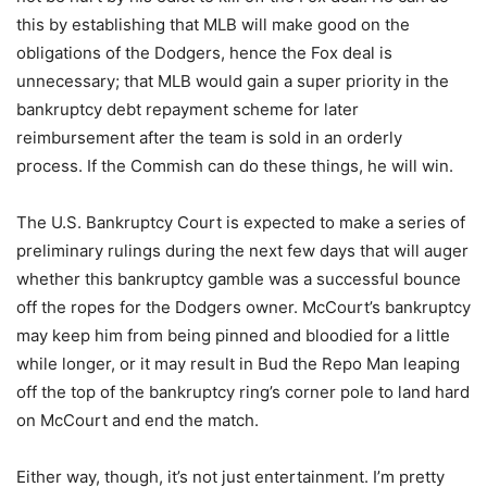
this by establishing that MLB will make good on the
obligations of the Dodgers, hence the Fox deal is
unnecessary; that MLB would gain a super priority in the
bankruptcy debt repayment scheme for later
reimbursement after the team is sold in an orderly
process. If the Commish can do these things, he will win.
The U.S. Bankruptcy Court is expected to make a series of
preliminary rulings during the next few days that will auger
whether this bankruptcy gamble was a successful bounce
off the ropes for the Dodgers owner. McCourt’s bankruptcy
may keep him from being pinned and bloodied for a little
while longer, or it may result in Bud the Repo Man leaping
off the top of the bankruptcy ring’s corner pole to land hard
on McCourt and end the match.
Either way, though, it’s not just entertainment. I’m pretty