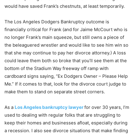
would have saved Frank’s chestnuts, at least temporarily.
The Los Angeles Dodgers Bankruptcy outcome is
financially critical for Frank (and for Jaime McCourt who is
no longer Frank’s main squeeze, but still owns a piece of
the beleaguered wrestler and would like to see him win so
that she may continue to pay her divorce attorney.) A loss
could leave them both so broke that you’ll see them at the
bottom of the Stadium Way freeway off ramp with
cardboard signs saying, “Ex Dodgers Owner – Please Help
Me.” If it comes to that, look for the divorce court judge to
make them to stand on separate street corners.
As a
Los Angeles bankruptcy lawyer
for over 30 years, I’m
used to dealing with regular folks that are struggling to
keep their homes and businesses afloat, especially during
a recession. I also see divorce situations that make finding