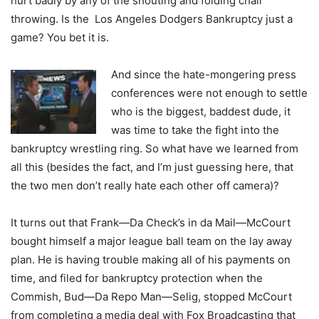
hurt badly by any of the shouting and folding chair
throwing. Is the Los Angeles Dodgers Bankruptcy just a
game? You bet it is.
And since the hate-mongering press
conferences were not enough to settle
who is the biggest, baddest dude, it
was time to take the fight into the
bankruptcy wrestling ring. So what have we learned from
all this (besides the fact, and I’m just guessing here, that
the two men don’t really hate each other off camera)?
It turns out that Frank—Da Check’s in da Mail—McCourt
bought himself a major league ball team on the lay away
plan. He is having trouble making all of his payments on
time, and filed for bankruptcy protection when the
Commish, Bud—Da Repo Man—Selig, stopped McCourt
from completing a media deal with Fox Broadcasting that