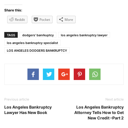
Share this:
Reddit
Pocket
More
TAGS
dodgers' banrkuptcy
los angeles bankruptcy lawyer
los angeles bankruptcy specialist
LOS ANGELES DODGERS BANKRUPTCY
Previous article
Next article
Los Angeles Bankruptcy
Los Angeles Bankruptcy
Lawyer Has New Book
Attorney Tells How to Get
New Credit –Part 2