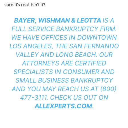
sure it’s real. Isn’t it?
BAYER, WISHMAN & LEOTTA
IS A
FULL SERVICE BANKRUPTCY FIRM.
WE HAVE OFFICES IN DOWNTOWN
LOS ANGELES, THE SAN FERNANDO
VALLEY AND LONG BEACH. OUR
ATTORNEYS ARE CERTIFIED
SPECIALISTS IN CONSUMER AND
SMALL BUSINESS BANKRUPTCY
AND YOU MAY REACH US AT (800)
477-3111. CHECK US OUT ON
ALLEXPERTS.COM
.