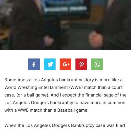
Sometimes a Los Angeles bankruptcy story is more like a
World Wrestling Entertainment (WWE) match than a court
case, (or a ball game). And I expect the financial saga of the
Los Angeles Dodgers bankruptcy to have more in common
with a WWE match than a Baseball game.
When the Los Angeles Dodgers Bankruptcy case was filed