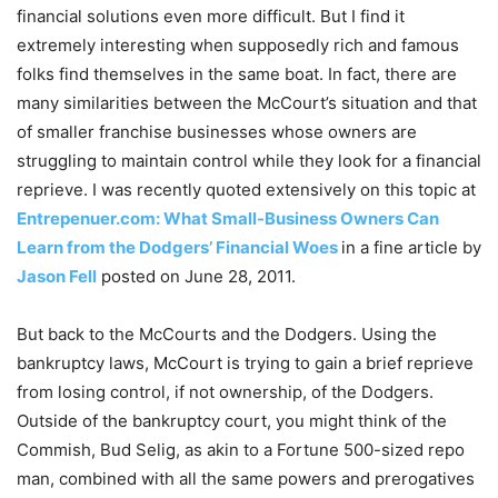
financial solutions even more difficult. But I find it
extremely interesting when supposedly rich and famous
folks find themselves in the same boat. In fact, there are
many similarities between the McCourt’s situation and that
of smaller franchise businesses whose owners are
struggling to maintain control while they look for a financial
reprieve. I was recently quoted extensively on this topic at
Entrepenuer.com: What Small-Business Owners Can
Learn from the Dodgers’ Financial Woes
in a fine article by
Jason Fell
posted on June 28, 2011.
But back to the McCourts and the Dodgers. Using the
bankruptcy laws, McCourt is trying to gain a brief reprieve
from losing control, if not ownership, of the Dodgers.
Outside of the bankruptcy court, you might think of the
Commish, Bud Selig, as akin to a Fortune 500-sized repo
man, combined with all the same powers and prerogatives