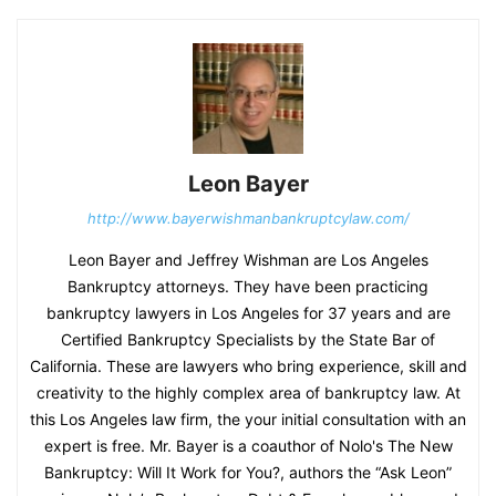
Leon Bayer
http://www.bayerwishmanbankruptcylaw.com/
Leon Bayer and Jeffrey Wishman are Los Angeles
Bankruptcy attorneys. They have been practicing
bankruptcy lawyers in Los Angeles for 37 years and are
Certified Bankruptcy Specialists by the State Bar of
California. These are lawyers who bring experience, skill and
creativity to the highly complex area of bankruptcy law. At
this Los Angeles law firm, the your initial consultation with an
expert is free. Mr. Bayer is a coauthor of Nolo's The New
Bankruptcy: Will It Work for You?, authors the “Ask Leon”