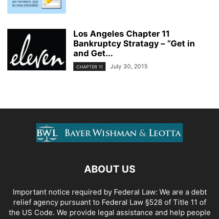
Los Angeles Chapter 11
Bankruptcy Stratagy – “Get in
and Get...
July 30, 2015
CHAPTER 11
ABOUT US
Important notice required by Federal Law: We are a debt
relief agency pursuant to Federal Law §528 of Title 11 of
the US Code. We provide legal assistance and help people