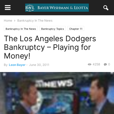
Home
Bankruptcy In The News
Bankruptcy In The News
Bankruptcy Topics
Chapter 11
The Los Angeles Dodgers
Bankruptcy – Playing for
Money!
4258
0
By
Leon Bayer
-
June 30, 2011