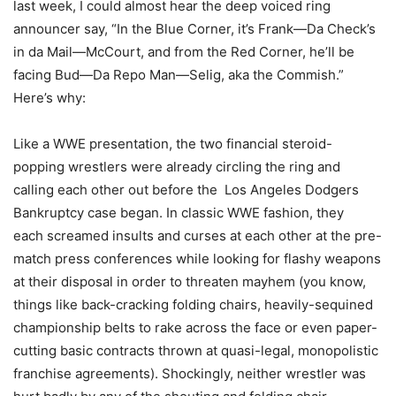
last week, I could almost hear the deep voiced ring
announcer say, “In the Blue Corner, it’s Frank—Da Check’s
in da Mail—McCourt, and from the Red Corner, he’ll be
facing Bud—Da Repo Man—Selig, aka the Commish.”
Here’s why:
Like a WWE presentation, the two financial steroid-
popping wrestlers were already circling the ring and
calling each other out before the Los Angeles Dodgers
Bankruptcy case began. In classic WWE fashion, they
each screamed insults and curses at each other at the pre-
match press conferences while looking for flashy weapons
at their disposal in order to threaten mayhem (you know,
things like back-cracking folding chairs, heavily-sequined
championship belts to rake across the face or even paper-
cutting basic contracts thrown at quasi-legal, monopolistic
franchise agreements). Shockingly, neither wrestler was