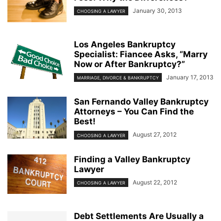
January 30, 2013
CHOOSING A LAWYER
Los Angeles Bankruptcy
Specialist: Fiancee Asks, “Marry
Now or After Bankruptcy?”
January 17, 2013
MARRIAGE, DIVORCE & BANKRUPTCY
San Fernando Valley Bankruptcy
Attorneys – You Can Find the
Best!
August 27, 2012
CHOOSING A LAWYER
Finding a Valley Bankruptcy
Lawyer
August 22, 2012
CHOOSING A LAWYER
Debt Settlements Are Usually a