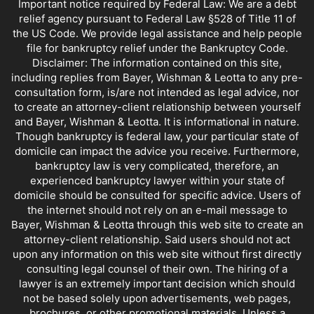
Important notice required by Federal Law: We are a debt
relief agency pursuant to Federal Law §528 of Title 11 of
the US Code. We provide legal assistance and help people
file for bankruptcy relief under the Bankruptcy Code.
Disclaimer: The information contained on this site,
including replies from Bayer, Wishman & Leotta to any pre-
consultation form, is/are not intended as legal advice, nor
to create an attorney-client relationship between yourself
and Bayer, Wishman & Leotta. It is informational in nature.
Though bankruptcy is federal law, your particular state of
domicile can impact the advice you receive. Furthermore,
bankruptcy law is very complicated, therefore, an
experienced bankruptcy lawyer within your state of
domicile should be consulted for specific advice. Users of
the internet should not rely on an e-mail message to
Bayer, Wishman & Leotta through this web site to create an
attorney-client relationship. Said users should not act
upon any information on this web site without first directly
consulting legal counsel of their own. The hiring of a
lawyer is an extremely important decision which should
not be based solely upon advertisements, web pages,
brochures, or other promotional materials. Unless a