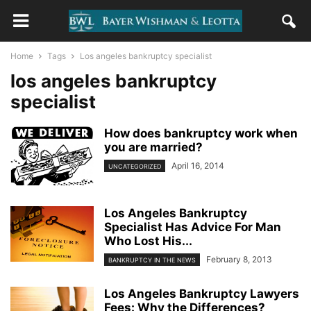
Home
Tags
Los angeles bankruptcy specialist
los angeles bankruptcy
specialist
How does bankruptcy work when
you are married?
April 16, 2014
UNCATEGORIZED
Los Angeles Bankruptcy
Specialist Has Advice For Man
Who Lost His...
February 8, 2013
BANKRUPTCY IN THE NEWS
Los Angeles Bankruptcy Lawyers
Fees: Why the Differences?