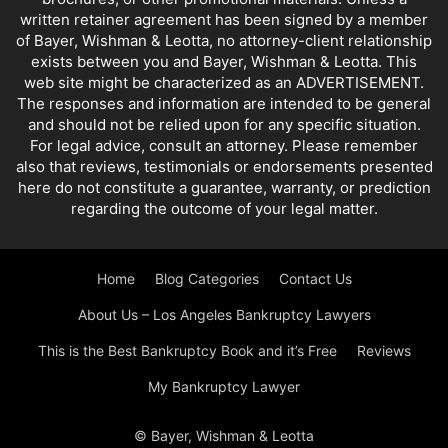
written retainer agreement has been signed by a member
of Bayer, Wishman & Leotta, no attorney-client relationship
exists between you and Bayer, Wishman & Leotta. This
web site might be characterized as an ADVERTISEMENT.
The responses and information are intended to be general
and should not be relied upon for any specific situation.
For legal advice, consult an attorney. Please remember
also that reviews, testimonials or endorsements presented
here do not constitute a guarantee, warranty, or prediction
regarding the outcome of your legal matter.
Home
Blog Categories
Contact Us
About Us – Los Angeles Bankruptcy Lawyers
This is the Best Bankruptcy Book and it’s Free
Reviews
My Bankruptcy Lawyer
© Bayer, Wishman & Leotta