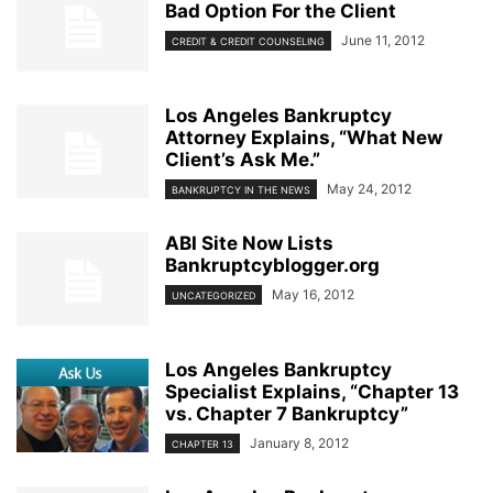
Bad Option For the Client
June 11, 2012
CREDIT & CREDIT COUNSELING
Los Angeles Bankruptcy
Attorney Explains, “What New
Client’s Ask Me.”
May 24, 2012
BANKRUPTCY IN THE NEWS
ABI Site Now Lists
Bankruptcyblogger.org
May 16, 2012
UNCATEGORIZED
Los Angeles Bankruptcy
Specialist Explains, “Chapter 13
vs. Chapter 7 Bankruptcy”
January 8, 2012
CHAPTER 13