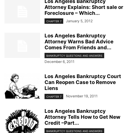
Los Angeles Bankruptcy
Attorney Explains: Short sale or
Foreclosure – Which...
January 5, 2012
CHAPTER 7
Los Angeles Bankruptcy
Attorney Warns Bad Advice
Comes From Friends and...
BANKRUPTCY QUESTIONS AND ANSWERS
December 6, 2011
Los Angeles Bankruptcy Court
Can Reopen Case to Remove
Liens
November 19, 2011
CHAPTER 7
Los Angeles Bankruptcy
Attorney Tells How to Get New
Credit –Part...
BANKRUPTCY QUESTIONS AND ANSWERS