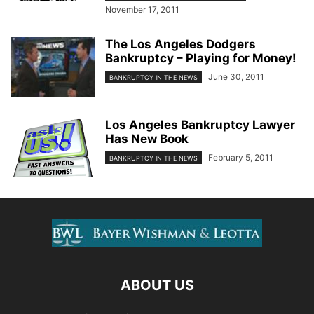
November 17, 2011
The Los Angeles Dodgers
Bankruptcy – Playing for Money!
June 30, 2011
BANKRUPTCY IN THE NEWS
Los Angeles Bankruptcy Lawyer
Has New Book
February 5, 2011
BANKRUPTCY IN THE NEWS
ABOUT US