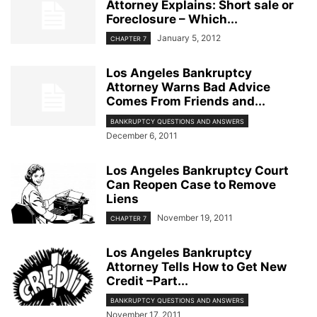
Attorney Explains: Short sale or
Foreclosure – Which...
January 5, 2012
CHAPTER 7
Los Angeles Bankruptcy
Attorney Warns Bad Advice
Comes From Friends and...
BANKRUPTCY QUESTIONS AND ANSWERS
December 6, 2011
Los Angeles Bankruptcy Court
Can Reopen Case to Remove
Liens
November 19, 2011
CHAPTER 7
Los Angeles Bankruptcy
Attorney Tells How to Get New
Credit –Part...
BANKRUPTCY QUESTIONS AND ANSWERS
November 17, 2011