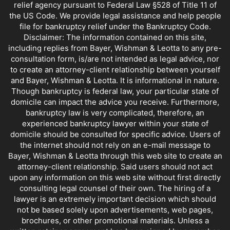
relief agency pursuant to Federal Law §528 of Title 11 of
the US Code. We provide legal assistance and help people
file for bankruptcy relief under the Bankruptcy Code.
Disclaimer: The information contained on this site,
including replies from Bayer, Wishman & Leotta to any pre-
consultation form, is/are not intended as legal advice, nor
to create an attorney-client relationship between yourself
and Bayer, Wishman & Leotta. It is informational in nature.
Though bankruptcy is federal law, your particular state of
domicile can impact the advice you receive. Furthermore,
bankruptcy law is very complicated, therefore, an
experienced bankruptcy lawyer within your state of
domicile should be consulted for specific advice. Users of
the internet should not rely on an e-mail message to
Bayer, Wishman & Leotta through this web site to create an
attorney-client relationship. Said users should not act
upon any information on this web site without first directly
consulting legal counsel of their own. The hiring of a
lawyer is an extremely important decision which should
not be based solely upon advertisements, web pages,
brochures, or other promotional materials. Unless a