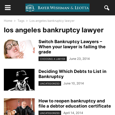
Home
Tags
Los angeles bankruptcy lawyer
los angeles bankruptcy lawyer
Switch Bankruptcy Lawyers –
When your lawyer is failing the
grade
June 23, 2014
CHOOSING A LAWYER
Deciding Which Debts to List in
Bankruptcy
June 10, 2014
UNCATEGORIZED
How to reopen bankruptcy and
file a debtor education certificate
April 14, 2014
UNCATEGORIZED