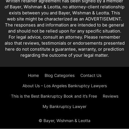
written retainer agreement has been signed by a member
of Bayer, Wishman & Leotta, no attorney-client relationship
exists between you and Bayer, Wishman & Leotta. This
web site might be characterized as an ADVERTISEMENT.
The responses and information are intended to be general
and should not be relied upon for any specific situation.
For legal advice, consult an attorney. Please remember
also that reviews, testimonials or endorsements presented
here do not constitute a guarantee, warranty, or prediction
regarding the outcome of your legal matter.
Home
Blog Categories
Contact Us
About Us – Los Angeles Bankruptcy Lawyers
This is the Best Bankruptcy Book and it’s Free
Reviews
My Bankruptcy Lawyer
© Bayer, Wishman & Leotta