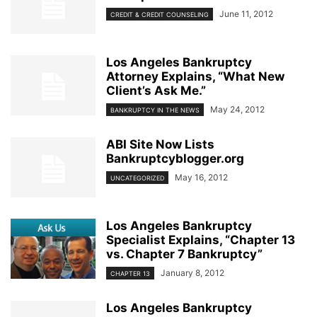
June 11, 2012
CREDIT & CREDIT COUNSELING
Los Angeles Bankruptcy
Attorney Explains, “What New
Client’s Ask Me.”
May 24, 2012
BANKRUPTCY IN THE NEWS
ABI Site Now Lists
Bankruptcyblogger.org
May 16, 2012
UNCATEGORIZED
Los Angeles Bankruptcy
Specialist Explains, “Chapter 13
vs. Chapter 7 Bankruptcy”
January 8, 2012
CHAPTER 13
Los Angeles Bankruptcy