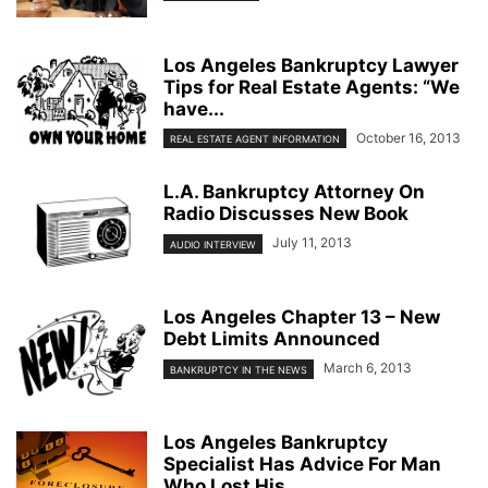
Los Angeles Bankruptcy Lawyer
Tips for Real Estate Agents: “We
have...
October 16, 2013
REAL ESTATE AGENT INFORMATION
L.A. Bankruptcy Attorney On
Radio Discusses New Book
July 11, 2013
AUDIO INTERVIEW
Los Angeles Chapter 13 – New
Debt Limits Announced
March 6, 2013
BANKRUPTCY IN THE NEWS
Los Angeles Bankruptcy
Specialist Has Advice For Man
Who Lost His...