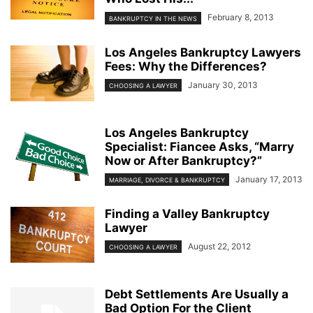
February 8, 2013
BANKRUPTCY IN THE NEWS
Los Angeles Bankruptcy Lawyers
Fees: Why the Differences?
January 30, 2013
CHOOSING A LAWYER
Los Angeles Bankruptcy
Specialist: Fiancee Asks, “Marry
Now or After Bankruptcy?”
January 17, 2013
MARRIAGE, DIVORCE & BANKRUPTCY
Finding a Valley Bankruptcy
Lawyer
August 22, 2012
CHOOSING A LAWYER
Debt Settlements Are Usually a
Bad Option For the Client