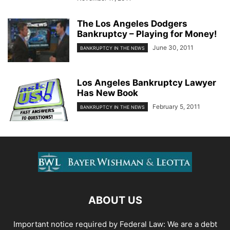
The Los Angeles Dodgers
Bankruptcy – Playing for Money!
June 30, 2011
BANKRUPTCY IN THE NEWS
Los Angeles Bankruptcy Lawyer
Has New Book
February 5, 2011
BANKRUPTCY IN THE NEWS
ABOUT US
Important notice required by Federal Law: We are a debt