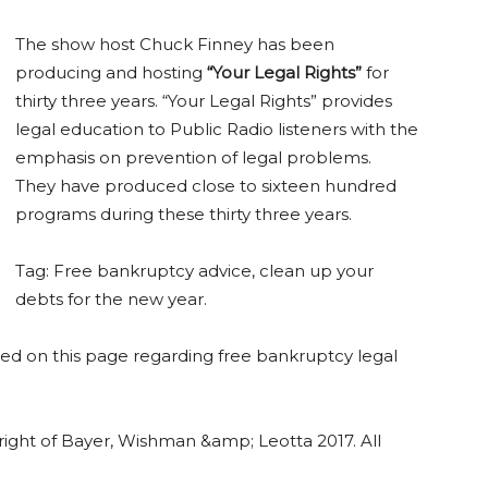
The show host Chuck Finney has been
producing and hosting
“Your Legal Rights”
for
thirty three years. “Your Legal Rights” provides
legal education to Public Radio listeners with the
emphasis on prevention of legal problems.
They have produced close to sixteen hundred
programs during these thirty three years.
Tag: Free bankruptcy advice, clean up your
debts for the new year.
 on this page regarding free bankruptcy legal
yright of Bayer, Wishman &amp; Leotta 2017. All