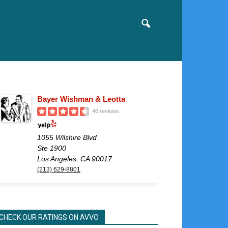
Bayer Wishman & Leotta
46 reviews
1055 Wilshire Blvd
Ste 1900
Los Angeles, CA 90017
(213) 629-8801
CHECK OUR RATINGS ON AVVO