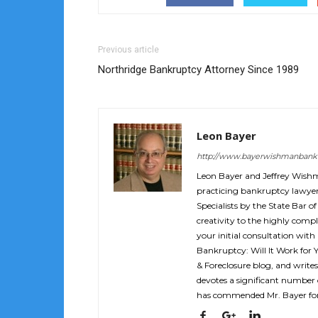
Previous article
Northridge Bankruptcy Attorney Since 1989
Leon Bayer
http://www.bayerwishmanbank
Leon Bayer and Jeffrey Wish
practicing bankruptcy lawyers
Specialists by the State Bar of
creativity to the highly compl
your initial consultation with
Bankruptcy: Will It Work for 
& Foreclosure blog, and writes
devotes a significant number o
has commended Mr. Bayer for 