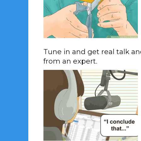
Tune in and get real talk a
from an expert.