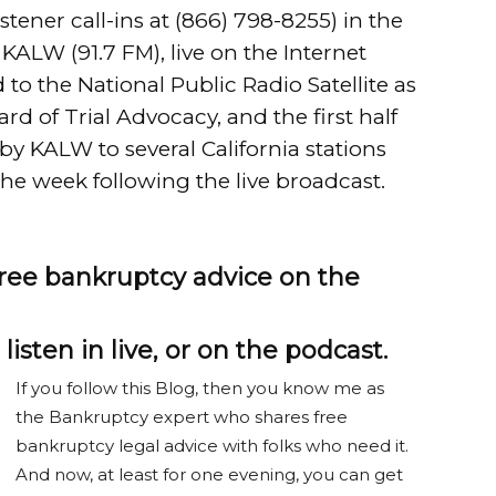
stener call-ins at
(866) 798-8255
) in the
KALW (91.7 FM), live on the Internet
 to the National Public Radio Satellite as
d of Trial Advocacy, and the first half
by KALW to several California stations
the week following the live broadcast.
 free bankruptcy advice on the
listen in live, or on the podcast.
If you follow this Blog, then you know me as
the Bankruptcy expert who shares free
bankruptcy legal advice with folks who need it.
And now, at least for one evening, you can get