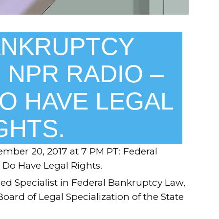
ANKRUPTCY
 NPR RADIO –
O HAVE LEGAL
GHTS.
mber 20, 2017 at 7 PM PT
: Federal
Do Have Legal Rights.
ied Specialist in Federal Bankruptcy Law,
 Board of Legal Specialization of the State