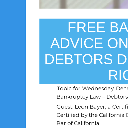
FREE B
ADVICE ON
DEBTORS D
RI
Topic for
Wednesday, Dece
Bankruptcy Law – Debtors 
Guest: Leon Bayer, a Certif
Certified by the California
Bar of California.