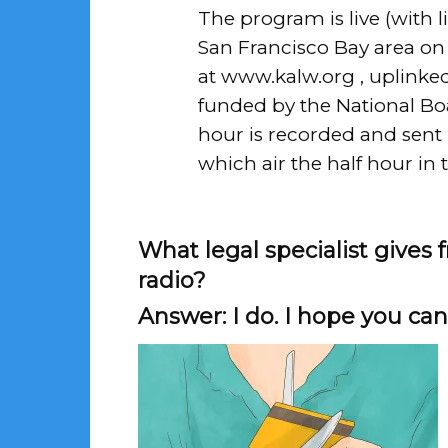
The program is live (with li
San Francisco Bay area on 
at
www.kalw.org
, uplinked
funded by the National Boar
hour is recorded and sent 
which air the half hour in 
What legal specialist gives
radio?
Answer: I do. I hope you can 