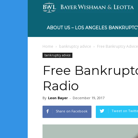
ABOUT US – LOS ANGELES BANKRUPTC
Home
bankruptcy advice
Free Bankruptcy Advic
bankruptcy advice
Free Bankrupt
Radio
By
Leon Bayer
-
December 19, 2017
Tweet on Twitt
Share on Facebook