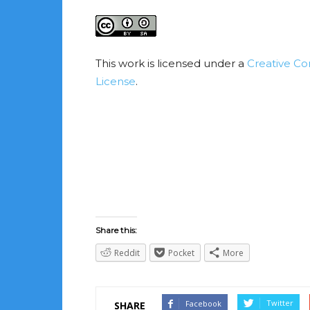
This work is licensed under a
Creative Co
License
.
Share this:
Reddit
Pocket
More
Twitter
Facebook
SHARE