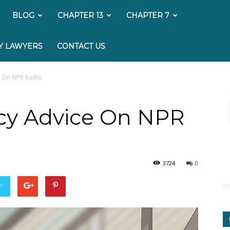
My
BLOG
CHAPTER 13
CHAPTER 7
Bankruptcy
Y LAWYERS
CONTACT US
Lawyer
e On NPR Radio
cy Advice On NPR
3724
0
er