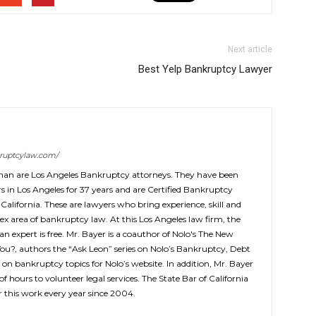
Next article
Best Yelp Bankruptcy Lawyer
ruptcylaw.com/
man are Los Angeles Bankruptcy attorneys. They have been
 in Los Angeles for 37 years and are Certified Bankruptcy
 California. These are lawyers who bring experience, skill and
ex area of bankruptcy law. At this Los Angeles law firm, the
 an expert is free. Mr. Bayer is a coauthor of Nolo's The New
You?, authors the “Ask Leon” series on Nolo’s Bankruptcy, Debt
 on bankruptcy topics for Nolo’s website. In addition, Mr. Bayer
f hours to volunteer legal services. The State Bar of California
this work every year since 2004.