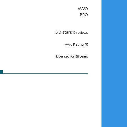
AVVO
PRO
Jeffrey Wishman
5.0 stars
19 reviews
Avvo
Rating:
10
Licensed
for 36 years