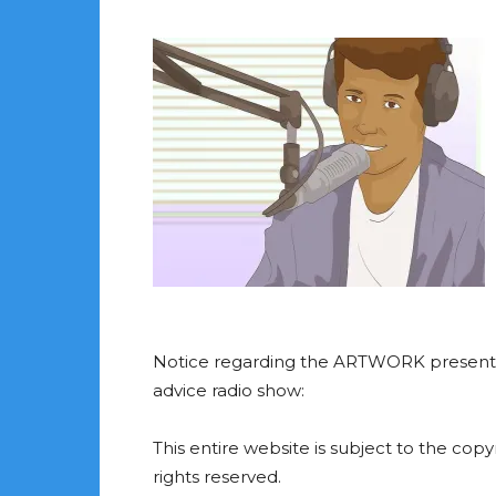
Notice regarding the ARTWORK presented
advice radio show:
This entire website is subject to the cop
rights reserved.