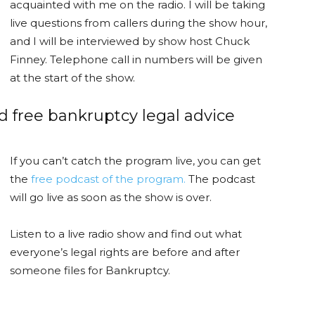
acquainted with me on the radio. I will be taking
live questions from callers during the show hour,
and I will be interviewed by show host Chuck
Finney. Telephone call in numbers will be given
at the start of the show.
nd free bankruptcy legal advice
If you can’t catch the program live, you can get
the
free podcast of the program.
The podcast
will go live as soon as the show is over.
Listen to a live radio show and find out what
everyone’s legal rights are before and after
someone files for Bankruptcy.