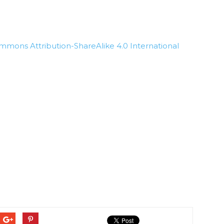
mmons Attribution-ShareAlike 4.0 International