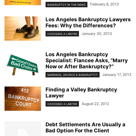
February 8, 2013
BANKRUPTCY IN THE NEWS
Los Angeles Bankruptcy Lawyers
Fees: Why the Differences?
January 30, 2013
CHOOSING A LAWYER
Los Angeles Bankruptcy
Specialist: Fiancee Asks, “Marry
Now or After Bankruptcy?”
January 17, 2013
MARRIAGE, DIVORCE & BANKRUPTCY
Finding a Valley Bankruptcy
Lawyer
August 22, 2012
CHOOSING A LAWYER
Debt Settlements Are Usually a
Bad Option For the Client