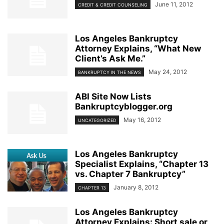
June 11, 2012
CREDIT & CREDIT COUNSELING
Los Angeles Bankruptcy
Attorney Explains, “What New
Client’s Ask Me.”
May 24, 2012
BANKRUPTCY IN THE NEWS
ABI Site Now Lists
Bankruptcyblogger.org
May 16, 2012
UNCATEGORIZED
Los Angeles Bankruptcy
Specialist Explains, “Chapter 13
vs. Chapter 7 Bankruptcy”
January 8, 2012
CHAPTER 13
Los Angeles Bankruptcy
Attorney Explains: Short sale or