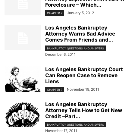
Foreclosure – Which...
January 5, 2012
CHAPTER 7
Los Angeles Bankruptcy
Attorney Warns Bad Advice
Comes From Friends and...
BANKRUPTCY QUESTIONS AND ANSWERS
December 6, 2011
Los Angeles Bankruptcy Court
Can Reopen Case to Remove
Liens
November 19, 2011
CHAPTER 7
Los Angeles Bankruptcy
Attorney Tells How to Get New
Credit –Part...
BANKRUPTCY QUESTIONS AND ANSWERS
November 17, 2011