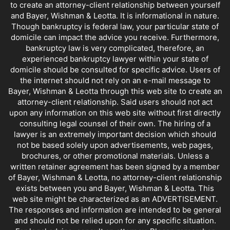
to create an attorney-client relationship between yourself
and Bayer, Wishman & Leotta. It is informational in nature.
Though bankruptcy is federal law, your particular state of
domicile can impact the advice you receive. Furthermore,
bankruptcy law is very complicated, therefore, an
experienced bankruptcy lawyer within your state of
domicile should be consulted for specific advice. Users of
the internet should not rely on an e-mail message to
Bayer, Wishman & Leotta through this web site to create an
attorney-client relationship. Said users should not act
upon any information on this web site without first directly
consulting legal counsel of their own. The hiring of a
lawyer is an extremely important decision which should
not be based solely upon advertisements, web pages,
brochures, or other promotional materials. Unless a
written retainer agreement has been signed by a member
of Bayer, Wishman & Leotta, no attorney-client relationship
exists between you and Bayer, Wishman & Leotta. This
web site might be characterized as an ADVERTISEMENT.
The responses and information are intended to be general
and should not be relied upon for any specific situation.