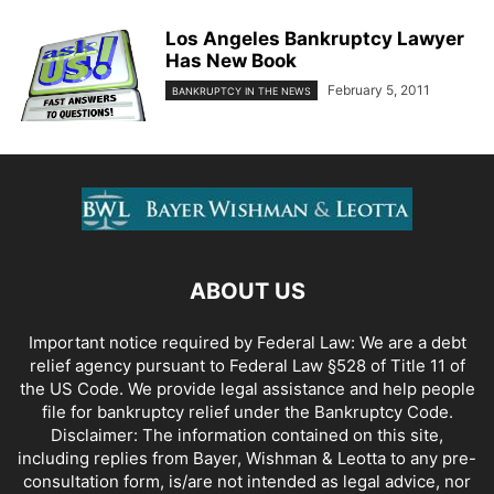
Los Angeles Bankruptcy Lawyer
Has New Book
February 5, 2011
BANKRUPTCY IN THE NEWS
ABOUT US
Important notice required by Federal Law: We are a debt
relief agency pursuant to Federal Law §528 of Title 11 of
the US Code. We provide legal assistance and help people
file for bankruptcy relief under the Bankruptcy Code.
Disclaimer: The information contained on this site,
including replies from Bayer, Wishman & Leotta to any pre-
consultation form, is/are not intended as legal advice, nor