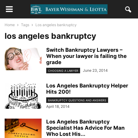
Home
Tags
Los angeles bankruptcy
los angeles bankruptcy
Switch Bankruptcy Lawyers –
When your lawyer is failing the
grade
June 23, 2014
CHOOSING A LAWYER
Los Angeles Bankruptcy Helper
Hits 200!
BANKRUPTCY QUESTIONS AND ANSWERS
April 18, 2014
Los Angeles Bankruptcy
Specialist Has Advice For Man
Who Lost His...