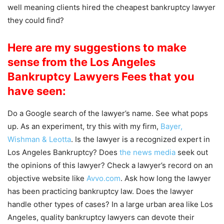
well meaning clients hired the cheapest bankruptcy lawyer
they could find?
Here are my suggestions to make
sense from the Los Angeles
Bankruptcy Lawyers Fees that you
have seen:
Do a Google search of the lawyer’s name. See what pops
up. As an experiment, try this with my firm,
Bayer,
Wishman & Leotta
. Is the lawyer is a recognized expert in
Los Angeles Bankruptcy? Does
the news media
seek out
the opinions of this lawyer? Check a lawyer’s record on an
objective website like
Avvo.com
. Ask how long the lawyer
has been practicing bankruptcy law. Does the lawyer
handle other types of cases? In a large urban area like Los
Angeles, quality bankruptcy lawyers can devote their