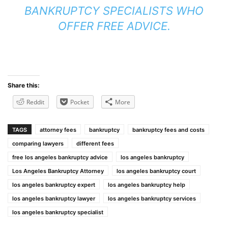
BANKRUPTCY SPECIALISTS WHO
OFFER FREE ADVICE.
Share this:
Reddit
Pocket
More
TAGS
attorney fees
bankruptcy
bankruptcy fees and costs
comparing lawyers
different fees
free los angeles bankruptcy advice
los angeles bankruptcy
Los Angeles Bankruptcy Attorney
los angeles bankruptcy court
los angeles bankruptcy expert
los angeles bankruptcy help
los angeles bankruptcy lawyer
los angeles bankruptcy services
los angeles bankruptcy specialist