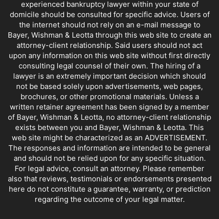
experienced bankruptcy lawyer within your state of
domicile should be consulted for specific advice. Users of
the internet should not rely on an e-mail message to
Bayer, Wishman & Leotta through this web site to create an
attorney-client relationship. Said users should not act
upon any information on this web site without first directly
consulting legal counsel of their own. The hiring of a
lawyer is an extremely important decision which should
not be based solely upon advertisements, web pages,
brochures, or other promotional materials. Unless a
written retainer agreement has been signed by a member
of Bayer, Wishman & Leotta, no attorney-client relationship
exists between you and Bayer, Wishman & Leotta. This
web site might be characterized as an ADVERTISEMENT.
The responses and information are intended to be general
and should not be relied upon for any specific situation.
For legal advice, consult an attorney. Please remember
also that reviews, testimonials or endorsements presented
here do not constitute a guarantee, warranty, or prediction
regarding the outcome of your legal matter.