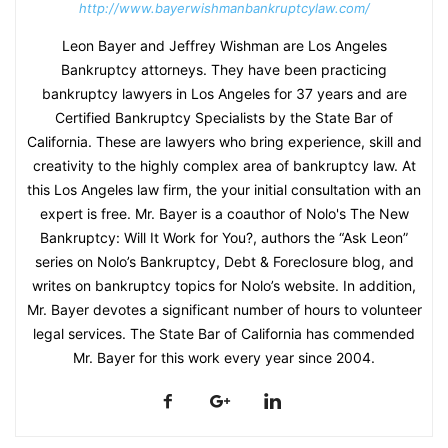
http://www.bayerwishmanbankruptcylaw.com/
Leon Bayer and Jeffrey Wishman are Los Angeles
Bankruptcy attorneys. They have been practicing
bankruptcy lawyers in Los Angeles for 37 years and are
Certified Bankruptcy Specialists by the State Bar of
California. These are lawyers who bring experience, skill and
creativity to the highly complex area of bankruptcy law. At
this Los Angeles law firm, the your initial consultation with an
expert is free. Mr. Bayer is a coauthor of Nolo's The New
Bankruptcy: Will It Work for You?, authors the “Ask Leon”
series on Nolo’s Bankruptcy, Debt & Foreclosure blog, and
writes on bankruptcy topics for Nolo’s website. In addition,
Mr. Bayer devotes a significant number of hours to volunteer
legal services. The State Bar of California has commended
Mr. Bayer for this work every year since 2004.