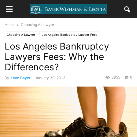
Home
Choosing A Lawyer
Choosing A Lawyer
Los Angeles Bankruptcy Lawyer Fees
Los Angeles Bankruptcy
Questions and Answers
Lawyers Fees: Why the
Differences?
3955
0
By
Leon Bayer
-
January 30, 2013