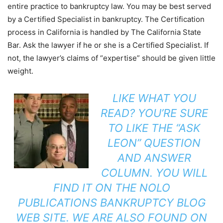
entire practice to bankruptcy law. You may be best served
by a Certified Specialist in bankruptcy. The Certification
process in California is handled by The California State
Bar. Ask the lawyer if he or she is a Certified Specialist. If
not, the lawyer’s claims of “expertise” should be given little
weight.
LIKE WHAT YOU
READ? YOU’RE SURE
TO LIKE THE
“ASK
LEON”
QUESTION
AND ANSWER
COLUMN. YOU WILL
FIND IT ON THE
NOLO
PUBLICATIONS
BANKRUPTCY BLOG
WEB SITE. WE ARE ALSO FOUND ON