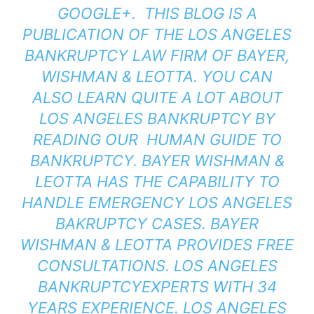
GOOGLE+.
THIS BLOG IS A
PUBLICATION OF THE LOS ANGELES
BANKRUPTCY LAW FIRM OF
BAYER,
WISHMAN & LEOTTA
. YOU CAN
ALSO LEARN QUITE A LOT ABOUT
LOS ANGELES BANKRUPTCY BY
READING OUR
HUMAN GUIDE TO
BANKRUPTCY
. BAYER WISHMAN &
LEOTTA HAS THE CAPABILITY TO
HANDLE EMERGENCY LOS ANGELES
BAKRUPTCY CASES. BAYER
WISHMAN & LEOTTA PROVIDES FREE
CONSULTATIONS. LOS ANGELES
BANKRUPTCYEXPERTS WITH 34
YEARS EXPERIENCE. LOS ANGELES