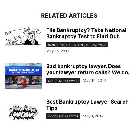
RELATED ARTICLES
File Bankruptcy? Take National
Bankruptcy Test to Find Out.
BANKRUPTCY QUESTIONS AND ANSWERS
May 15, 2017
Bad bankruptcy lawyer. Does
your lawyer return calls? We do.
May 10, 2017
CHOOSING A LAWYER
Best Bankruptcy Lawyer Search
Tips
May 1, 2017
CHOOSING A LAWYER