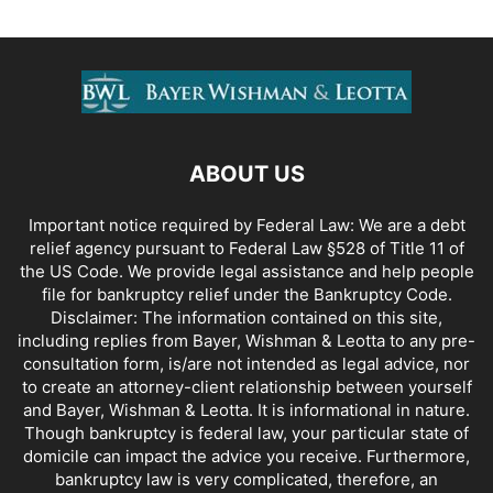
ABOUT US
Important notice required by Federal Law: We are a debt
relief agency pursuant to Federal Law §528 of Title 11 of
the US Code. We provide legal assistance and help people
file for bankruptcy relief under the Bankruptcy Code.
Disclaimer: The information contained on this site,
including replies from Bayer, Wishman & Leotta to any pre-
consultation form, is/are not intended as legal advice, nor
to create an attorney-client relationship between yourself
and Bayer, Wishman & Leotta. It is informational in nature.
Though bankruptcy is federal law, your particular state of
domicile can impact the advice you receive. Furthermore,
bankruptcy law is very complicated, therefore, an