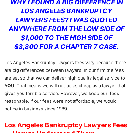
WHY I FOUND A BIG DIFFERENCE IN
LOS ANGELES BANKRUPTCY
LAWYERS FEES? I WAS QUOTED
ANYWHERE FROM THE LOW SIDE OF
$1,000 TO THE HIGH SIDE OF
$3,800 FOR A CHAPTER 7 CASE.
Los Angeles Bankruptcy Lawyers fees vary because there
are big differences between lawyers. In our firm the fees
are set so that we can deliver high quality legal service to
YOU
. That means we will not be as cheap as a lawyer that
gives you terrible service. However, we keep our fees
reasonable. If our fees were not affordable, we would
not be in business since 1989.
Los Angeles Bankruptcy Lawyers Fees