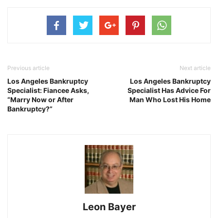
Previous article
Next article
Los Angeles Bankruptcy
Los Angeles Bankruptcy
Specialist: Fiancee Asks,
Specialist Has Advice For
“Marry Now or After
Man Who Lost His Home
Bankruptcy?”
Leon Bayer