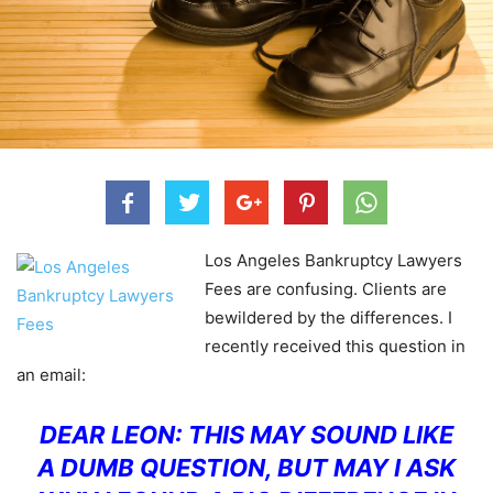
Los Angeles Bankruptcy Lawyers
Fees are confusing. Clients are
bewildered by the differences. I
recently received this question in
an email:
DEAR LEON:
THIS MAY SOUND LIKE
A DUMB QUESTION, BUT MAY I ASK