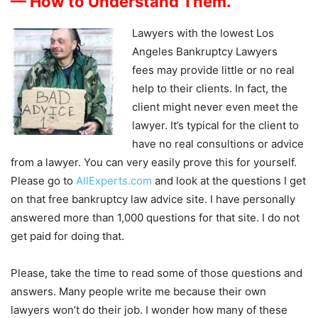
— How to Understand Them.
Lawyers with the lowest Los
Angeles Bankruptcy Lawyers
fees may provide little or no real
help to their clients. In fact, the
client might never even meet the
lawyer. It’s typical for the client to
have no real consultions or advice
from a lawyer. You can very easily prove this for yourself.
Please go to
AllExperts.com
and look at the questions I get
on that free bankruptcy law advice site. I have personally
answered more than 1,000 questions for that site. I do not
get paid for doing that.
Please, take the time to read some of those questions and
answers. Many people write me because their own
lawyers won’t do their job. I wonder how many of these