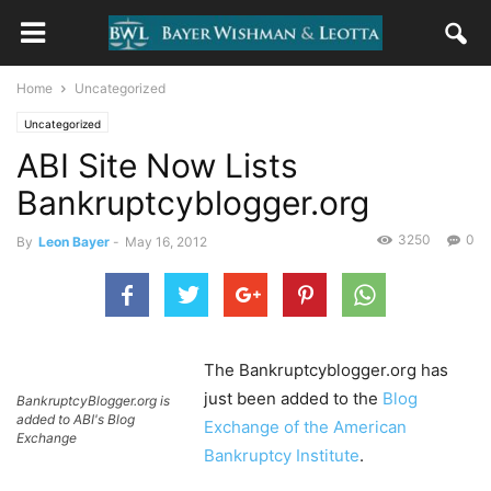
Home
Uncategorized
Uncategorized
ABI Site Now Lists
Bankruptcyblogger.org
3250
0
By
Leon Bayer
-
May 16, 2012
The Bankruptcyblogger.org has
just been added to the
Blog
BankruptcyBlogger.org is
added to ABI's Blog
Exchange of the American
Exchange
Bankruptcy Institute
.