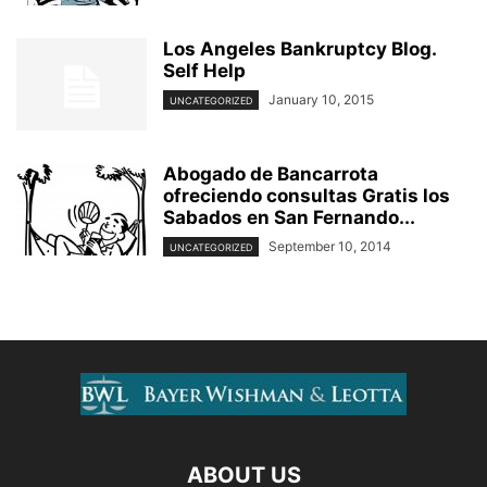
Los Angeles Bankruptcy Blog.
Self Help
January 10, 2015
UNCATEGORIZED
Abogado de Bancarrota
ofreciendo consultas Gratis los
Sabados en San Fernando...
September 10, 2014
UNCATEGORIZED
ABOUT US