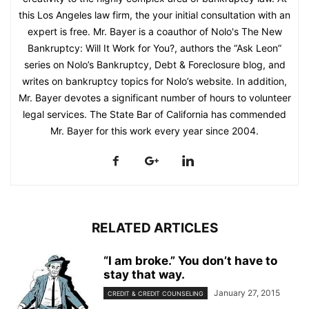
this Los Angeles law firm, the your initial consultation with an
expert is free. Mr. Bayer is a coauthor of Nolo's The New
Bankruptcy: Will It Work for You?, authors the “Ask Leon”
series on Nolo’s Bankruptcy, Debt & Foreclosure blog, and
writes on bankruptcy topics for Nolo’s website. In addition,
Mr. Bayer devotes a significant number of hours to volunteer
legal services. The State Bar of California has commended
Mr. Bayer for this work every year since 2004.
RELATED ARTICLES
“I am broke.” You don’t have to
stay that way.
January 27, 2015
CREDIT & CREDIT COUNSELING