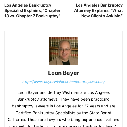
Los Angeles Bankruptcy
Los Angeles Bankruptcy
Specialist Explains, “Chapter
Attorney Explains, “What
13 vs. Chapter 7 Bankruptcy”
New Client’s Ask Me.”
Leon Bayer
http://www.bayerwishmanbankruptcylaw.com/
Leon Bayer and Jeffrey Wishman are Los Angeles
Bankruptcy attorneys. They have been practicing
bankruptcy lawyers in Los Angeles for 37 years and are
Certified Bankruptcy Specialists by the State Bar of
California. These are lawyers who bring experience, skill and
creativity to the highly complex area of bankruptcy law. At