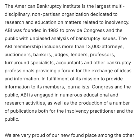
The American Bankruptcy Institute is the largest multi-
disciplinary, non-partisan organization dedicated to
research and education on matters related to insolvency.
ABI was founded in 1982 to provide Congress and the
public with unbiased analysis of bankruptcy issues. The
ABI membership includes more than 13,000 attorneys,
auctioneers, bankers, judges, lenders, professors,
turnaround specialists, accountants and other bankruptcy
professionals providing a forum for the exchange of ideas
and information. In fulfillment of its mission to provide
information to its members, journalists, Congress and the
public, ABI is engaged in numerous educational and
research activities, as well as the production of a number
of publications both for the insolvency practitioner and the
public.
We are very proud of our new found place among the other