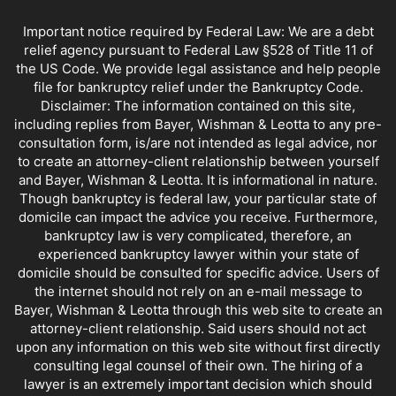
Important notice required by Federal Law: We are a debt
relief agency pursuant to Federal Law §528 of Title 11 of
the US Code. We provide legal assistance and help people
file for bankruptcy relief under the Bankruptcy Code.
Disclaimer: The information contained on this site,
including replies from Bayer, Wishman & Leotta to any pre-
consultation form, is/are not intended as legal advice, nor
to create an attorney-client relationship between yourself
and Bayer, Wishman & Leotta. It is informational in nature.
Though bankruptcy is federal law, your particular state of
domicile can impact the advice you receive. Furthermore,
bankruptcy law is very complicated, therefore, an
experienced bankruptcy lawyer within your state of
domicile should be consulted for specific advice. Users of
the internet should not rely on an e-mail message to
Bayer, Wishman & Leotta through this web site to create an
attorney-client relationship. Said users should not act
upon any information on this web site without first directly
consulting legal counsel of their own. The hiring of a
lawyer is an extremely important decision which should