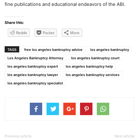
fine publications and educational endeavors of the ABI.
Share this:
Reddit
Pocket
More
TAGS
free los angeles bankruptcy advice
los angeles bankruptcy
Los Angeles Bankruptcy Attorney
los angeles bankruptcy court
los angeles bankruptcy expert
los angeles bankruptcy help
los angeles bankruptcy lawyer
los angeles bankruptcy services
los angeles bankruptcy specialist
Previous article
Next article