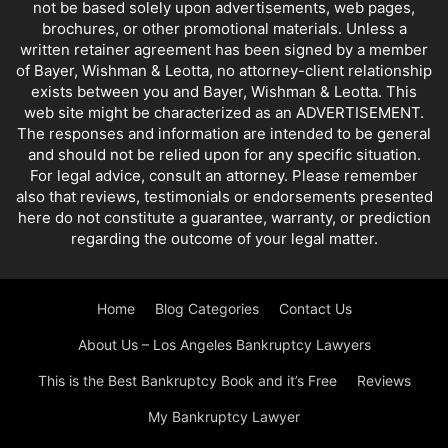
not be based solely upon advertisements, web pages,
brochures, or other promotional materials. Unless a
written retainer agreement has been signed by a member
of Bayer, Wishman & Leotta, no attorney-client relationship
exists between you and Bayer, Wishman & Leotta. This
web site might be characterized as an ADVERTISEMENT.
The responses and information are intended to be general
and should not be relied upon for any specific situation.
For legal advice, consult an attorney. Please remember
also that reviews, testimonials or endorsements presented
here do not constitute a guarantee, warranty, or prediction
regarding the outcome of your legal matter.
Home
Blog Categories
Contact Us
About Us – Los Angeles Bankruptcy Lawyers
This is the Best Bankruptcy Book and it’s Free
Reviews
My Bankruptcy Lawyer