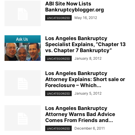
ABI Site Now Lists
Bankruptcyblogger.org
May 16, 2012
UNCATEGORIZED
Los Angeles Bankruptcy
Specialist Explains, “Chapter 13
vs. Chapter 7 Bankruptcy”
January 8, 2012
UNCATEGORIZED
Los Angeles Bankruptcy
Attorney Explains: Short sale or
Foreclosure – Which...
January 5, 2012
UNCATEGORIZED
Los Angeles Bankruptcy
Attorney Warns Bad Advice
Comes From Friends and...
December 6, 2011
UNCATEGORIZED