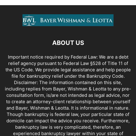
ABOUT US
Important notice required by Federal Law: We are a debt
relief agency pursuant to Federal Law §528 of Title 11 of
the US Code. We provide legal assistance and help people
file for bankruptcy relief under the Bankruptcy Code.
Disclaimer: The information contained on this site,
including replies from Bayer, Wishman & Leotta to any pre-
consultation form, is/are not intended as legal advice, nor
to create an attorney-client relationship between yourself
and Bayer, Wishman & Leotta. It is informational in nature.
Though bankruptcy is federal law, your particular state of
domicile can impact the advice you receive. Furthermore,
bankruptcy law is very complicated, therefore, an
experienced bankruptcy lawyer within your state of