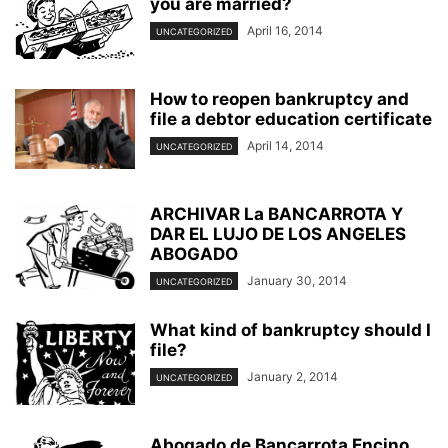
you are married?
NORTHRIDGE BANKRUPTCY OFFICE
PRE BANKRUPTCY
PRESENTATIONS
April 16, 2014
UNCATEGORIZED
QUESTIONS AND ANSWERS
REAL ESTATE AGENT INFORMATION
REPRESENTING YOURSELF IN BANKRUPTCY
SATIRE AND FARCE
SELF HELP DEBT PLANS
SLATE AND LEONI
SMALL BUSINESS
How to reopen bankruptcy and
SMALL BUSINESS PROBLEMS
SPORTS AND BANKRUPTCY
file a debtor education certificate
STUDENT LOANS
TAX REFUNDS
TAXES AND BANKRUPTCY
April 14, 2014
UNCATEGORIZED
VALLEY BANKRUPTCY LAWYER
VIDEO
WORLD NEWS
YOUR SPOUSE'S DEBTS
ARCHIVAR La BANCARROTA Y
DAR EL LUJO DE LOS ANGELES
ABOGADO
January 30, 2014
UNCATEGORIZED
What kind of bankruptcy should I
file?
January 2, 2014
UNCATEGORIZED
Abogado de Bancarrota Encino