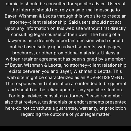
domicile should be consulted for specific advice. Users of
the internet should not rely on an e-mail message to
Bayer, Wishman & Leotta through this web site to create an
attorney-client relationship. Said users should not act
upon any information on this web site without first directly
consulting legal counsel of their own. The hiring of a
lawyer is an extremely important decision which should
not be based solely upon advertisements, web pages,
brochures, or other promotional materials. Unless a
written retainer agreement has been signed by a member
of Bayer, Wishman & Leotta, no attorney-client relationship
exists between you and Bayer, Wishman & Leotta. This
web site might be characterized as an ADVERTISEMENT.
The responses and information are intended to be general
and should not be relied upon for any specific situation.
For legal advice, consult an attorney. Please remember
also that reviews, testimonials or endorsements presented
here do not constitute a guarantee, warranty, or prediction
regarding the outcome of your legal matter.