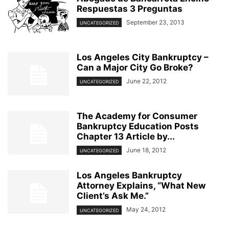
Respuestas 3 Preguntas
September 23, 2013
UNCATEGORIZED
Los Angeles City Bankruptcy –
Can a Major City Go Broke?
June 22, 2012
UNCATEGORIZED
The Academy for Consumer
Bankruptcy Education Posts
Chapter 13 Article by...
June 18, 2012
UNCATEGORIZED
Los Angeles Bankruptcy
Attorney Explains, “What New
Client’s Ask Me.”
May 24, 2012
UNCATEGORIZED